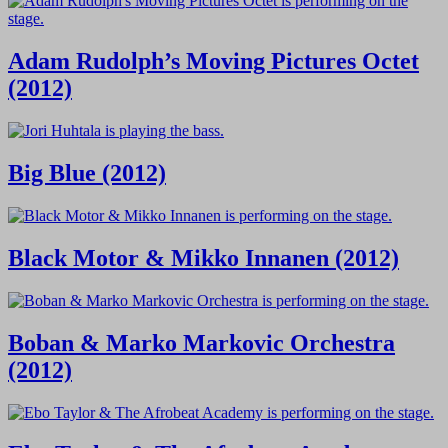
Adam Rudolph’s Moving Pictures Octet
(2012)
Big Blue (2012)
Black Motor & Mikko Innanen (2012)
Boban & Marko Markovic Orchestra
(2012)