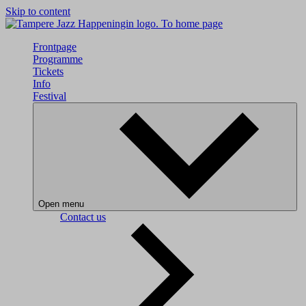
Skip to content
To home page
Frontpage
Programme
Tickets
Info
Festival
Open menu
Contact us