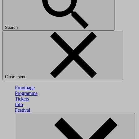
Search
Close menu
Frontpage
Programme
Tickets
Info
Festival