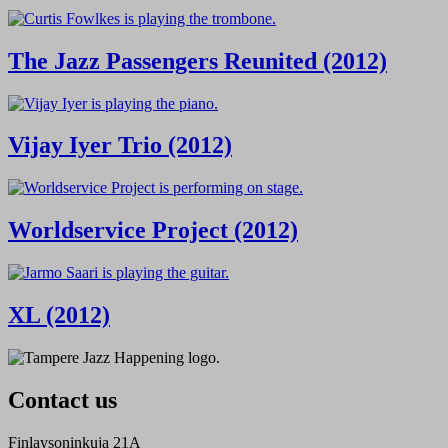
The Jazz Passengers Reunited (2012)
Vijay Iyer Trio (2012)
Worldservice Project (2012)
XL (2012)
Contact us
Finlaysoninkuja 21A