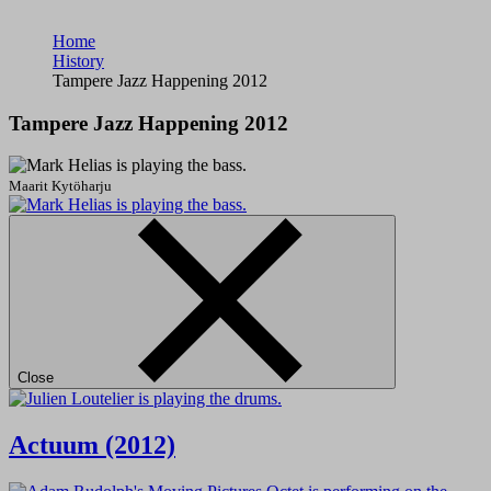
Home
History
Tampere Jazz Happening 2012
Tampere Jazz Happening 2012
Maarit Kytöharju
Close
Actuum (2012)