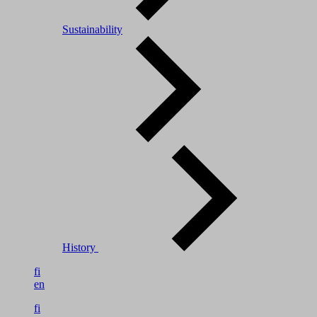
Sustainability
History
fi
en
fi