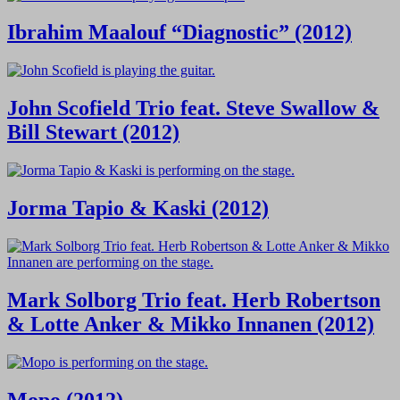
Ibrahim Maalouf “Diagnostic” (2012)
John Scofield Trio feat. Steve Swallow &
Bill Stewart (2012)
Jorma Tapio & Kaski (2012)
Mark Solborg Trio feat. Herb Robertson
& Lotte Anker & Mikko Innanen (2012)
Mopo (2012)