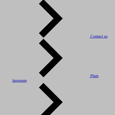
Contact us
Plain
language