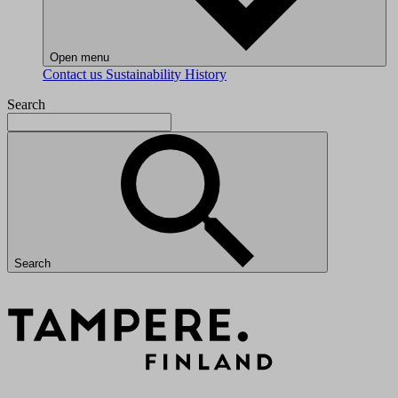
Open menu
Contact us
Sustainability
History
Search
Search