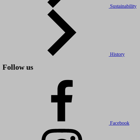
Sustainability
History
Follow us
Facebook