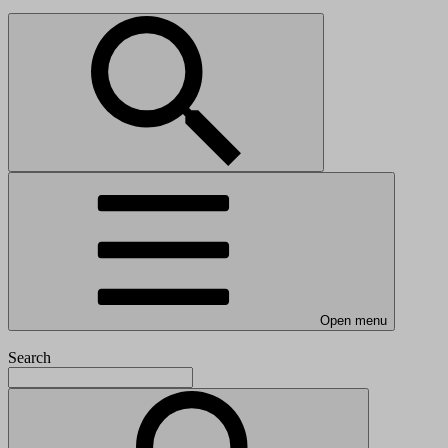
Open menu
Search