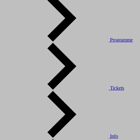
Programme
Tickets
Info