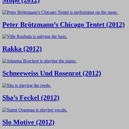
Peter Brötzmann’s Chicago Tentet (2012)
Rakka (2012)
Schneeweiss Und Rosenrot (2012)
Sha’s Feckel (2012)
Slo Motive (2012)