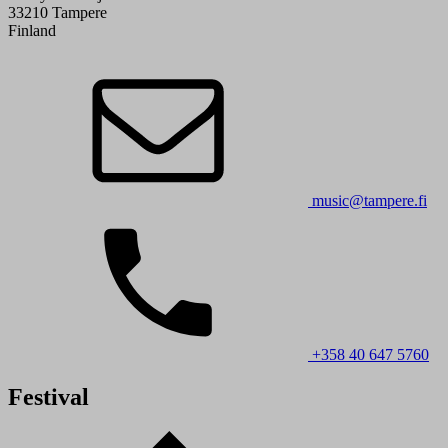
33210 Tampere
Finland
music@tampere.fi
+358 40 647 5760
Festival