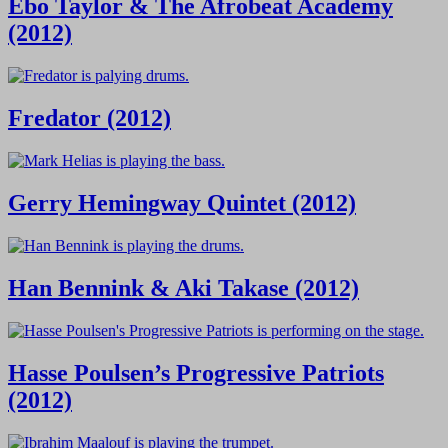
Ebo Taylor & The Afrobeat Academy
(2012)
Fredator (2012)
Gerry Hemingway Quintet (2012)
Han Bennink & Aki Takase (2012)
Hasse Poulsen’s Progressive Patriots
(2012)