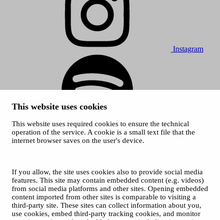
Instagram
This website uses cookies
This website uses required cookies to ensure the technical
Spotify
operation of the service. A cookie is a small text file that the
internet browser saves on the user's device.
© 2026 Tampere Music Festivals / City of Tampere. All rights
reserved.
Cookies
Accessibility statement
If you allow, the site uses cookies also to provide social media
Privacy Policies
features. This site may contain embedded content (e.g. videos)
from social media platforms and other sites. Opening embedded
content imported from other sites is comparable to visiting a
third-party site. These sites can collect information about you,
use cookies, embed third-party tracking cookies, and monitor