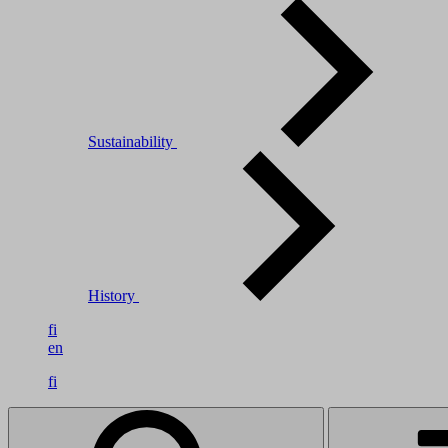
Sustainability
History
fi
en
fi