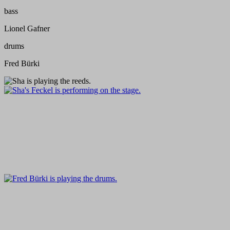
bass
Lionel Gafner
drums
Fred Bürki