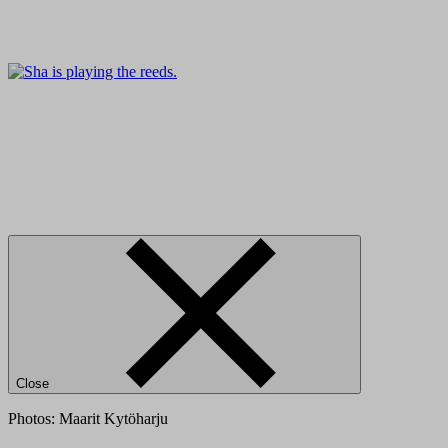
Close
Photos: Maarit Kytöharju