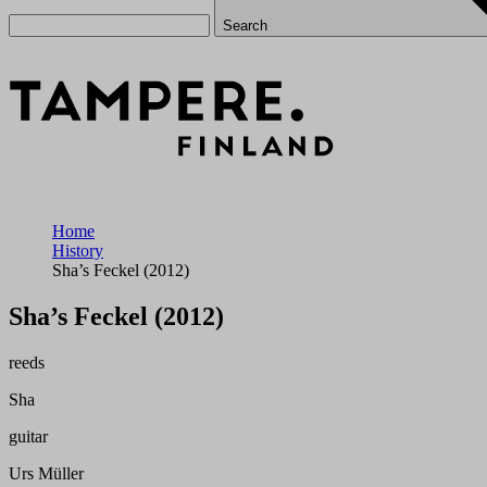
Search
Home
History
Sha’s Feckel (2012)
Sha’s Feckel (2012)
reeds
Sha
guitar
Urs Müller