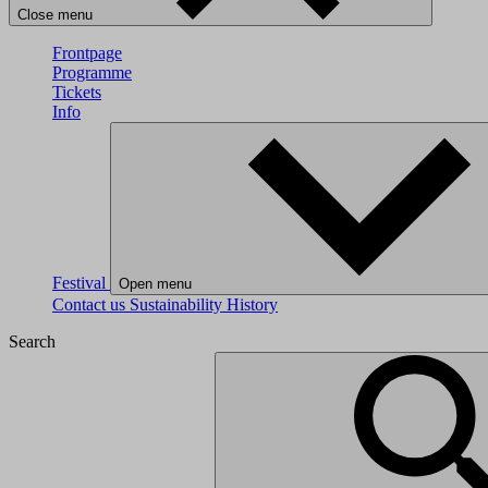
Close menu
Frontpage
Programme
Tickets
Info
Festival
Open menu
Contact us
Sustainability
History
Search