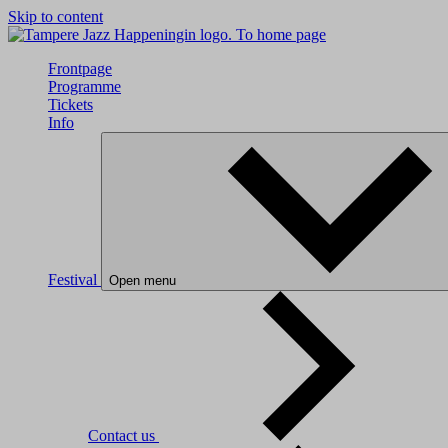
Skip to content
To home page
Frontpage
Programme
Tickets
Info
Festival
Open menu
Contact us