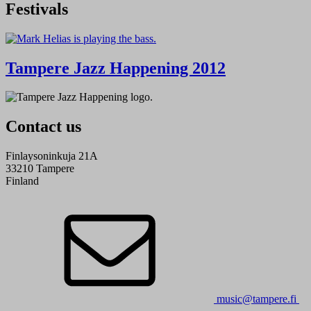
Festivals
Tampere Jazz Happening 2012
Contact us
Finlaysoninkuja 21A
33210 Tampere
Finland
music@tampere.fi