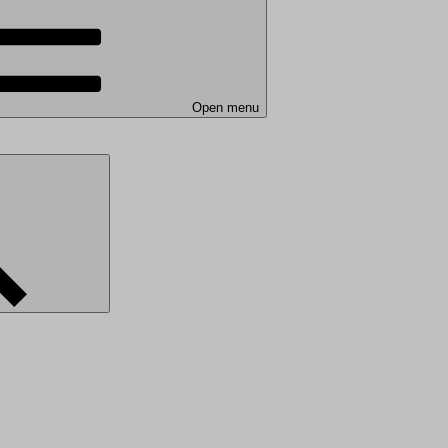
Open menu