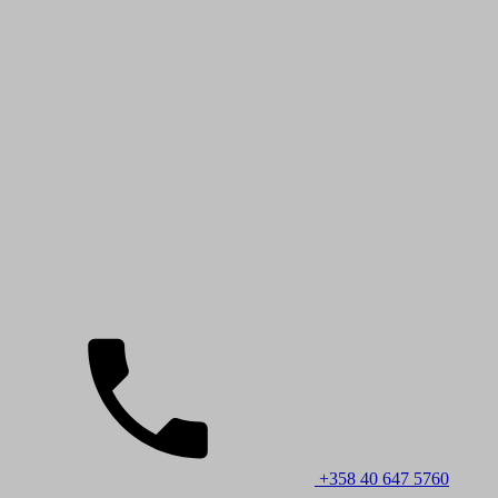
+358 40 647 5760