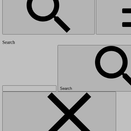
Search
Search