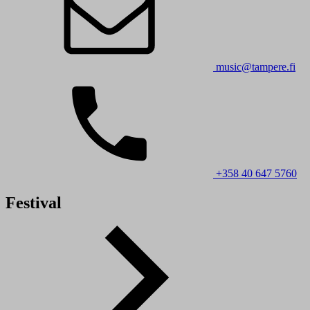
music@tampere.fi
+358 40 647 5760
Festival