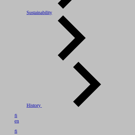
Sustainability
History
fi
en
fi