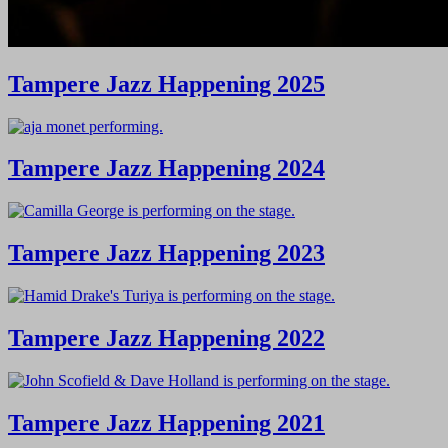
Tampere Jazz Happening 2025
Tampere Jazz Happening 2024
Tampere Jazz Happening 2023
Tampere Jazz Happening 2022
Tampere Jazz Happening 2021