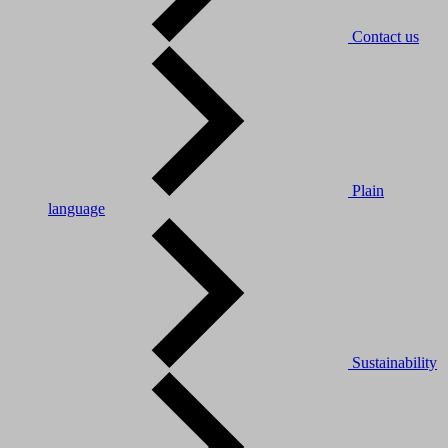
Contact us
Plain
language
Sustainability