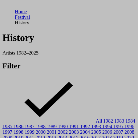
Home
Festival
History
History
Artists 1982–2025
Filter
All
1982
1983
1984
1985
1986
1987
1988
1989
1990
1991
1992
1993
1994
1995
1996
1997
1998
1999
2000
2001
2002
2003
2004
2005
2006
2007
2008
2009
2010
2011
2012
2013
2014
2015
2016
2017
2018
2019
2020