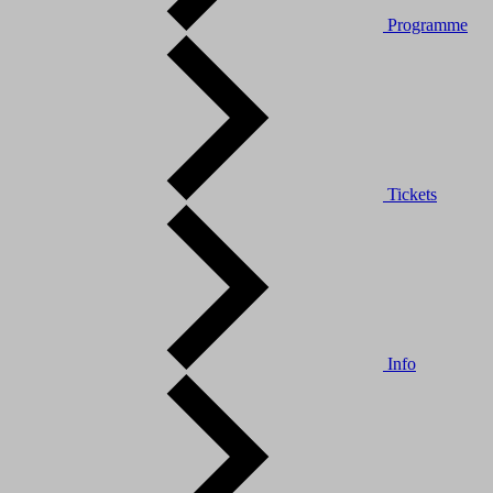
Programme
Tickets
Info