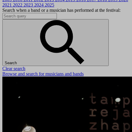
2021
2022
2023
2024
2025
Search when a band or a musician has performed at the festival:
Search
Clear search
Browse and search for musicians and bands