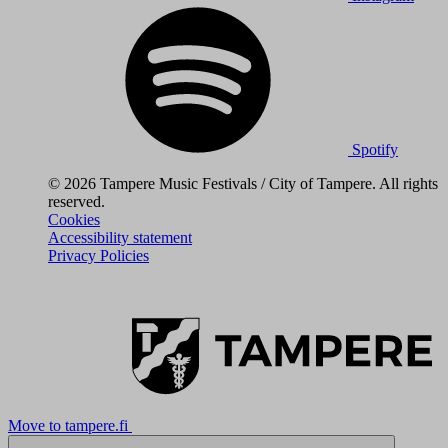
Spotify
© 2026 Tampere Music Festivals / City of Tampere. All rights
reserved.
Cookies
Accessibility statement
Privacy Policies
Move to tampere.fi