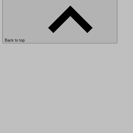
Back to top