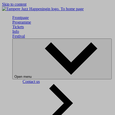
Skip to content
To home page
Frontpage
Programme
Tickets
Info
Festival
Open menu
Contact us