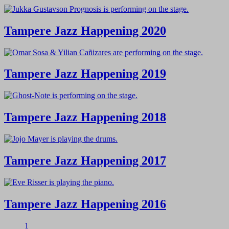
Tampere Jazz Happening 2020
Tampere Jazz Happening 2019
Tampere Jazz Happening 2018
Tampere Jazz Happening 2017
Tampere Jazz Happening 2016
1