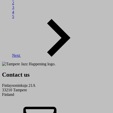
2
3
4
5
Next
Contact us
Finlaysoninkuja 21A
33210 Tampere
Finland