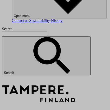
Open menu
Contact us
Sustainability
History
Search
Search