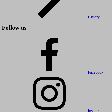
History
Follow us
Facebook
Instagram