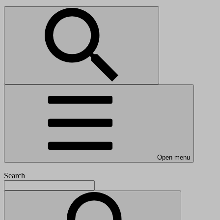
Open menu
Search