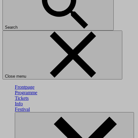
Search
Close menu
Frontpage
Programme
Tickets
Info
Festival