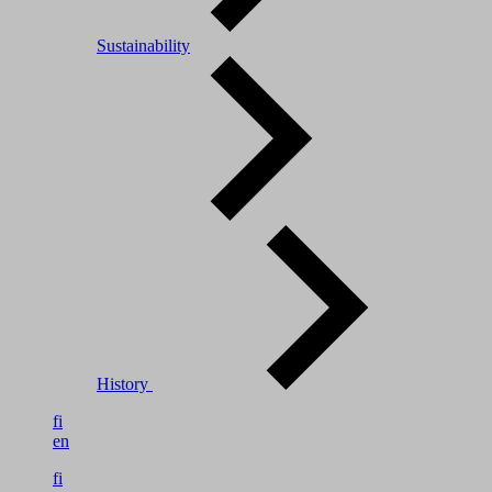
Sustainability
History
fi
en
fi