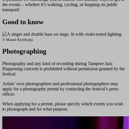
the events – whether it’s walking, cycling, or hopping on public
transport!
Good to know
© Maarit Kytöharju
Photographing
Photography and any kind of recording during Tampere Jazz
Happening concerts is prohibited without permission granted by the
festival.
Artists’ own photographers and professional photographers may
apply for a photography permit by contacting the festival’s press
officer.
When applying for a permit, please specify which events you wish
to photograph and for what purpose.