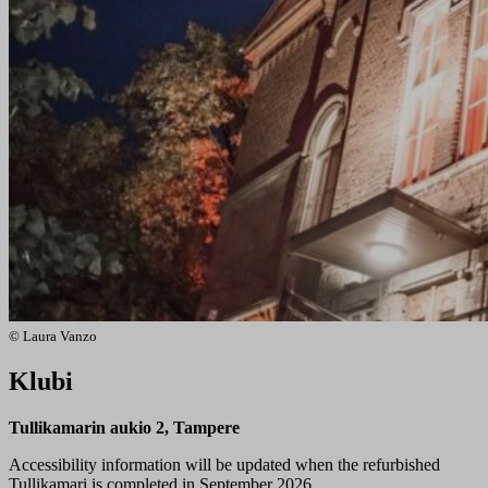
© Laura Vanzo
Klubi
Tullikamarin aukio 2, Tampere
Accessibility information will be updated when the refurbished
Tullikamari is completed in September 2026.