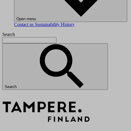
Open menu
Contact us
Sustainability
History
Search
Search