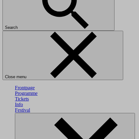
Search
Close menu
Frontpage
Programme
Tickets
Info
Festival