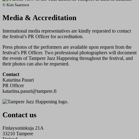
© Kim Saarinen
Media & Accreditation
International media representatives are kindly requested to contact
the festival’s PR Officer for accreditation.
Press photos of the performers are available upon request from the
festival’s PR Officer. Two professional photographers will document
the events of Tampere Jazz Happening throughout the festival, and
their photos can also be requested.
Contact
Katariina Pasuri
PR Officer
​katariina.pasuri@tampere.fi
Contact us
Finlaysoninkuja 21A
33210 Tampere