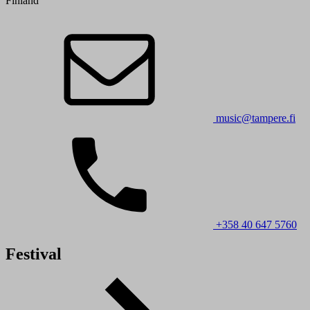
Finland
music@tampere.fi
+358 40 647 5760
Festival