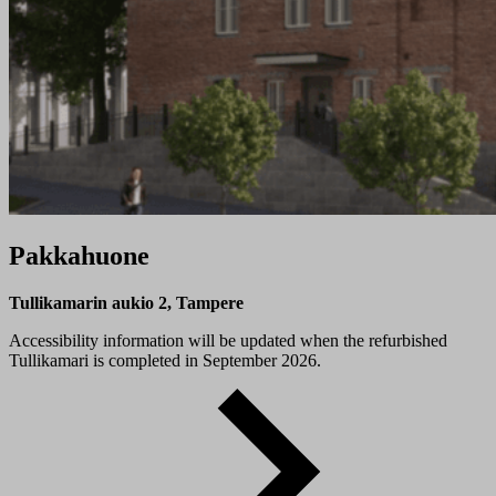
Pakkahuone
Tullikamarin aukio 2, Tampere
Accessibility information will be updated when the refurbished
Tullikamari is completed in September 2026.