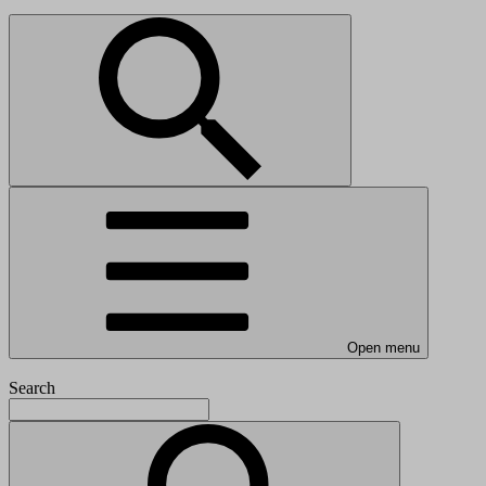
Open menu
Search