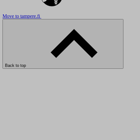
Move to tampere.fi
Back to top