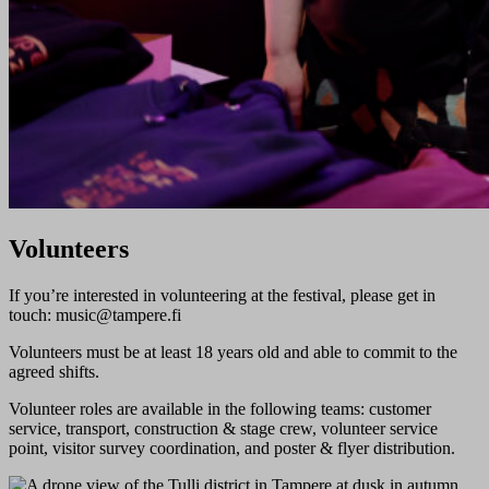
Volunteers
If you’re interested in volunteering at the festival, please get in
touch: ​music@tampere.fi​
Volunteers must be at least 18 years old and able to commit to the
agreed shifts.
Volunteer roles are available in the following teams: customer
service, transport, construction & stage crew, volunteer service
point, visitor survey coordination, and poster & flyer distribution.