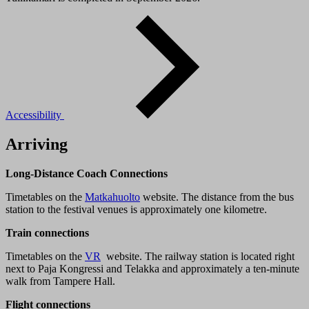
Accessibility
Arriving
Long-Distance Coach Connections
Timetables on the
Matkahuolto
website. The distance from the bus
station to the festival venues is approximately one kilometre.
Train connections
Timetables on the
VR
website. The railway station is located right
next to Paja Kongressi and Telakka and approximately a ten-minute
walk from Tampere Hall.
Flight connections