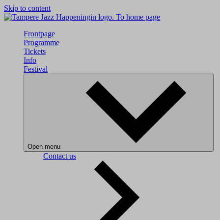
Skip to content
To home page
Frontpage
Programme
Tickets
Info
Festival
Open menu
Contact us