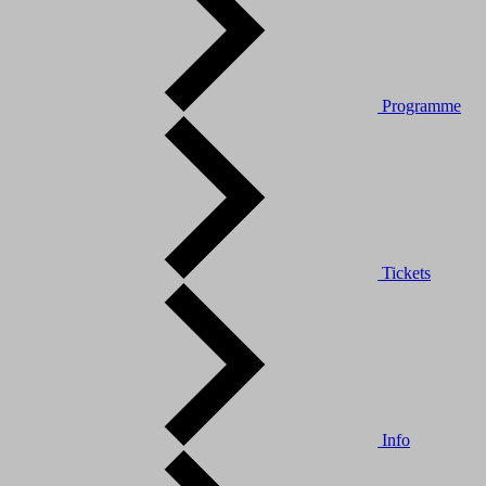
Programme
Tickets
Info