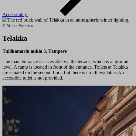
Accessibility
© Riikka Vaahtera
Telakka
Tullikamarin aukio 3, Tampere
The main entrance is accessible via the terrace, which is at ground
level. A ramp is located in front of the entrance. Toilets at Telakka
are situated on the second floor, but there is no lift available. An
accessible toilet is not provided.