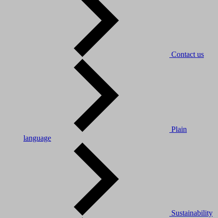
Contact us
Plain
language
Sustainability