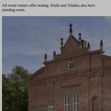
All event venues offer seating. Klubi and Telakka also have
standing room.