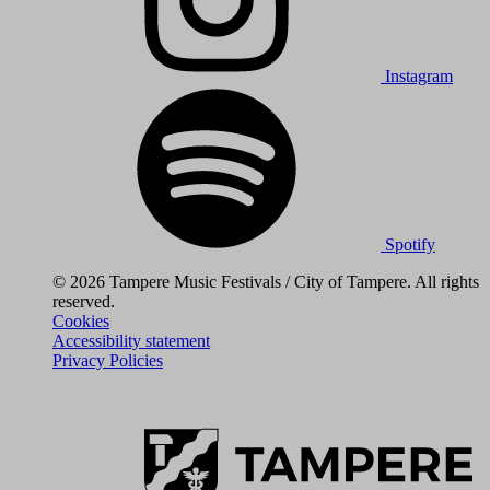
Instagram
Spotify
© 2026 Tampere Music Festivals / City of Tampere. All rights
reserved.
Cookies
Accessibility statement
Privacy Policies