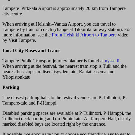
Tampere–Pirkkala Airport is approximately 20 km from Tampere
city centre.
When arriving at Helsinki–Vantaa Airport, you can travel to
Tampere by train or coach (change at Tikkurila railway station). For
more information, see the
From Helsinki Airport to Tampere
video
by Visit Tampere.
Local City Buses and Trams
Tampere Public Transport journey planner is found at
nysse.fi
.
When arriving at the festival, the nearest tram stop is Tulli and the
nearest bus stops are Itsenäisyydenkatu, Rautatieasema and
Yliopistonkatu.
Parking
The closest parking halls to the festival venues are P-Tullintori, P-
Tampere-talo and P-Hämppi.
Disabled parking spaces are available at P-Tullintori, P-Hämppi, the
Tullintori deck parking and on Pinninkatu. At Tampere Hall, clearly
marked disabled bays are located right by the entrance.
If possible, we encourage you to choose eco-friendly ways to get to