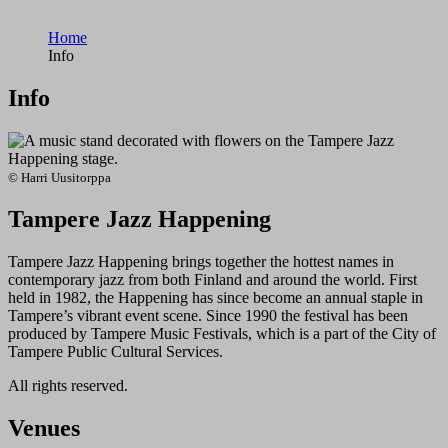
Home
Info
Info
© Harri Uusitorppa
Tampere Jazz Happening
Tampere Jazz Happening brings together the hottest names in
contemporary jazz from both Finland and around the world. First
held in 1982, the Happening has since become an annual staple in
Tampere’s vibrant event scene. Since 1990 the festival has been
produced by Tampere Music Festivals, which is a part of the City of
Tampere Public Cultural Services.
All rights reserved.
Venues