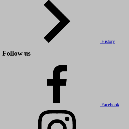
History
Follow us
Facebook