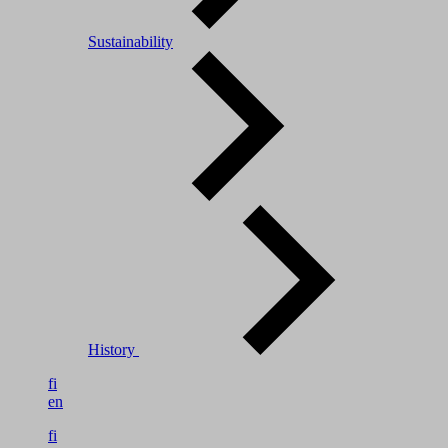
Sustainability
History
fi
en
fi