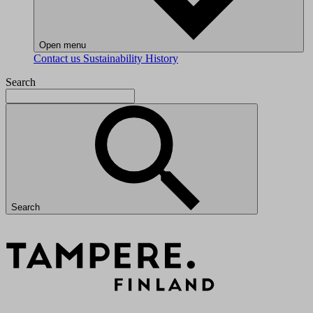
Open menu
Contact us
Sustainability
History
Search
Search