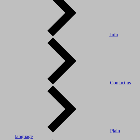
Info
Contact us
Plain
language