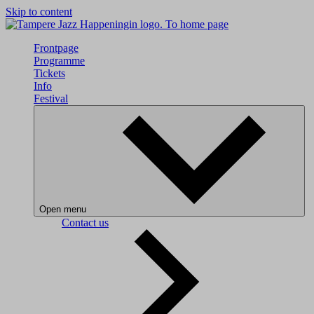
Skip to content
To home page
Frontpage
Programme
Tickets
Info
Festival
Open menu
Contact us