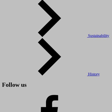
Sustainability
History
Follow us