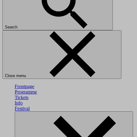
Search
Close menu
Frontpage
Programme
Tickets
Info
Festival