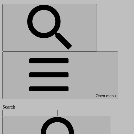
Open menu
Search