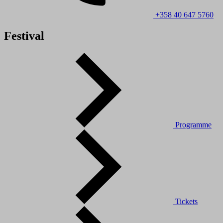
+358 40 647 5760
Festival
Programme
Tickets