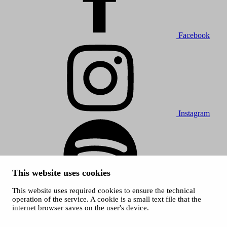
Facebook
Instagram
This website uses cookies
This website uses required cookies to ensure the technical
Spotify
operation of the service. A cookie is a small text file that the
internet browser saves on the user's device.
© 2026 Tampere Music Festivals / City of Tampere. All rights
reserved.
Cookies