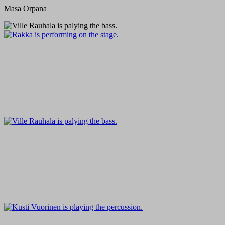
Masa Orpana