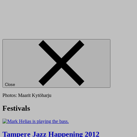
Close
Photos: Maarit Kytöharju
Festivals
Tampere Jazz Happening 2012