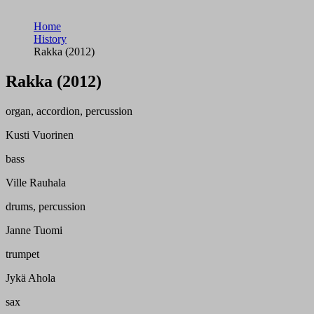
Home
History
Rakka (2012)
Rakka (2012)
organ, accordion, percussion
Kusti Vuorinen
bass
Ville Rauhala
drums, percussion
Janne Tuomi
trumpet
Jykä Ahola
sax