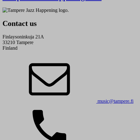
Contact us
Finlaysoninkuja 21A
33210 Tampere
Finland
music@tampere.fi