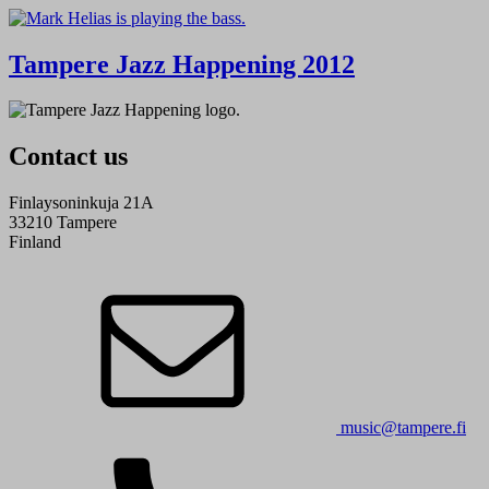
Tampere Jazz Happening 2012
Contact us
Finlaysoninkuja 21A
33210 Tampere
Finland
music@tampere.fi