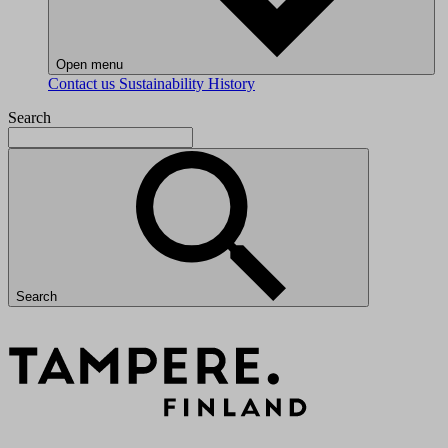
Open menu
Contact us
Sustainability
History
Search
Search