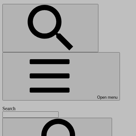
Open menu
Search