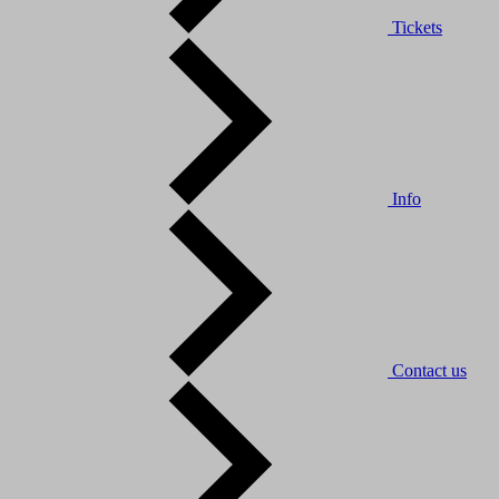
Tickets
Info
Contact us