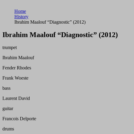
Home
History
Ibrahim Maalouf “Diagnostic” (2012)
Ibrahim Maalouf “Diagnostic” (2012)
trumpet
Ibrahim Maalouf
Fender Rhodes
Frank Woeste
bass
Laurent David
guitar
Francois Delporte
drums