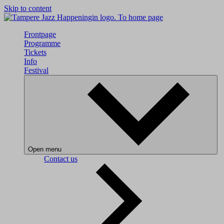
Skip to content
To home page
Frontpage
Programme
Tickets
Info
Festival
Open menu
Contact us