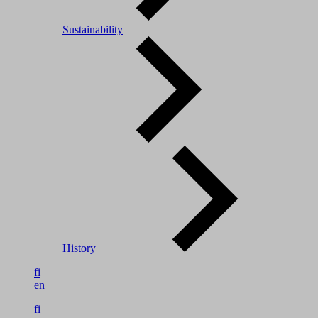
Sustainability
History
fi
en
fi