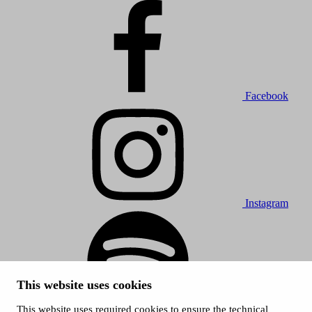
Facebook
Instagram
This website uses cookies
This website uses required cookies to ensure the technical
Spotify