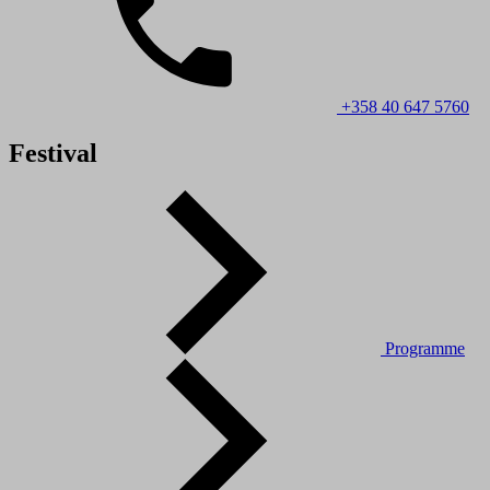
+358 40 647 5760
Festival
Programme