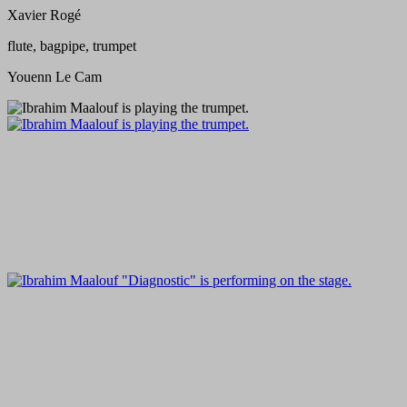
Xavier Rogé
flute, bagpipe, trumpet
Youenn Le Cam