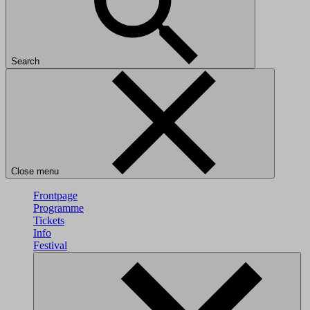
Search
Close menu
Frontpage
Programme
Tickets
Info
Festival