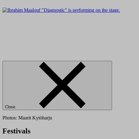
Close
Photos: Maarit Kytöharju
Festivals