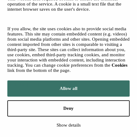
operation of the service. A cookie is a small text file that the
internet browser saves on the user's device.
© 2026 Tampere Music Festivals / City of Tampere. All rights
reserved.
Cookies
Accessibility statement
If you allow, the site uses cookies also to provide social media
Privacy Policies
features. This site may contain embedded content (e.g. videos)
from social media platforms and other sites. Opening embedded
content imported from other sites is comparable to visiting a
third-party site. These sites can collect information about you,
use cookies, embed third-party tracking cookies, and monitor
your interaction with embedded content, including interaction
tracking. You can change cookie preferences from the
Cookies
link from the bottom of the page.
Move to tampere.fi
Allow all
Deny
Show details
Back to top