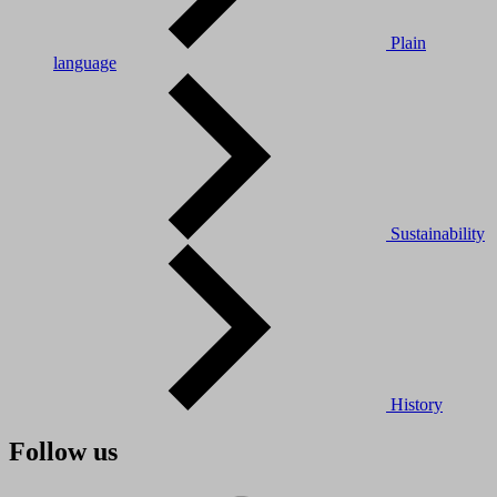
Plain
language
Sustainability
History
Follow us