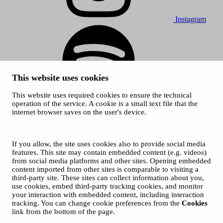
Instagram
This website uses cookies
This website uses required cookies to ensure the technical
Spotify
operation of the service. A cookie is a small text file that the
internet browser saves on the user's device.
© 2026 Tampere Music Festivals / City of Tampere. All rights
reserved.
Cookies
Accessibility statement
If you allow, the site uses cookies also to provide social media
Privacy Policies
features. This site may contain embedded content (e.g. videos)
from social media platforms and other sites. Opening embedded
content imported from other sites is comparable to visiting a
third-party site. These sites can collect information about you,
use cookies, embed third-party tracking cookies, and monitor
your interaction with embedded content, including interaction
tracking. You can change cookie preferences from the
Cookies
link from the bottom of the page.