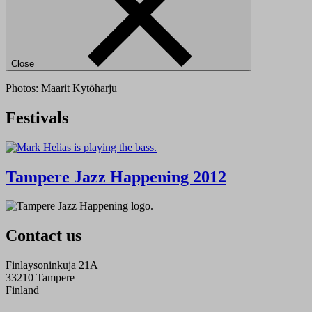
Close
Photos: Maarit Kytöharju
Festivals
Tampere Jazz Happening 2012
Contact us
Finlaysoninkuja 21A
33210 Tampere
Finland