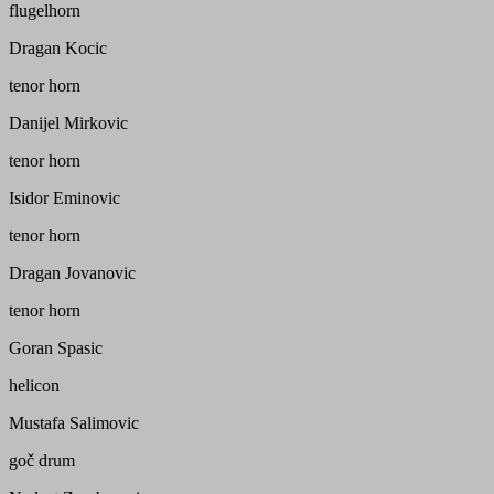
flugelhorn
Dragan Kocic
tenor horn
Danijel Mirkovic
tenor horn
Isidor Eminovic
tenor horn
Dragan Jovanovic
tenor horn
Goran Spasic
helicon
Mustafa Salimovic
goč drum