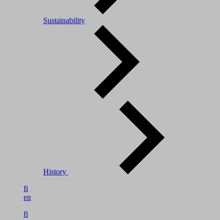
Sustainability
History
fi
en
fi