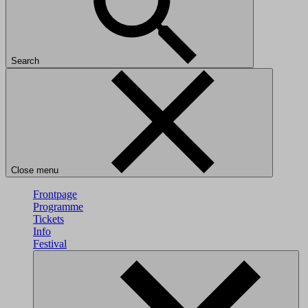
Search
Close menu
Frontpage
Programme
Tickets
Info
Festival