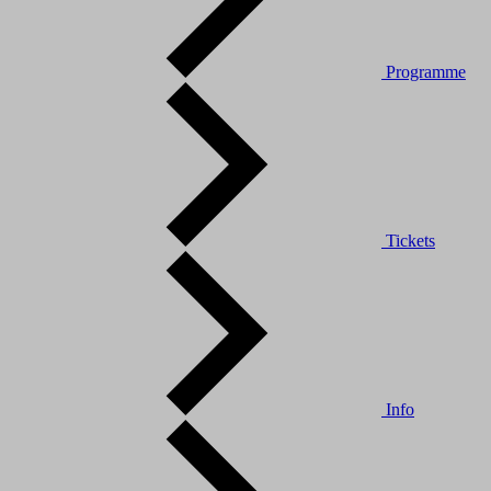
Programme
Tickets
Info