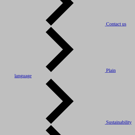
Contact us
Plain
language
Sustainability