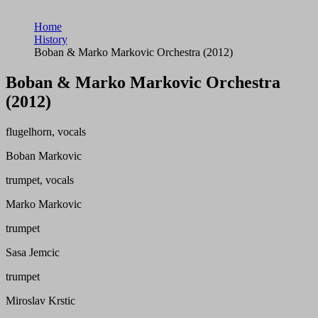
Home
History
Boban & Marko Markovic Orchestra (2012)
Boban & Marko Markovic Orchestra
(2012)
flugelhorn, vocals
Boban Markovic
trumpet, vocals
Marko Markovic
trumpet
Sasa Jemcic
trumpet
Miroslav Krstic