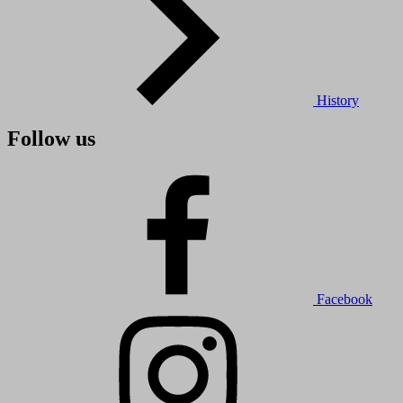
History
Follow us
Facebook