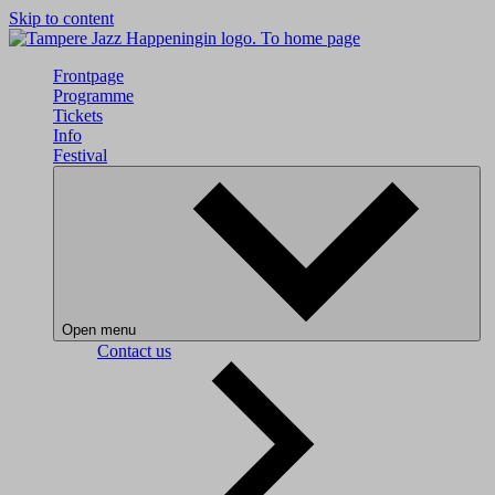
Skip to content
To home page
Frontpage
Programme
Tickets
Info
Festival
Open menu
Contact us