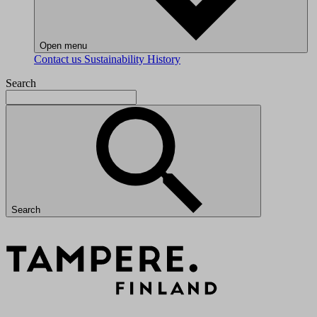
Open menu
Contact us
Sustainability
History
Search
Search