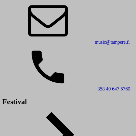
music@tampere.fi
+358 40 647 5760
Festival