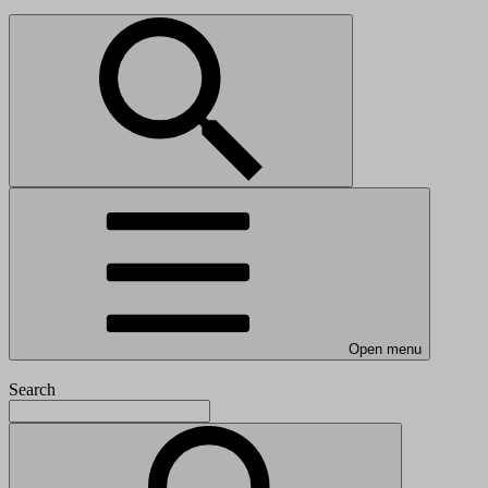
Open menu
Search