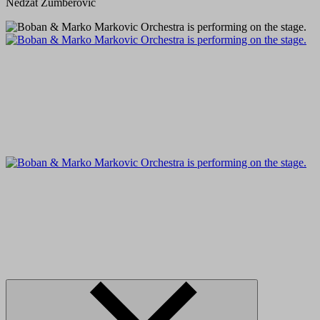
Nedzat Zumberovic