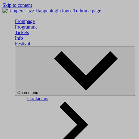
Skip to content
To home page
Frontpage
Programme
Tickets
Info
Festival
Open menu
Contact us