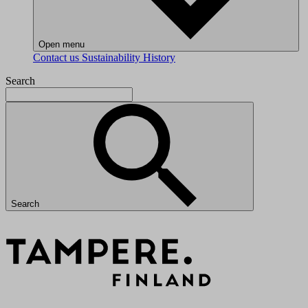
Open menu
Contact us
Sustainability
History
Search
Search