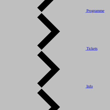
Programme
Tickets
Info