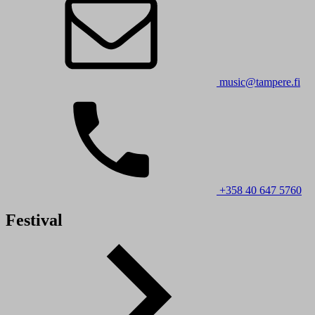
music@tampere.fi
+358 40 647 5760
Festival