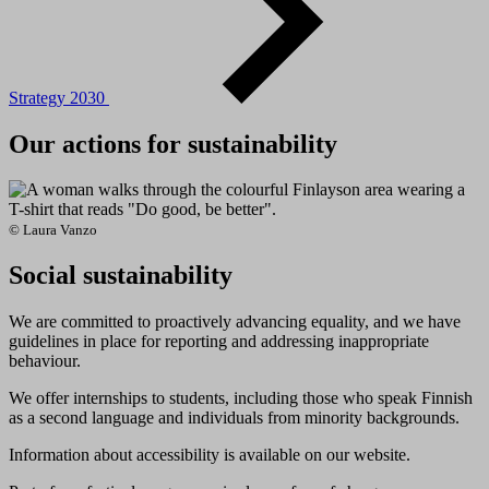
Strategy 2030
Our actions for sustainability
© Laura Vanzo
Social sustainability
We are committed to proactively advancing equality, and we have
guidelines in place for reporting and addressing inappropriate
behaviour.
We offer internships to students, including those who speak Finnish
as a second language and individuals from minority backgrounds.
Information about accessibility is available on our website.