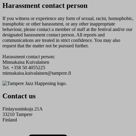
Harassment contact person
If you witness or experience any form of sexual, racist, homophobic,
transphobic or other harassment, or any other inappropriate
behaviour, please contact a member of staff at the festival and/or our
designated harassment contact person. All reports and
communications are treated in strict confidence. You may also
request that the matter not be pursued further.
Harassment contact person:
Minnakaisa Kuivalainen
Tel. +358 50 4055225
minnakaisa.kuivalainen@tampere.fi
Contact us
Finlaysoninkuja 21A
33210 Tampere
Finland