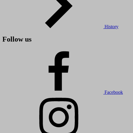
History
Follow us
Facebook