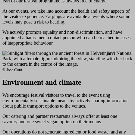
Part of our festival programme is always free of charge.
At our events, we take into account the health and safety aspects of
the visitor experience. Earplugs are available at events where sound
levels may pose a risk to hearing.
We actively promote equality and non-discrimination, and have
appointed a harassment contact person who can be reached in cases
of inappropriate behaviour.
© Jose Cuni
Environment and climate
We encourage festival visitors to travel to the event using
environmentally sustainable means by actively sharing information
about public transport options to the venues.
Our catering and partner restaurants always offer at least one
savoury and one sweet vegan option on their menus.
Our operations do not generate ingredient or food waste, and any