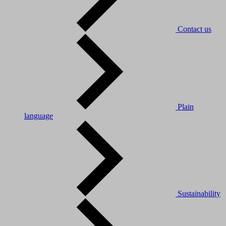
Contact us
Plain
language
Sustainability