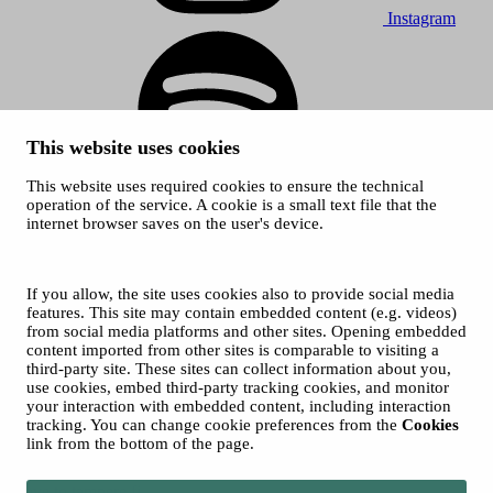
Instagram
This website uses cookies
This website uses required cookies to ensure the technical
Spotify
operation of the service. A cookie is a small text file that the
internet browser saves on the user's device.
© 2026 Tampere Music Festivals / City of Tampere. All rights
reserved.
Cookies
Accessibility statement
If you allow, the site uses cookies also to provide social media
Privacy Policies
features. This site may contain embedded content (e.g. videos)
from social media platforms and other sites. Opening embedded
content imported from other sites is comparable to visiting a
third-party site. These sites can collect information about you,
use cookies, embed third-party tracking cookies, and monitor
your interaction with embedded content, including interaction
tracking. You can change cookie preferences from the
Cookies
link from the bottom of the page.
Move to tampere.fi