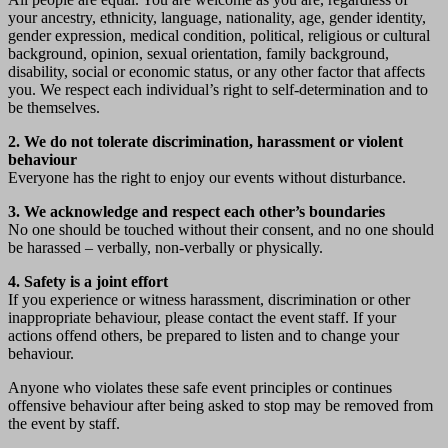
your ancestry, ethnicity, language, nationality, age, gender identity,
gender expression, medical condition, political, religious or cultural
background, opinion, sexual orientation, family background,
disability, social or economic status, or any other factor that affects
you. We respect each individual’s right to self-determination and to
be themselves.
2. We do not tolerate discrimination, harassment or violent
behaviour
Everyone has the right to enjoy our events without disturbance.
3. We acknowledge and respect each other’s boundaries
No one should be touched without their consent, and no one should
be harassed – verbally, non-verbally or physically.
4. Safety is a joint effort
If you experience or witness harassment, discrimination or other
inappropriate behaviour, please contact the event staff. If your
actions offend others, be prepared to listen and to change your
behaviour.
Anyone who violates these safe event principles or continues
offensive behaviour after being asked to stop may be removed from
the event by staff.