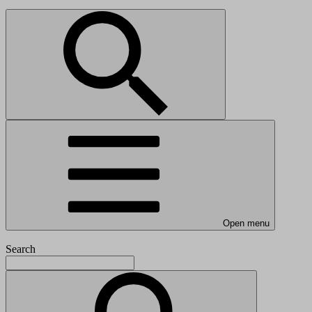
Open menu
Search