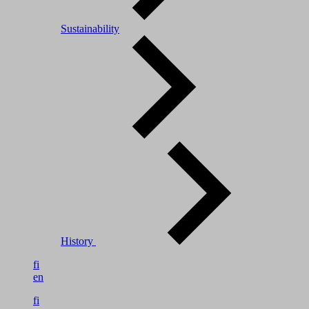
Sustainability
History
fi
en
fi