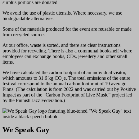
surplus portions are donated.
We avoid the use of plastic utensils. Where necessary, we use
biodegradable alternatives.
Some of the materials produced for the event are reusable or made
from recycled sources.
At our office, waste is sorted, and there are clear instructions
provided for recycling. There is also a communal bookshelf where
employees can exchange books, CDs, jewellery and other small
items.
We have calculated the carbon footprint of an individual visitor,
which amounts to 31.6 kg CO₂e. The total emissions of the entire
festival correspond to the annual carbon footprint of 19 average
Finns. (The calculation is from 2022 and was carried out by Positive
Impact as part of the “Carbon Footprint of Live Music” project led
by the Finnish Jazz Federation.)
We Speak Gay