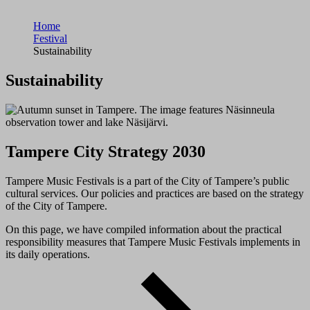
Home
Festival
Sustainability
Sustainability
Tampere City Strategy 2030
Tampere Music Festivals is a part of the City of Tampere’s public
cultural services. Our policies and practices are based on the strategy
of the City of Tampere.
On this page, we have compiled information about the practical
responsibility measures that Tampere Music Festivals implements in
its daily operations.