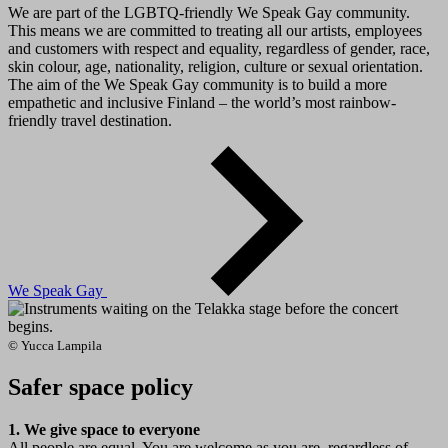
We are part of the LGBTQ-friendly We Speak Gay community.
This means we are committed to treating all our artists, employees
and customers with respect and equality, regardless of gender, race,
skin colour, age, nationality, religion, culture or sexual orientation.
The aim of the We Speak Gay community is to build a more
empathetic and inclusive Finland – the world’s most rainbow-
friendly travel destination.
We Speak Gay
© Yucca Lampila
Safer space policy
1. We give space to everyone
All people are equal. You are welcome as you are, regardless of