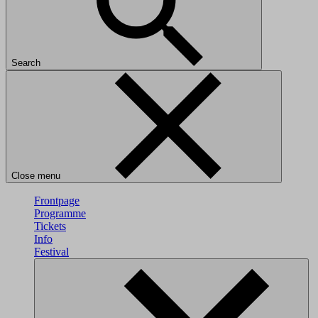
Search
Close menu
Frontpage
Programme
Tickets
Info
Festival