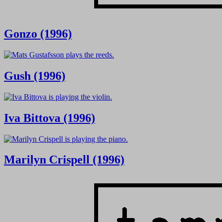
Gonzo (1996)
Gush (1996)
Iva Bittova (1996)
Marilyn Crispell (1996)