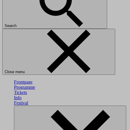
Search
Close menu
Frontpage
Programme
Tickets
Info
Festival