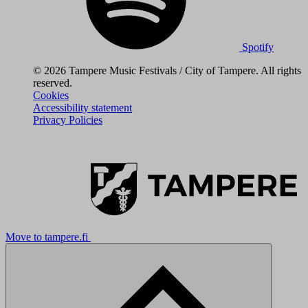
Spotify
© 2026 Tampere Music Festivals / City of Tampere. All rights
reserved.
Cookies
Accessibility statement
Privacy Policies
Move to tampere.fi