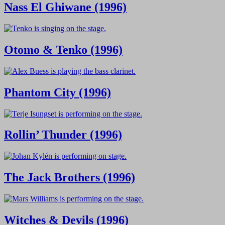
Nass El Ghiwane (1996)
Otomo & Tenko (1996)
Phantom City (1996)
Rollin’ Thunder (1996)
The Jack Brothers (1996)
Witches & Devils (1996)