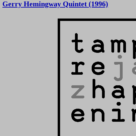
Gerry Hemingway Quintet (1996)