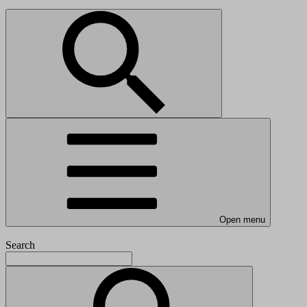
Open menu
Search