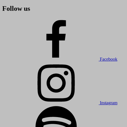
Follow us
Facebook
Instagram