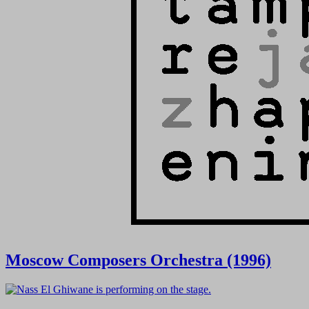
Moscow Composers Orchestra (1996)