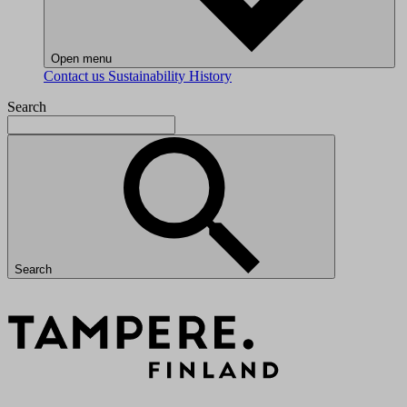
Open menu
Contact us
Sustainability
History
Search
Search