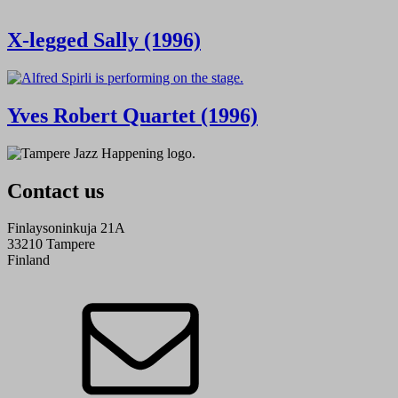
X-legged Sally (1996)
Yves Robert Quartet (1996)
Contact us
Finlaysoninkuja 21A
33210 Tampere
Finland