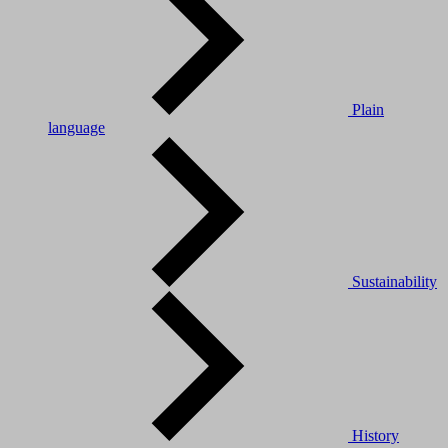
Plain
language
Sustainability
History