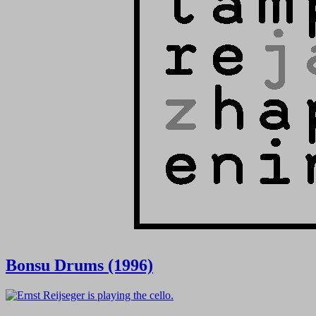
Bonsu Drums (1996)