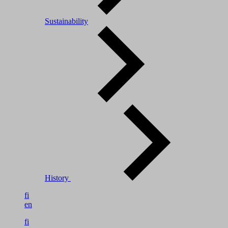
Sustainability
History
fi
en
fi