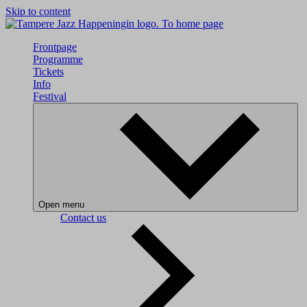
Skip to content
To home page
Frontpage
Programme
Tickets
Info
Festival
Open menu
Contact us