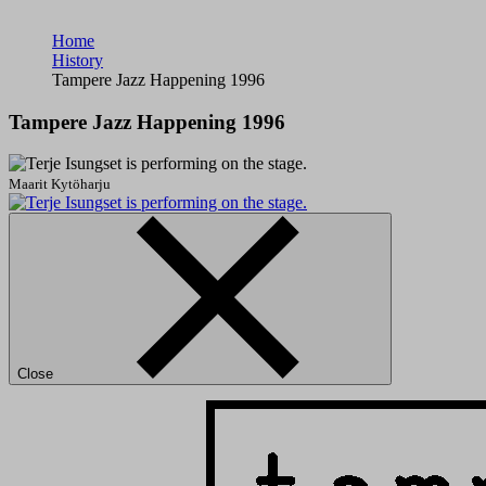
Home
History
Tampere Jazz Happening 1996
Tampere Jazz Happening 1996
Maarit Kytöharju
Close