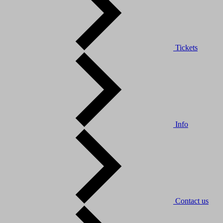
Tickets
Info
Contact us