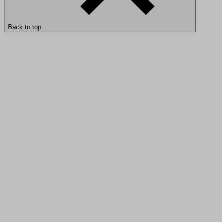
Back to top