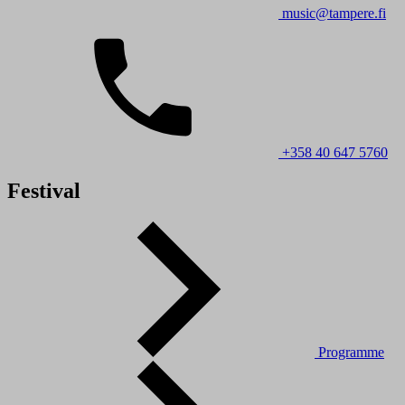
music@tampere.fi
+358 40 647 5760
Festival
Programme