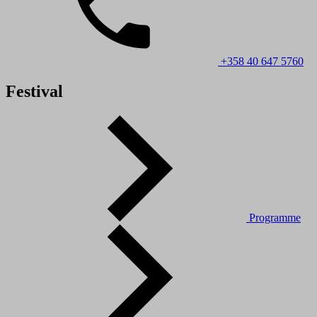
+358 40 647 5760
Festival
Programme