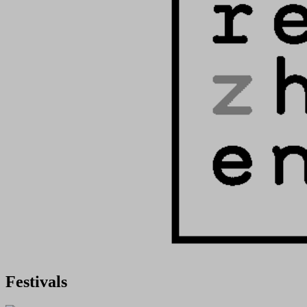
Festivals