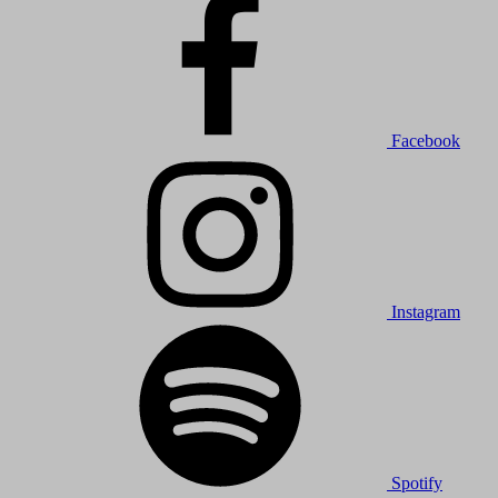
Facebook
Instagram
Spotify