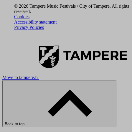
© 2026 Tampere Music Festivals / City of Tampere. All rights
reserved.
Cookies
Accessibility statement
Privacy Policies
Move to tampere.fi
Back to top