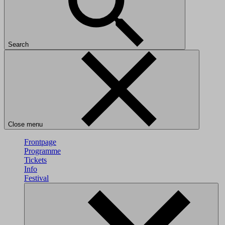
Search
Close menu
Frontpage
Programme
Tickets
Info
Festival