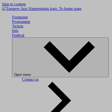
Skip to content
To home page
Frontpage
Programme
Tickets
Info
Festival
Open menu
Contact us