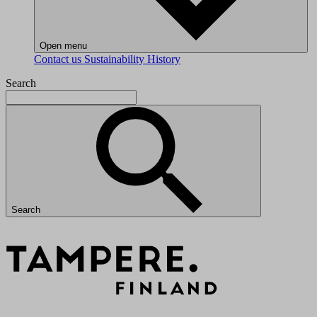
Open menu
Contact us
Sustainability
History
Search
Search