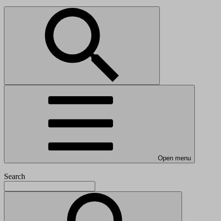
Open menu
Search