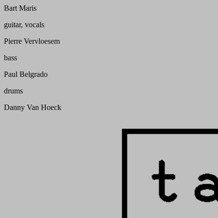
Bart Maris
guitar, vocals
Pierre Vervloesem
bass
Paul Belgrado
drums
Danny Van Hoeck