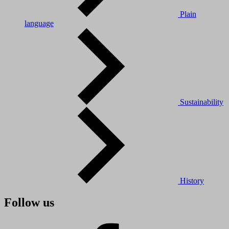
Plain
language
Sustainability
History
Follow us