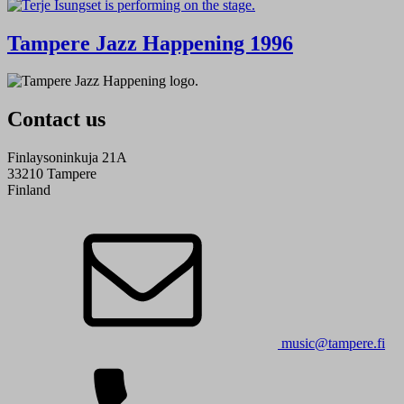
Tampere Jazz Happening 1996
Contact us
Finlaysoninkuja 21A
33210 Tampere
Finland
music@tampere.fi