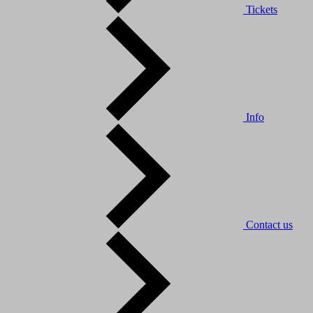
Tickets
Info
Contact us