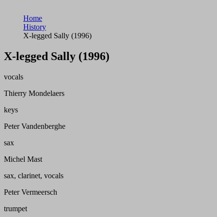
Home
History
X-legged Sally (1996)
X-legged Sally (1996)
vocals
Thierry Mondelaers
keys
Peter Vandenberghe
sax
Michel Mast
sax, clarinet, vocals
Peter Vermeersch
trumpet