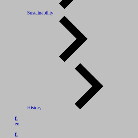
Sustainability
History
fi
en
fi