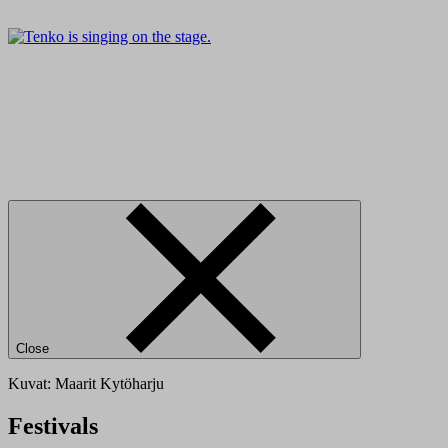
Close
Kuvat: Maarit Kytöharju
Festivals