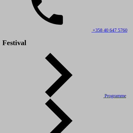
+358 40 647 5760
Festival
Programme