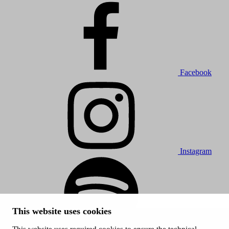
Facebook
Instagram
This website uses cookies