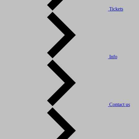
Tickets
Info
Contact us