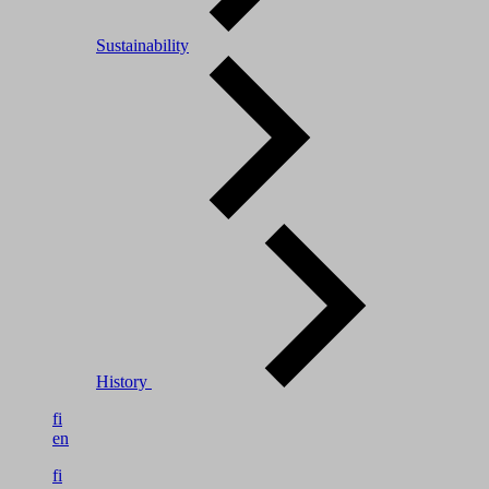
Sustainability
History
fi
en
fi