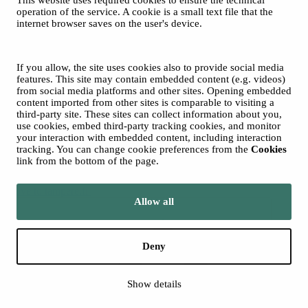
This website uses required cookies to ensure the technical
Spotify
operation of the service. A cookie is a small text file that the
internet browser saves on the user's device.
© 2026 Tampere Music Festivals / City of Tampere. All rights
reserved.
Cookies
Accessibility statement
If you allow, the site uses cookies also to provide social media
Privacy Policies
features. This site may contain embedded content (e.g. videos)
from social media platforms and other sites. Opening embedded
content imported from other sites is comparable to visiting a
third-party site. These sites can collect information about you,
use cookies, embed third-party tracking cookies, and monitor
your interaction with embedded content, including interaction
tracking. You can change cookie preferences from the
Cookies
link from the bottom of the page.
Move to tampere.fi
Allow all
Deny
Show details
Back to top