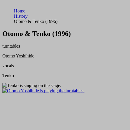
Home
History
Otomo & Tenko (1996)
Otomo & Tenko (1996)
turntables
Otomo Yoshihide
vocals
Tenko