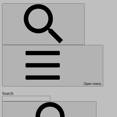
Open menu
Search