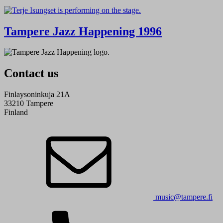
Tampere Jazz Happening 1996
Contact us
Finlaysoninkuja 21A
33210 Tampere
Finland
music@tampere.fi