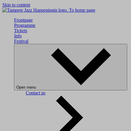
Skip to content
To home page
Frontpage
Programme
Tickets
Info
Festival
Open menu
Contact us