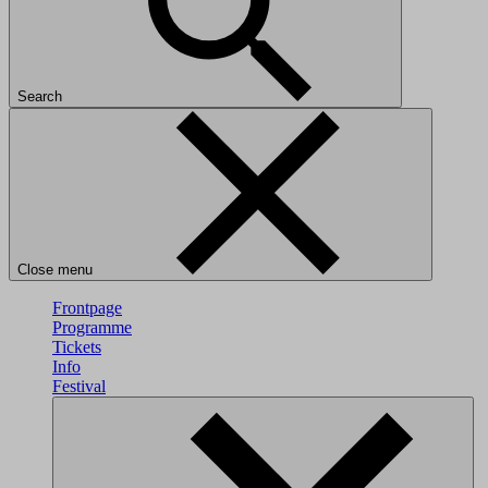
Search
Close menu
Frontpage
Programme
Tickets
Info
Festival