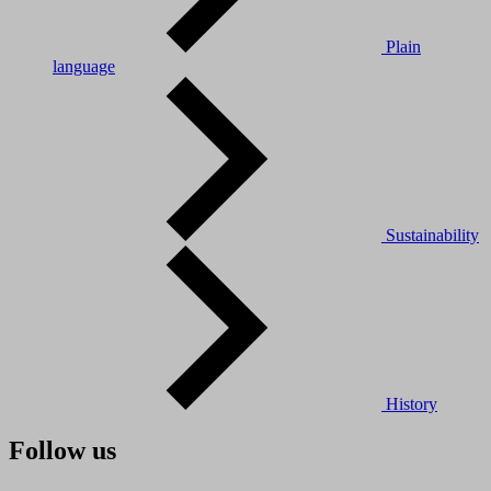
Plain
language
Sustainability
History
Follow us