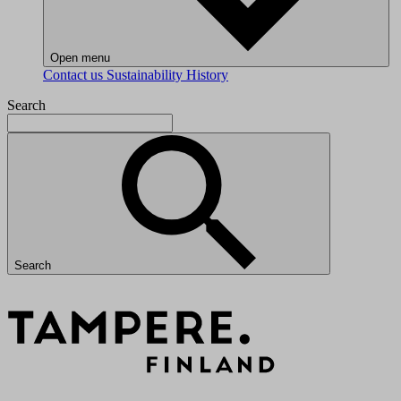
Open menu
Contact us
Sustainability
History
Search
Search