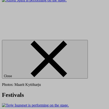
Close
Photos: Maarit Kytöharju
Festivals