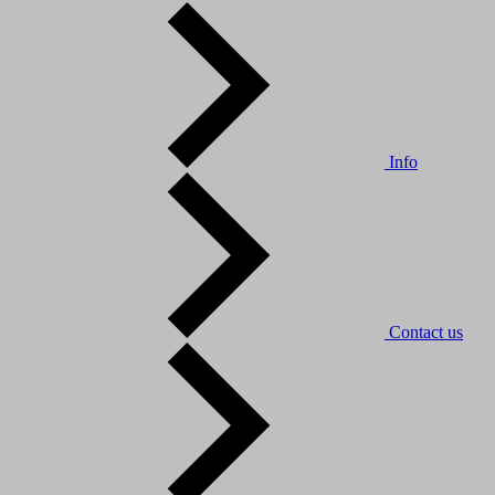
Info
Contact us