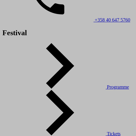
+358 40 647 5760
Festival
Programme
Tickets