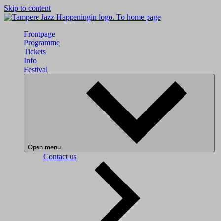
Skip to content
To home page
Frontpage
Programme
Tickets
Info
Festival
Open menu
Contact us