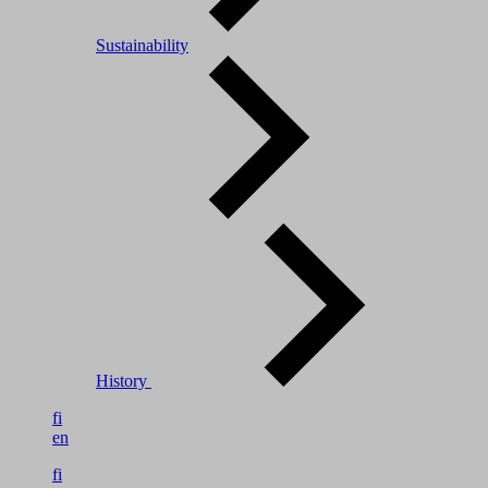
Sustainability
History
fi
en
fi