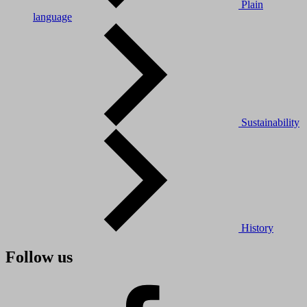
Plain
language
Sustainability
History
Follow us