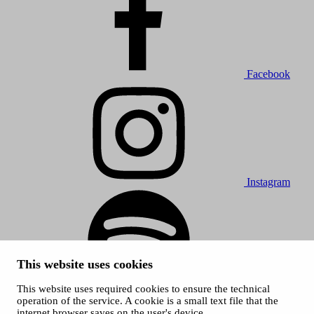
Facebook
Instagram
This website uses cookies
This website uses required cookies to ensure the technical
Spotify
operation of the service. A cookie is a small text file that the
internet browser saves on the user's device.
© 2026 Tampere Music Festivals / City of Tampere. All rights