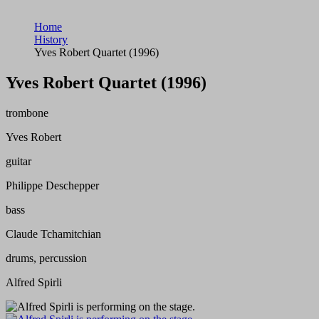
Home
History
Yves Robert Quartet (1996)
Yves Robert Quartet (1996)
trombone
Yves Robert
guitar
Philippe Deschepper
bass
Claude Tchamitchian
drums, percussion
Alfred Spirli