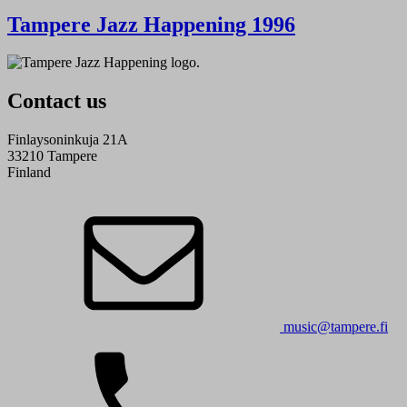
Tampere Jazz Happening 1996
Contact us
Finlaysoninkuja 21A
33210 Tampere
Finland
music@tampere.fi