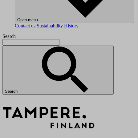
Open menu
Contact us
Sustainability
History
Search
Search