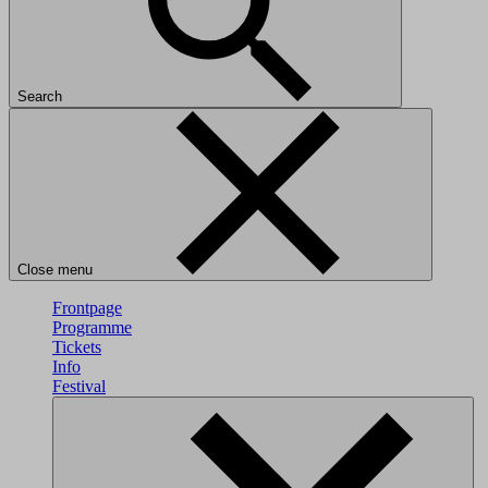
Search
Close menu
Frontpage
Programme
Tickets
Info
Festival