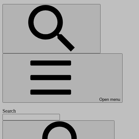
Open menu
Search