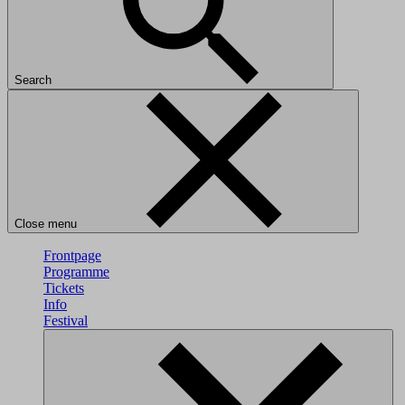
Search
Close menu
Frontpage
Programme
Tickets
Info
Festival