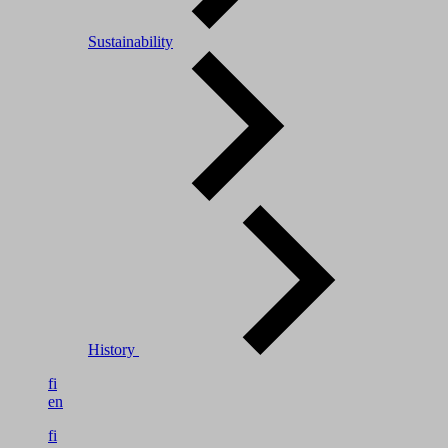
Sustainability
History
fi
en
fi