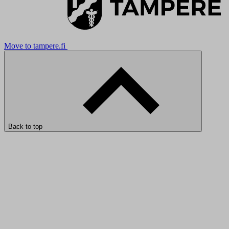
Move to tampere.fi
Back to top