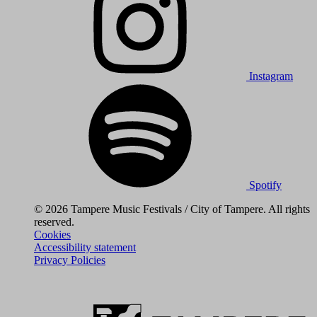
Instagram
Spotify
© 2026 Tampere Music Festivals / City of Tampere. All rights
reserved.
Cookies
Accessibility statement
Privacy Policies