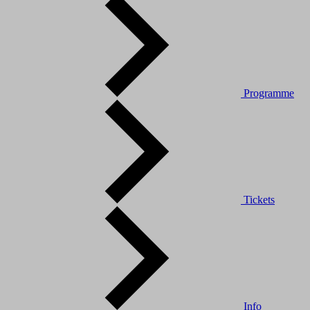
Programme
Tickets
Info