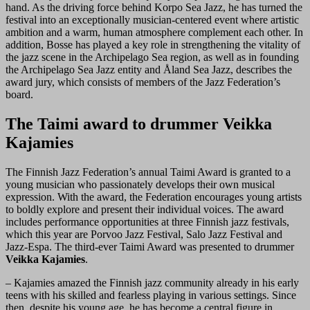
hand. As the driving force behind Korpo Sea Jazz, he has turned the
festival into an exceptionally musician-centered event where artistic
ambition and a warm, human atmosphere complement each other. In
addition, Bosse has played a key role in strengthening the vitality of
the jazz scene in the Archipelago Sea region, as well as in founding
the Archipelago Sea Jazz entity and Åland Sea Jazz, describes the
award jury, which consists of members of the Jazz Federation’s
board.
The Taimi award to drummer Veikka
Kajamies
The Finnish Jazz Federation’s annual Taimi Award is granted to a
young musician who passionately develops their own musical
expression. With the award, the Federation encourages young artists
to boldly explore and present their individual voices. The award
includes performance opportunities at three Finnish jazz festivals,
which this year are Porvoo Jazz Festival, Salo Jazz Festival and
Jazz-Espa. The third-ever Taimi Award was presented to drummer
Veikka Kajamies
.
– Kajamies amazed the Finnish jazz community already in his early
teens with his skilled and fearless playing in various settings. Since
then, despite his young age, he has become a central figure in