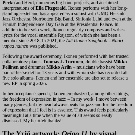
Perko
and Herd, numerous big band projects, and acclaimed
interpretations of
Ella Fitzgerald
. Ikonen performs with her long-
standing sextet and has appeared as a soloist with UMO Helsinki
Jazz Orchestra, Norrbotten Big Band, Sinfonia Lahti and even at the
Finnish Independence Day Gala at the Presidential Palace. In
addition to her solo work, Ikonen regularly composes and writes
lyrics for the vocal ensemble Rajaton, of which she has been a
member since 2018. In 2021, the
Aili Ikonen Songbook – Nuori
vapaa nainen
was published.
Following the award ceremony, Ikonen performed with her trusted
collaborators: pianist
Tuomas J. Turunen
, double bassist
Mikko
Pellinen
and drummer
Mikko Arlin
– musicians who have been
part of her sextet for 13 years and with whom she has recorded all
five solo albums. Ikonen and her ensemble are also set to release a
new EP in spring 2026.
In her acceptance speech, Ikonen emphasized, among other things,
the freedom of expression in jazz: – In my work, I move between
many genres, but my heart always beats for jazz and for the freedom
of expression that I feel is its essence. This award feels particularly
meaningful at a time when the value of art seems so easily
dismissed. My heartfelt thanks!
The Yrjö artwork:
Origo 11
by visual