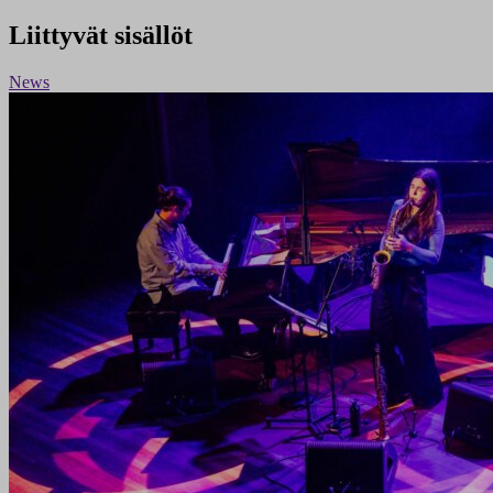
Liittyvät sisällöt
News