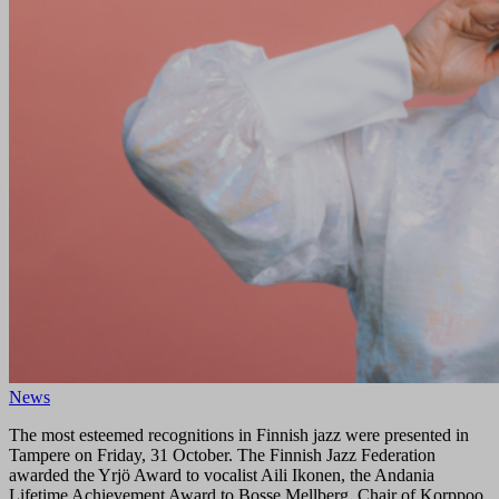
News
The most esteemed recognitions in Finnish jazz were presented in
Tampere on Friday, 31 October. The Finnish Jazz Federation
awarded the Yrjö Award to vocalist Aili Ikonen, the Andania
Lifetime Achievement Award to Bosse Mellberg, Chair of Korppoo