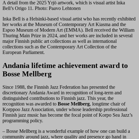
A detail from the 2025 Yrjö artwork, which is visual artist Inka
Bell’s Origo 11. Photo: Paavo Lehtonen
Inka Bell is a Helsinki-based visual artist who has recently exhibited
her works at the Museum of Contemporary Art Kiasma and the
Espoo Museum of Modern Art (EMMA). Bell received the William
Thuring Main Prize in 2024, and her works are included in several
major Finnish public art collections as well as international
collections such as the Contemporary Art Collection of the
European Parliament.
Andania lifetime achievement award to
Bosse Mellberg
Since 1988, the Finnish Jazz Federation has presented the
discretionary Andania Award in recognition of long-term and
distinguished contributions to Finnish jazz. This year, the
recognition was awarded to
Bosse Mellberg
, longtime chair of
Korppoo Jazz Association, under whose leadership professional
Finnish jazz music has become the focal point of Korpo Sea Jazz’s
programming policy.
– Bosse Mellberg is a wonderful example of how one can build a
community around jazz, where quality and presence go hand in