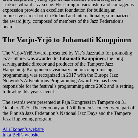
Turku’s vibrant jazz scene. His strong musicianship and courageous
expression provide an excellent foundation for building an
impressive career both in Finland and internationally, summarized
the award jury, composed of members of the Jazz Federation’s
board.
The Varjo-Yrjö to Juhamatti Kauppinen
The Varjo-Yrjö Award, presented by Yle’s Jazzradio for promoting
jazz culture, was awarded to
Juhamatti Kauppinen
, the long-
serving artistic director and producer of the Tampere Jazz
Happening. Kauppinen’s visionary and uncompromising
programming was recognized in 2017 with the Europe Jazz
Network’s Adventurous Programming Award. He has been
responsible for the festival’s programming since 2002 and is retiring
following this year’s event.
The awards were presented at Paja Kongressi in Tampere on 31
October 2025. The ceremony and Aili Ikonen’s concert were part of
the Finnish Jazz Federation’s National Jazz Days and the Tampere
Jazz Happening program.
Aili Ikonen’s website
Inka Bell’s website