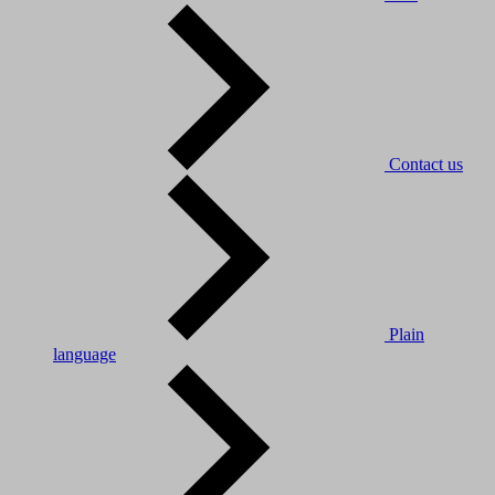
Contact us
Plain
language