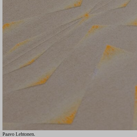
Paavo Lehtonen.