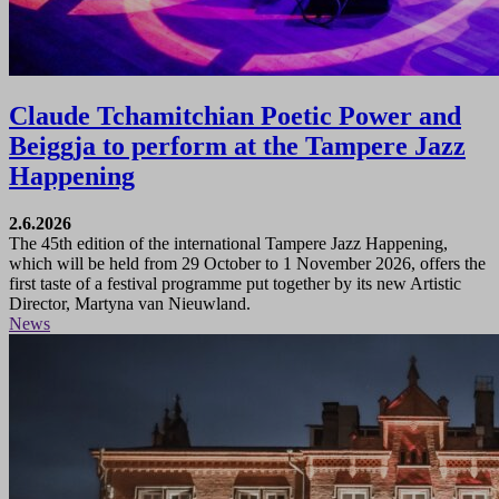
Claude Tchamitchian Poetic Power and
Beiggja to perform at the Tampere Jazz
Happening
2.6.2026
The 45th edition of the international Tampere Jazz Happening,
which will be held from 29 October to 1 November 2026, offers the
first taste of a festival programme put together by its new Artistic
Director, Martyna van Nieuwland.
News