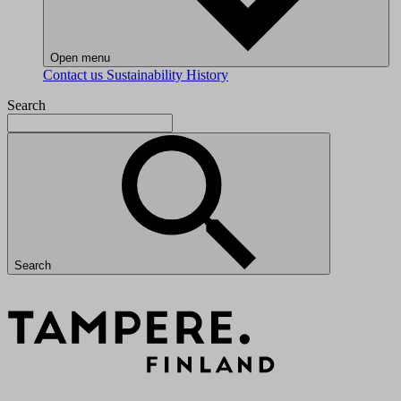
Open menu
Contact us
Sustainability
History
Search
Search