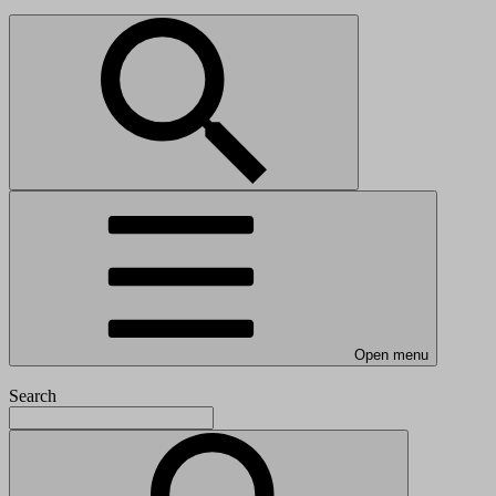
Open menu
Search