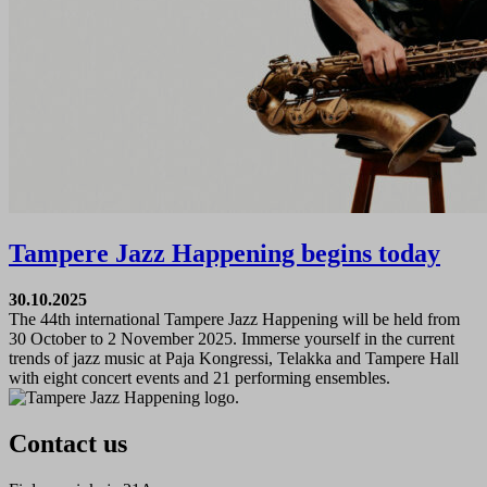
Tampere Jazz Happening begins today
30.10.2025
The 44th international Tampere Jazz Happening will be held from
30 October to 2 November 2025. Immerse yourself in the current
trends of jazz music at Paja Kongressi, Telakka and Tampere Hall
with eight concert events and 21 performing ensembles.
Contact us