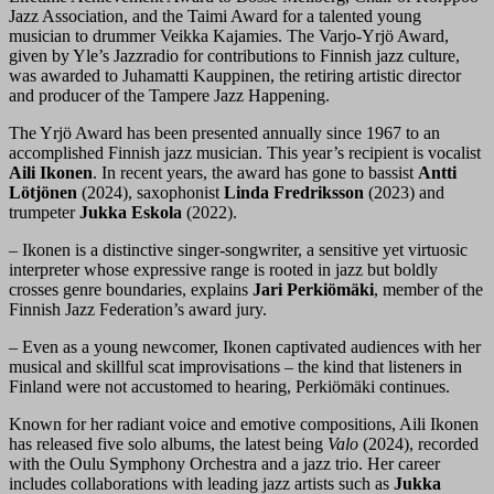
Jazz Association, and the Taimi Award for a talented young
musician to drummer Veikka Kajamies. The Varjo-Yrjö Award,
given by Yle’s Jazzradio for contributions to Finnish jazz culture,
was awarded to Juhamatti Kauppinen, the retiring artistic director
and producer of the Tampere Jazz Happening.
The Yrjö Award has been presented annually since 1967 to an
accomplished Finnish jazz musician. This year’s recipient is vocalist
Aili Ikonen
. In recent years, the award has gone to bassist
Antti
Lötjönen
(2024), saxophonist
Linda Fredriksson
(2023) and
trumpeter
Jukka Eskola
(2022).
– Ikonen is a distinctive singer-songwriter, a sensitive yet virtuosic
interpreter whose expressive range is rooted in jazz but boldly
crosses genre boundaries, explains
Jari Perkiömäki
, member of the
Finnish Jazz Federation’s award jury.
– Even as a young newcomer, Ikonen captivated audiences with her
musical and skillful scat improvisations – the kind that listeners in
Finland were not accustomed to hearing, Perkiömäki continues.
Known for her radiant voice and emotive compositions, Aili Ikonen
has released five solo albums, the latest being
Valo
(2024), recorded
with the Oulu Symphony Orchestra and a jazz trio. Her career
includes collaborations with leading jazz artists such as
Jukka