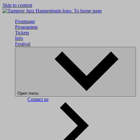
Skip to content
To home page
Frontpage
Programme
Tickets
Info
Festival
Open menu
Contact us