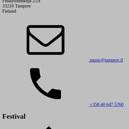
Finlaysoninkuja 21A
33210 Tampere
Finland
music@tampere.fi
+358 40 647 5760
Festival