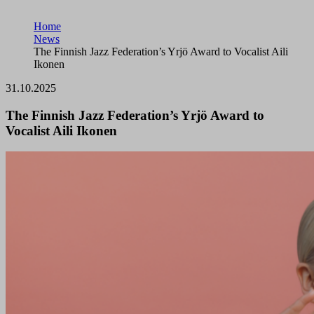
Home
News
The Finnish Jazz Federation’s Yrjö Award to Vocalist Aili
Ikonen
31.10.2025
The Finnish Jazz Federation’s Yrjö Award to
Vocalist Aili Ikonen