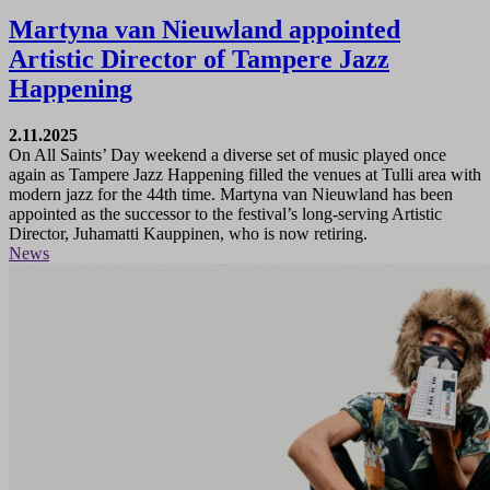
Martyna van Nieuwland appointed
Artistic Director of Tampere Jazz
Happening
2.11.2025
On All Saints’ Day weekend a diverse set of music played once
again as Tampere Jazz Happening filled the venues at Tulli area with
modern jazz for the 44th time. Martyna van Nieuwland has been
appointed as the successor to the festival’s long-serving Artistic
Director, Juhamatti Kauppinen, who is now retiring.
News