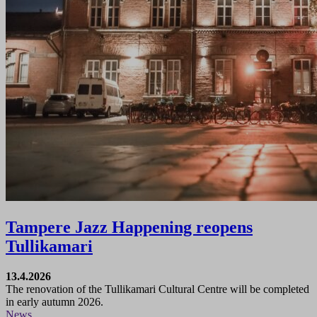
Tampere Jazz Happening reopens
Tullikamari
13.4.2026
The renovation of the Tullikamari Cultural Centre will be completed
in early autumn 2026.
News