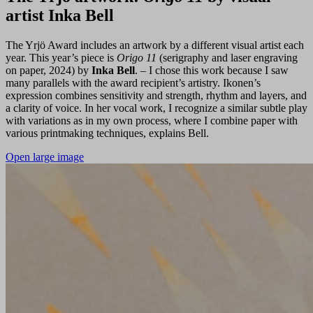
artist Inka Bell
The Yrjö Award includes an artwork by a different visual artist each
year. This year’s piece is
Origo 11
(serigraphy and laser engraving
on paper, 2024) by
Inka Bell
. – I chose this work because I saw
many parallels with the award recipient’s artistry. Ikonen’s
expression combines sensitivity and strength, rhythm and layers, and
a clarity of voice. In her vocal work, I recognize a similar subtle play
with variations as in my own process, where I combine paper with
various printmaking techniques, explains Bell.
Open large image