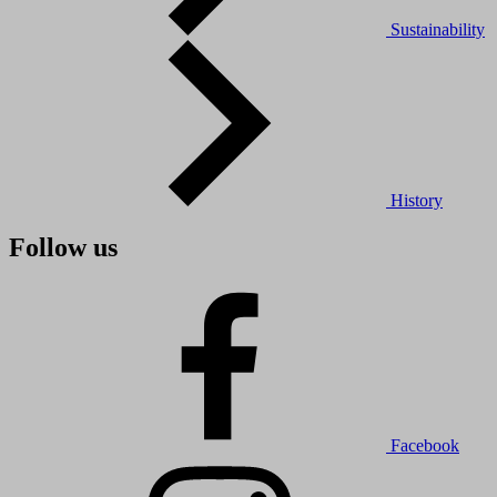
Sustainability
History
Follow us
Facebook