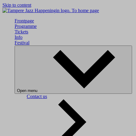
Skip to content
To home page
Frontpage
Programme
Tickets
Info
Festival
Open menu
Contact us