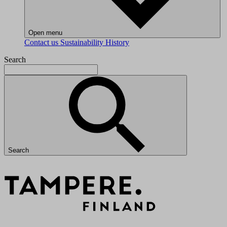
Open menu
Contact us
Sustainability
History
Search
Search