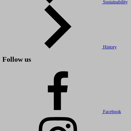
Sustainability
History
Follow us
Facebook