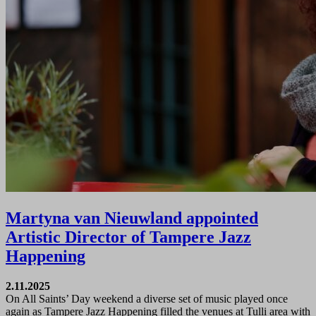
Martyna van Nieuwland appointed
Artistic Director of Tampere Jazz
Happening
2.11.2025
On All Saints’ Day weekend a diverse set of music played once
again as Tampere Jazz Happening filled the venues at Tulli area with