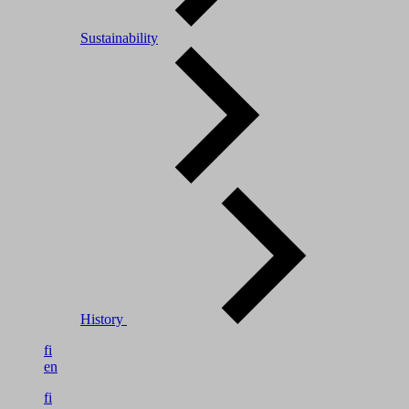
Sustainability
History
fi
en
fi