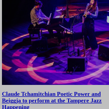
Claude Tchamitchian Poetic Power and
Beiggja to perform at the Tampere Jazz
Happening