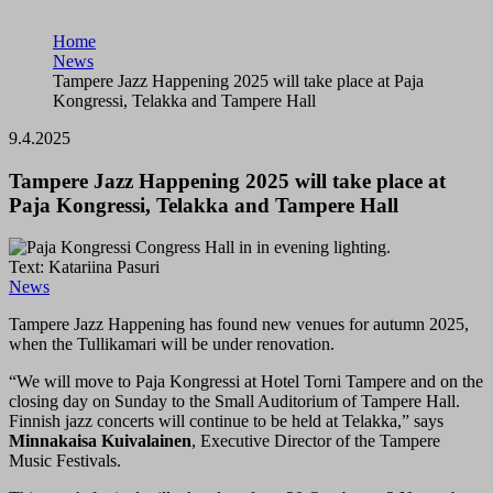
Home
News
Tampere Jazz Happening 2025 will take place at Paja
Kongressi, Telakka and Tampere Hall
9.4.2025
Tampere Jazz Happening 2025 will take place at
Paja Kongressi, Telakka and Tampere Hall
Text: Katariina Pasuri
News
Tampere Jazz Happening has found new venues for autumn 2025,
when the Tullikamari will be under renovation.
“We will move to Paja Kongressi at Hotel Torni Tampere and on the
closing day on Sunday to the Small Auditorium of Tampere Hall.
Finnish jazz concerts will continue to be held at Telakka,” says
Minnakaisa Kuivalainen
, Executive Director of the Tampere
Music Festivals.