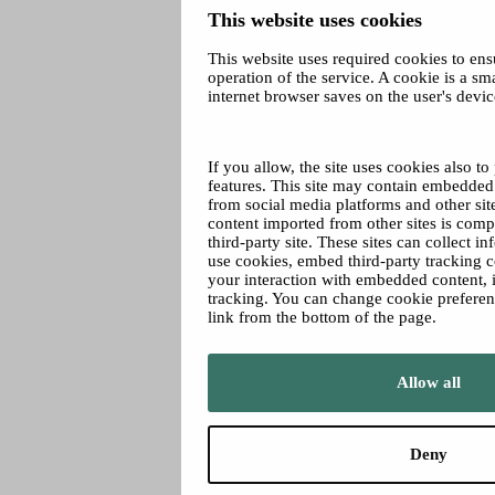
This website uses cookies
This website uses required cookies to ens
operation of the service. A cookie is a smal
internet browser saves on the user's devic
If you allow, the site uses cookies also t
features. This site may contain embedded 
from social media platforms and other s
content imported from other sites is compa
third-party site. These sites can collect i
use cookies, embed third-party tracking 
your interaction with embedded content, i
tracking. You can change cookie prefere
link from the bottom of the page.
Allow all
Deny