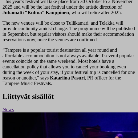
This year’s festival will take place from 30 October to 2 November
2025 and will be the last festival under the artistic direction of
Juhamatti “Kuhna” Kauppinen
, who will retire after 2025.
The new venues will be close to Tullikamari, and Telakka will
provide continuity amidst change. The programme will be published
in September, but regular visitors should make their accommodation
reservations now, once the venues are confirmed.
“Tampere is a popular tourist destination all year round and
affordable accommodation is not always available if several popular
events coincide on the same weekend. Most hotels have a
cancellation policy that allows you to cancel your booking even
during the week of your stay, if your festival trip is cancelled for one
reason or another,” says
Katariina Pasuri
, PR officer for the
Tampere Music Festivals.
Liittyvät sisällöt
News