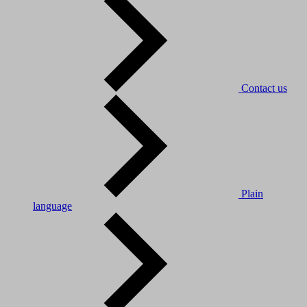
Contact us
Plain
language