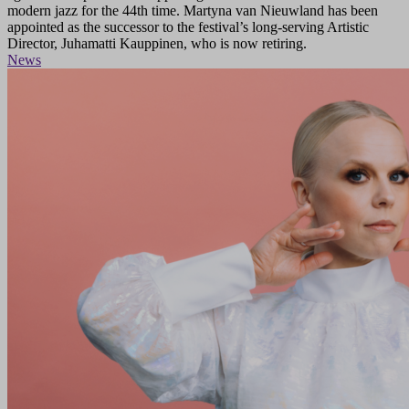
modern jazz for the 44th time. Martyna van Nieuwland has been
appointed as the successor to the festival’s long-serving Artistic
Director, Juhamatti Kauppinen, who is now retiring.
News