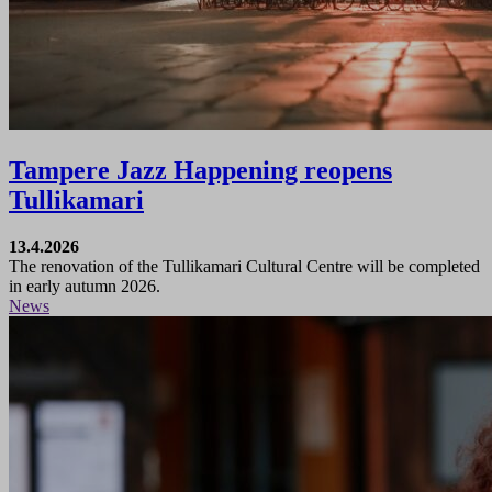
Tampere Jazz Happening reopens
Tullikamari
13.4.2026
The renovation of the Tullikamari Cultural Centre will be completed
in early autumn 2026.
News