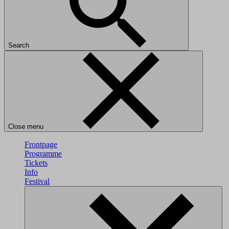
Search
Close menu
Frontpage
Programme
Tickets
Info
Festival