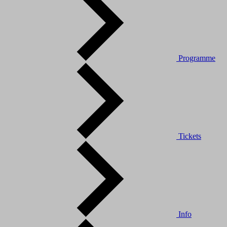
Programme
Tickets
Info