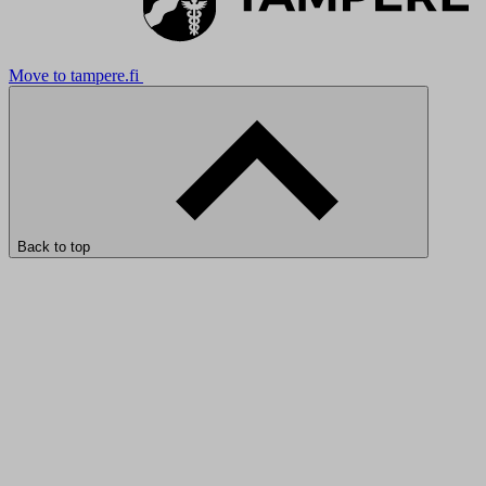
Move to tampere.fi
Back to top