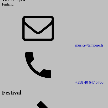
Finland
music@tampere.fi
+358 40 647 5760
Festival