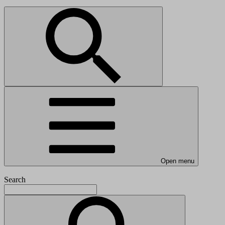
Open menu
Search