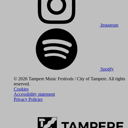
Instagram
Spotify
© 2026 Tampere Music Festivals / City of Tampere. All rights
reserved.
Cookies
Accessibility statement
Privacy Policies