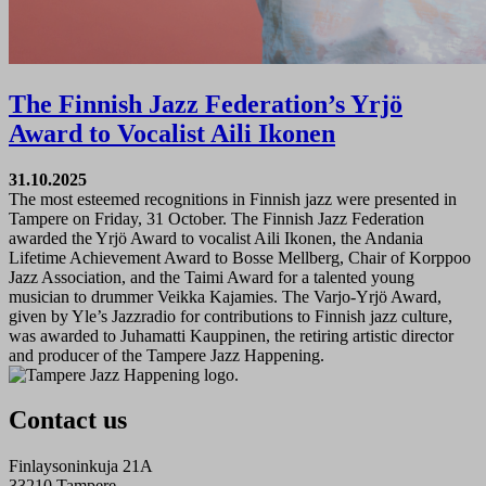
The Finnish Jazz Federation’s Yrjö
Award to Vocalist Aili Ikonen
31.10.2025
The most esteemed recognitions in Finnish jazz were presented in
Tampere on Friday, 31 October. The Finnish Jazz Federation
awarded the Yrjö Award to vocalist Aili Ikonen, the Andania
Lifetime Achievement Award to Bosse Mellberg, Chair of Korppoo
Jazz Association, and the Taimi Award for a talented young
musician to drummer Veikka Kajamies. The Varjo-Yrjö Award,
given by Yle’s Jazzradio for contributions to Finnish jazz culture,
was awarded to Juhamatti Kauppinen, the retiring artistic director
and producer of the Tampere Jazz Happening.
Contact us
Finlaysoninkuja 21A
33210 Tampere