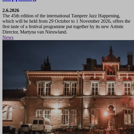
2.6.2026
The 45th edition of the international Tampere Jazz Happening,
which will be held from 29 October to 1 November 2026, offers the
first taste of a festival programme put together by its new Artistic
Director, Martyna van Nieuwland.
News