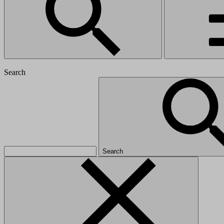
Search
Search