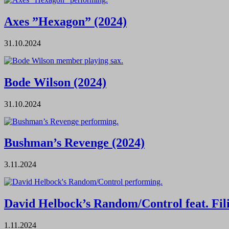
Axes ”Hexagon” (2024)
31.10.2024
Bode Wilson (2024)
31.10.2024
Bushman’s Revenge (2024)
3.11.2024
David Helbock’s Random/Control feat. Fil
1.11.2024