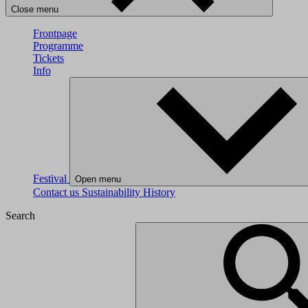
Close menu
Frontpage
Programme
Tickets
Info
Festival
Open menu
Contact us
Sustainability
History
Search