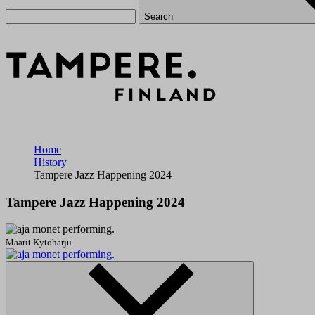
Search
Home
History
Tampere Jazz Happening 2024
Tampere Jazz Happening 2024
Maarit Kytöharju