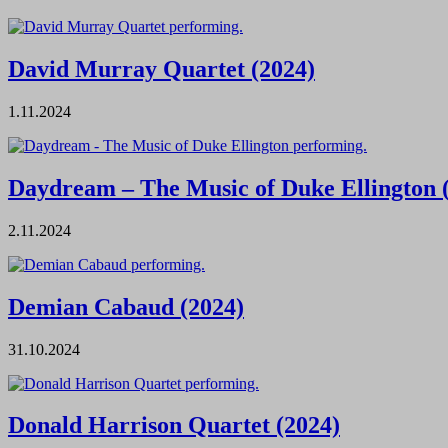
David Murray Quartet (2024)
1.11.2024
Daydream – The Music of Duke Ellington 
2.11.2024
Demian Cabaud (2024)
31.10.2024
Donald Harrison Quartet (2024)