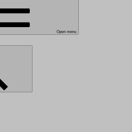
Open menu