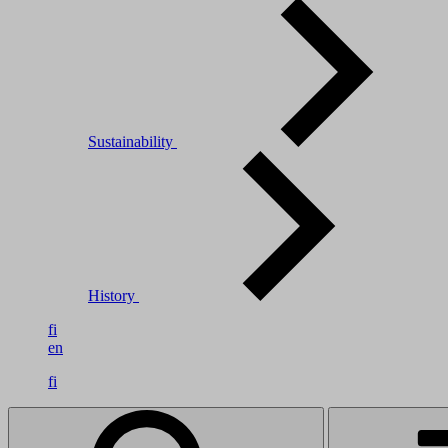
Sustainability
History
fi
en
fi