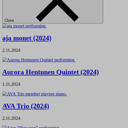
Close
aja monet (2024)
2.11.2024
Aurora Hentunen Quintet (2024)
1.11.2024
AVA Trio (2024)
2.11.2024