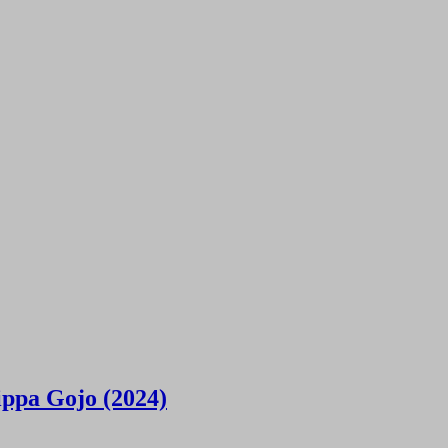
ippa Gojo (2024)