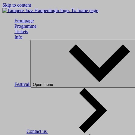
Skip to content
To home page
Frontpage
Programme
Tickets
Info
Festival
Open menu
Contact us