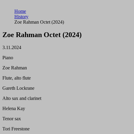
Home
History
Zoe Rahman Octet (2024)
Zoe Rahman Octet (2024)
3.11.2024
Piano
Zoe Rahman
Flute, alto flute
Gareth Lockrane
Alto sax and clarinet
Helena Kay
Tenor sax
Tori Freestone