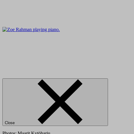
Close
Photos: Maarit Kytöharju