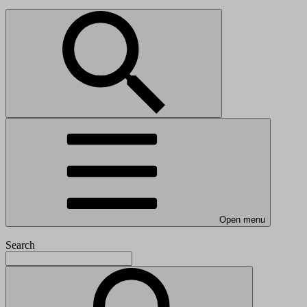
Open menu
Search