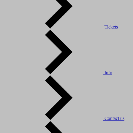
Tickets
Info
Contact us