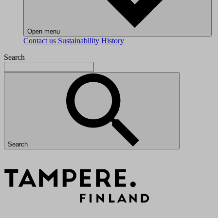
Open menu
Contact us
Sustainability
History
Search
Search