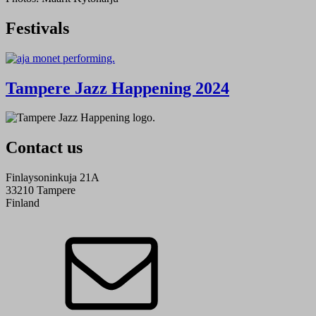
Festivals
Tampere Jazz Happening 2024
Contact us
Finlaysoninkuja 21A
33210 Tampere
Finland