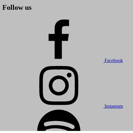
Follow us
Facebook
Instagram