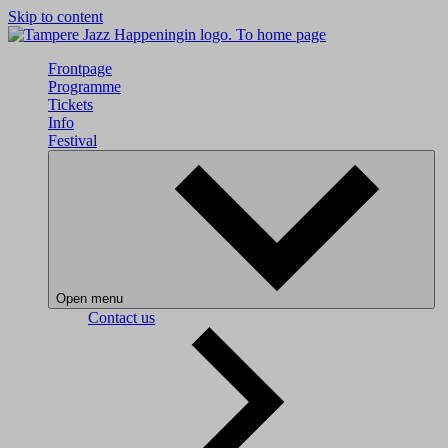
Skip to content
To home page
Frontpage
Programme
Tickets
Info
Festival
Open menu
Contact us