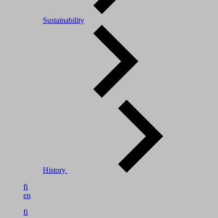
Sustainability
History
fi
en
fi