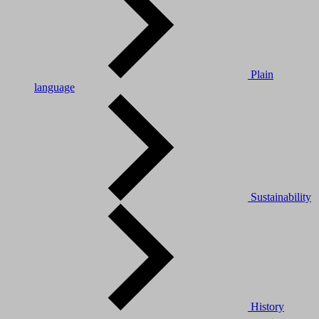
Plain
language
Sustainability
History