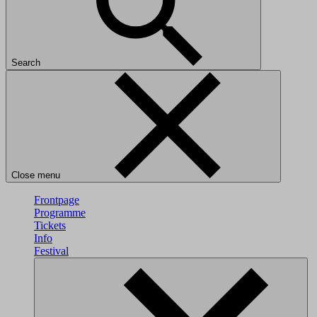
Search
Close menu
Frontpage
Programme
Tickets
Info
Festival