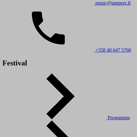
music@tampere.fi
+358 40 647 5760
Festival
Programme