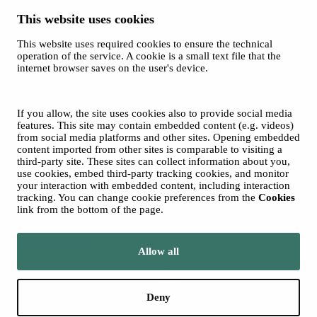
This website uses cookies
This website uses required cookies to ensure the technical
Spotify
operation of the service. A cookie is a small text file that the
internet browser saves on the user's device.
© 2026 Tampere Music Festivals / City of Tampere. All rights
reserved.
Cookies
Accessibility statement
If you allow, the site uses cookies also to provide social media
Privacy Policies
features. This site may contain embedded content (e.g. videos)
from social media platforms and other sites. Opening embedded
content imported from other sites is comparable to visiting a
third-party site. These sites can collect information about you,
use cookies, embed third-party tracking cookies, and monitor
your interaction with embedded content, including interaction
tracking. You can change cookie preferences from the
Cookies
link from the bottom of the page.
Move to tampere.fi
Allow all
Deny