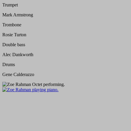
Trumpet
Mark Armstrong
Trombone
Rosie Turton
Double bass
Alec Dankworth
Drums
Gene Calderazzo