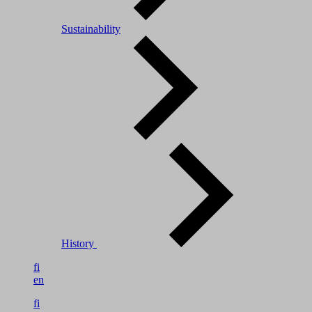
Sustainability
History
fi
en
fi