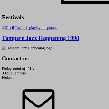
Festivals
Tampere Jazz Happening 1998
Contact us
Finlaysoninkuja 21A
33210 Tampere
Finland