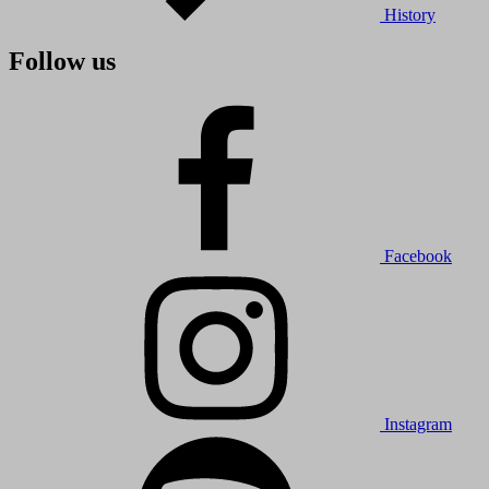
History
Follow us
Facebook
Instagram