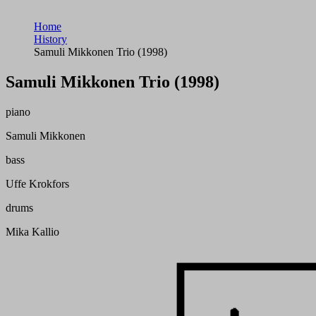
Home
History
Samuli Mikkonen Trio (1998)
Samuli Mikkonen Trio (1998)
piano
Samuli Mikkonen
bass
Uffe Krokfors
drums
Mika Kallio