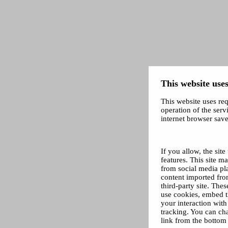
This website uses
This website uses req
operation of the servi
internet browser save
If you allow, the sit
features. This site 
from social media pl
content imported from
third-party site. The
use cookies, embed t
your interaction wit
tracking. You can ch
link from the bottom 