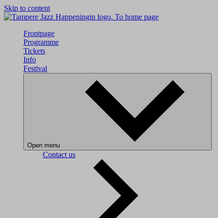
Skip to content
To home page
Frontpage
Programme
Tickets
Info
Festival
Open menu
Contact us