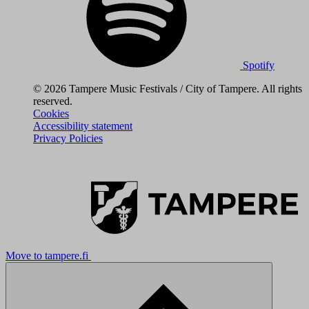
Spotify
© 2026 Tampere Music Festivals / City of Tampere. All rights
reserved.
Cookies
Accessibility statement
Privacy Policies
Move to tampere.fi