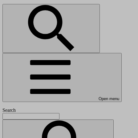
Open menu
Search