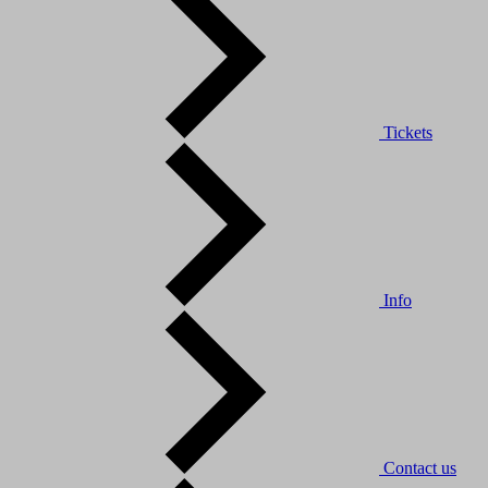
Tickets
Info
Contact us