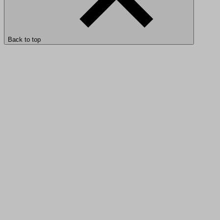
Back to top