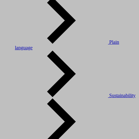
Plain
language
Sustainability