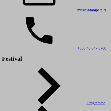
music@tampere.fi
+358 40 647 5760
Festival
Programme