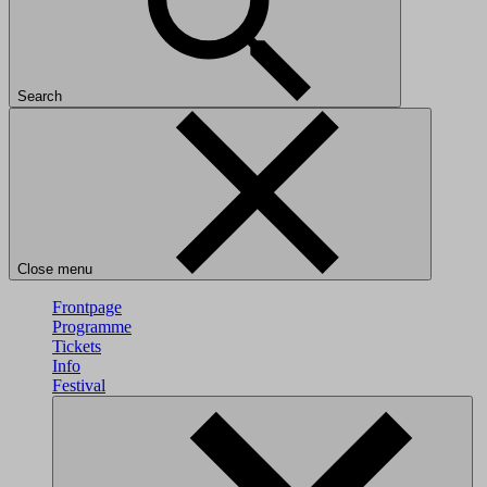
Search
Close menu
Frontpage
Programme
Tickets
Info
Festival