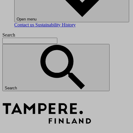
Open menu
Contact us
Sustainability
History
Search
Search