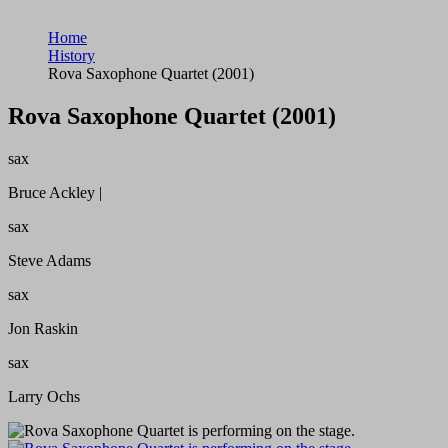
Home
History
Rova Saxophone Quartet (2001)
Rova Saxophone Quartet (2001)
sax
Bruce Ackley |
sax
Steve Adams
sax
Jon Raskin
sax
Larry Ochs