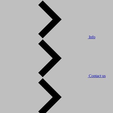
Info
Contact us