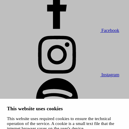
Facebook
Instagram
This website uses cookies
This website uses required cookies to ensure the technical
Spotify
operation of the service. A cookie is a small text file that the
internet browser saves on the user's device.
© 2026 Tampere Music Festivals / City of Tampere. All rights