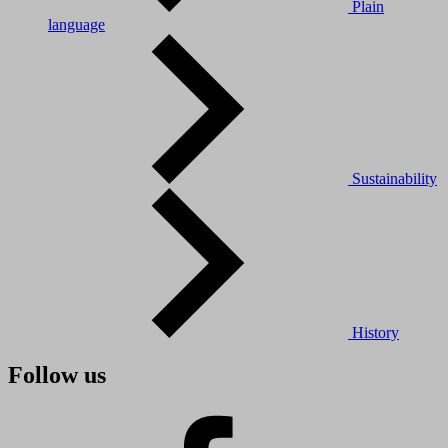
Plain
language
Sustainability
History
Follow us