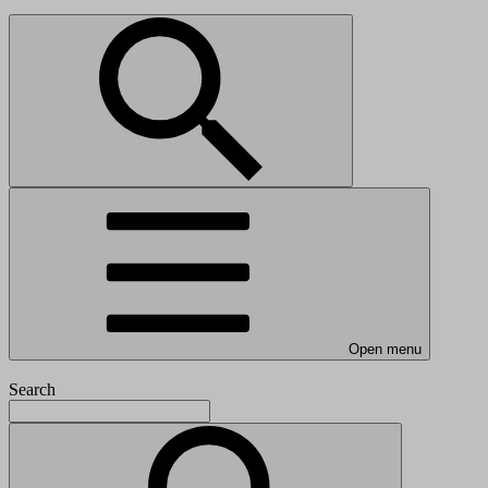
Open menu
Search