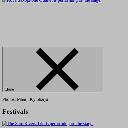
Close
Photos: Maarit Kytöharju
Festivals