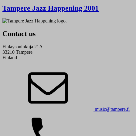
Tampere Jazz Happening 2001
Contact us
Finlaysoninkuja 21A
33210 Tampere
Finland
music@tampere.fi