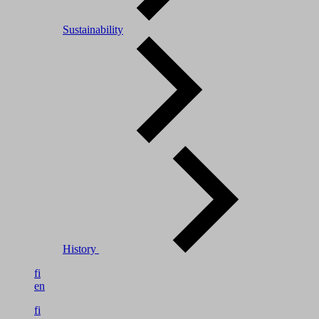
Sustainability
History
fi
en
fi