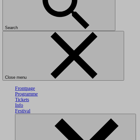
Search
Close menu
Frontpage
Programme
Tickets
Info
Festival