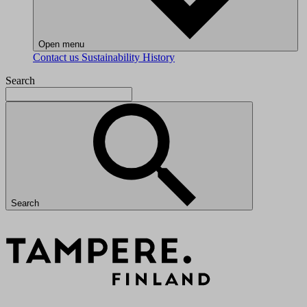
Open menu
Contact us
Sustainability
History
Search
Search