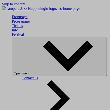
Skip to content
To home page
Frontpage
Programme
Tickets
Info
Festival
Open menu
Contact us