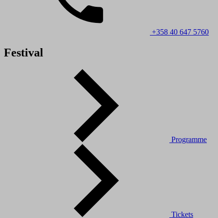
+358 40 647 5760
Festival
Programme
Tickets