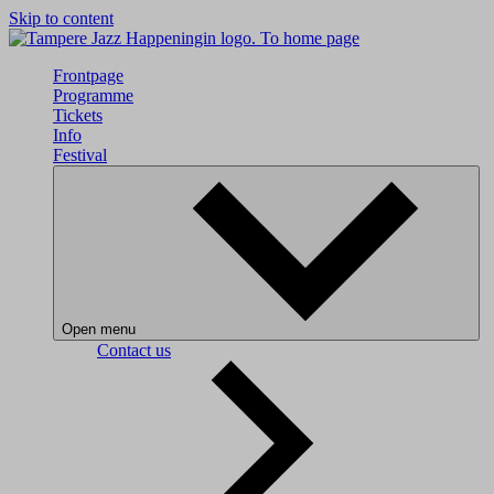
Skip to content
To home page
Frontpage
Programme
Tickets
Info
Festival
Open menu
Contact us