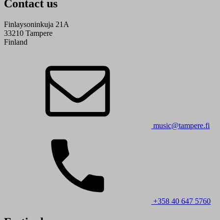
Contact us
Finlaysoninkuja 21A
33210 Tampere
Finland
music@tampere.fi
+358 40 647 5760