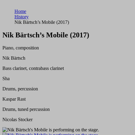
Home
History
Nik Bärtsch’s Mobile (2017)
Nik Bärtsch’s Mobile (2017)
Piano, composition
Nik Bärtsch
Bass clarinet, contrabass clarinet
Sha
Drums, percussion
Kaspar Rast
Drums, tuned percussion
Nicolas Stocker