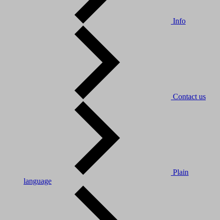
Info
Contact us
Plain
language