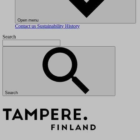
Open menu
Contact us
Sustainability
History
Search
Search