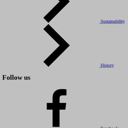
Sustainability
History
Follow us