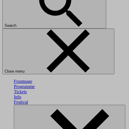
Search
Close menu
Frontpage
Programme
Tickets
Info
Festival