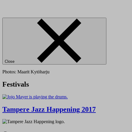
Close
Photos: Maarit Kytöharju
Festivals
Tampere Jazz Happening 2017