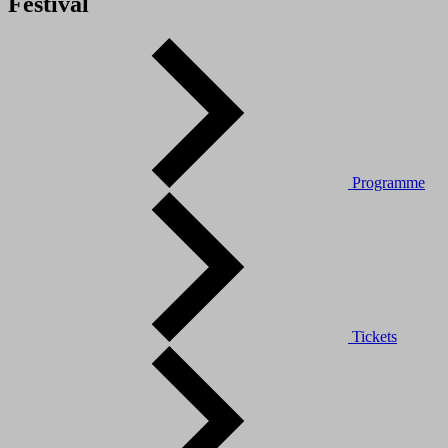
Festival
Programme
Tickets