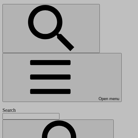
Open menu
Search