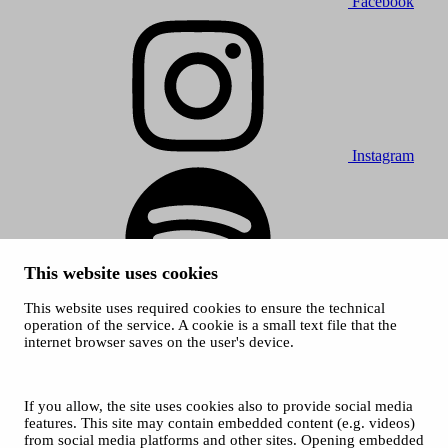
Facebook
Instagram
This website uses cookies
This website uses required cookies to ensure the technical
Spotify
operation of the service. A cookie is a small text file that the
internet browser saves on the user's device.
© 2026 Tampere Music Festivals / City of Tampere. All rights
reserved.
Cookies
Accessibility statement
If you allow, the site uses cookies also to provide social media
Privacy Policies
features. This site may contain embedded content (e.g. videos)
from social media platforms and other sites. Opening embedded