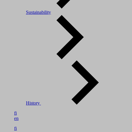
Sustainability
History
fi
en
fi