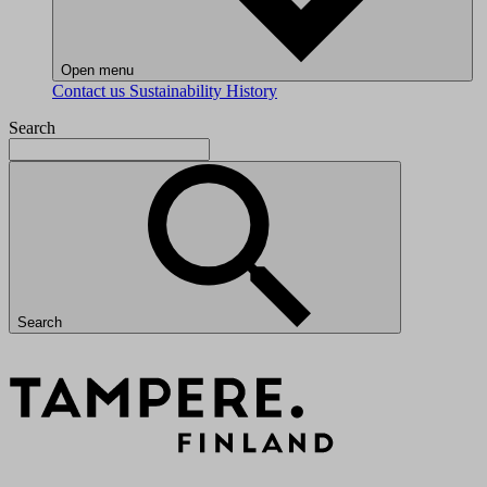
Open menu
Contact us
Sustainability
History
Search
Search