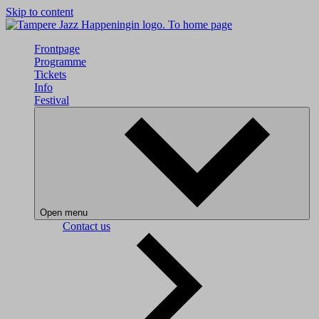
Skip to content
To home page
Frontpage
Programme
Tickets
Info
Festival
Open menu
Contact us