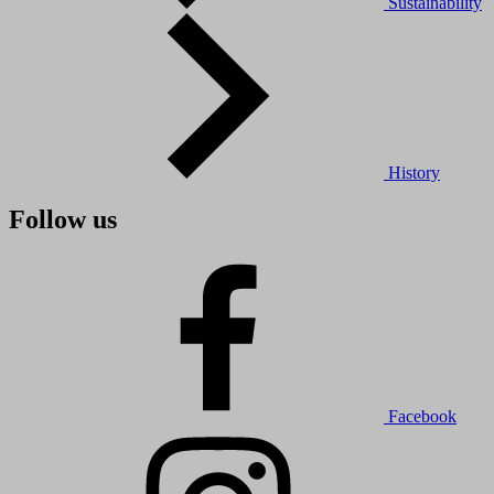
Sustainability
History
Follow us
Facebook