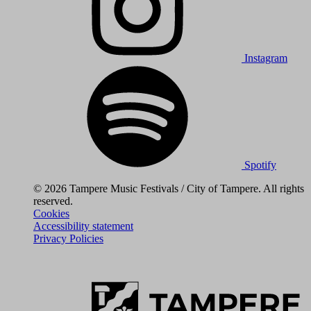
Instagram
Spotify
© 2026 Tampere Music Festivals / City of Tampere. All rights
reserved.
Cookies
Accessibility statement
Privacy Policies