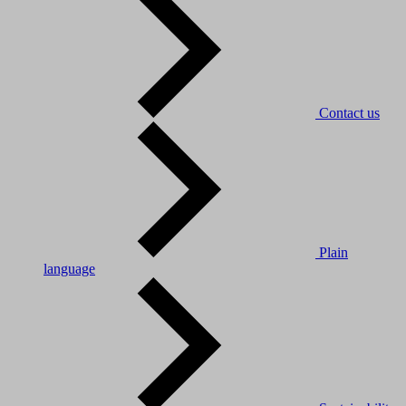
Contact us
Plain
language