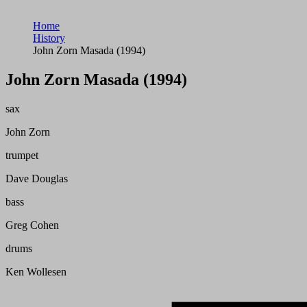
Home
History
John Zorn Masada (1994)
John Zorn Masada (1994)
sax
John Zorn
trumpet
Dave Douglas
bass
Greg Cohen
drums
Ken Wollesen