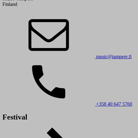
Finland
music@tampere.fi
+358 40 647 5760
Festival