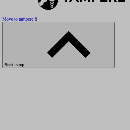
Move to tampere.fi
Back to top