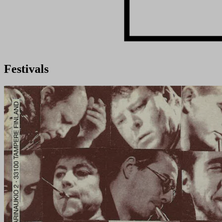
Festivals