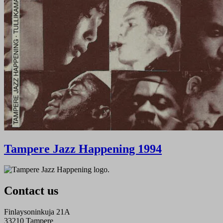
Tampere Jazz Happening 1994
Contact us
Finlaysoninkuja 21A
33210 Tampere