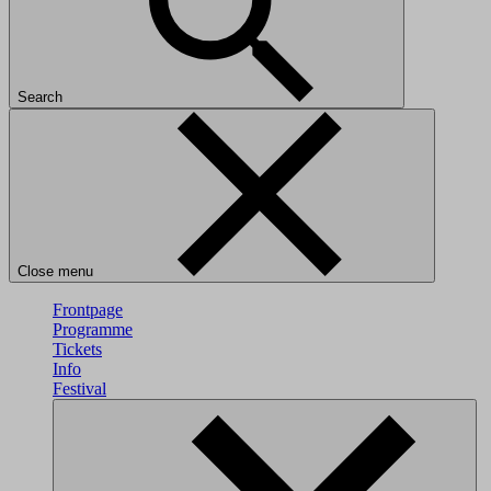
Search
Close menu
Frontpage
Programme
Tickets
Info
Festival