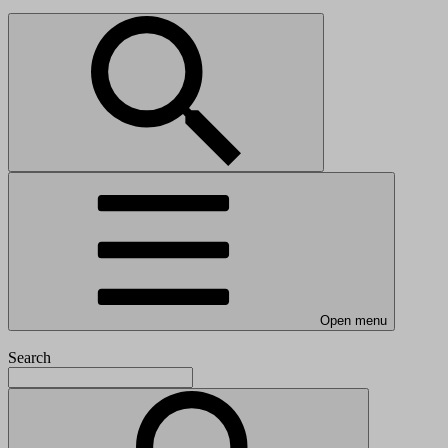
Open menu
Search