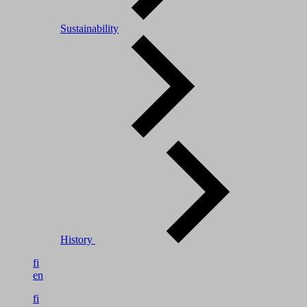
Sustainability
History
fi
en
fi