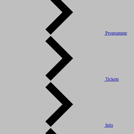
Programme
Tickets
Info