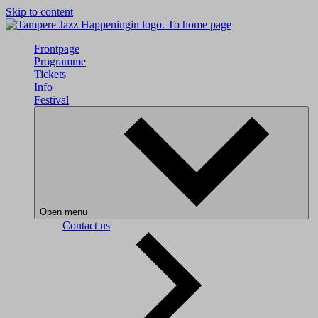
Skip to content
To home page
Frontpage
Programme
Tickets
Info
Festival
Open menu
Contact us