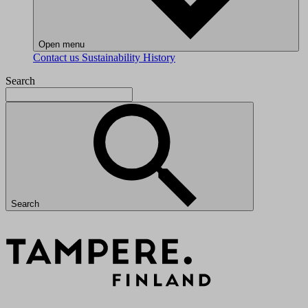
Open menu
Contact us
Sustainability
History
Search
Search