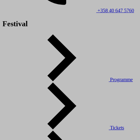
+358 40 647 5760
Festival
Programme
Tickets