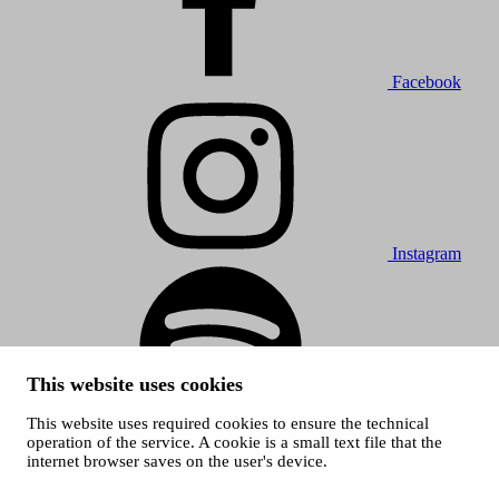
Facebook
Instagram
This website uses cookies
This website uses required cookies to ensure the technical
Spotify
operation of the service. A cookie is a small text file that the
internet browser saves on the user's device.
© 2026 Tampere Music Festivals / City of Tampere. All rights
reserved.