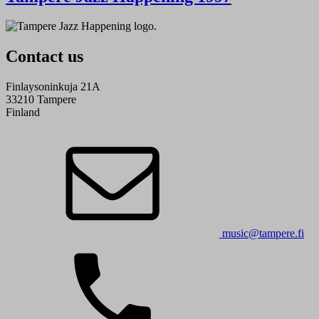
Contact us
Finlaysoninkuja 21A
33210 Tampere
Finland
music@tampere.fi