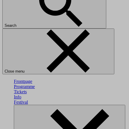
Search
Close menu
Frontpage
Programme
Tickets
Info
Festival