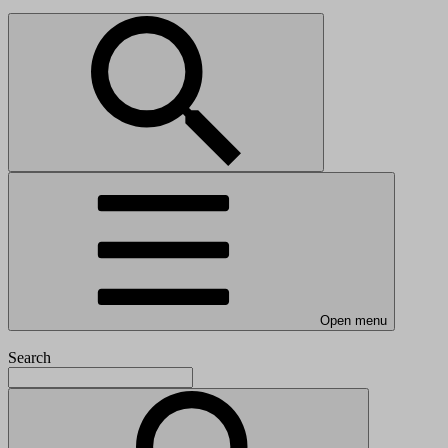
Open menu
Search