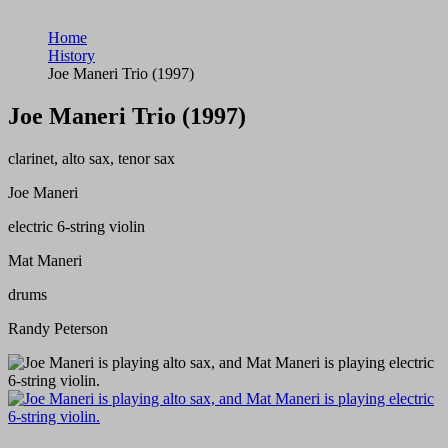
Home
History
Joe Maneri Trio (1997)
Joe Maneri Trio (1997)
clarinet, alto sax, tenor sax
Joe Maneri
electric 6-string violin
Mat Maneri
drums
Randy Peterson