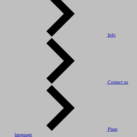
Info
Contact us
Plain
language