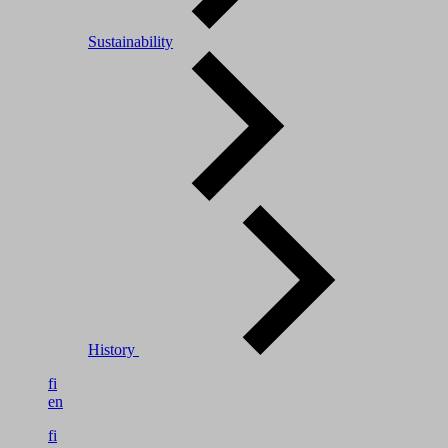
Sustainability
History
fi
en
fi