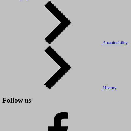
Sustainability
History
Follow us