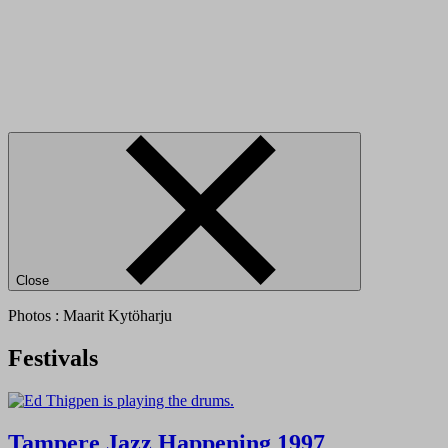
Close
Photos : Maarit Kytöharju
Festivals
Tampere Jazz Happening 1997