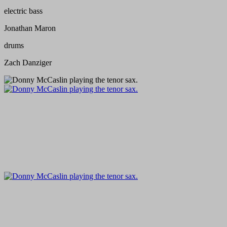
electric bass
Jonathan Maron
drums
Zach Danziger