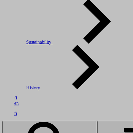
Sustainability
History
fi
en
fi