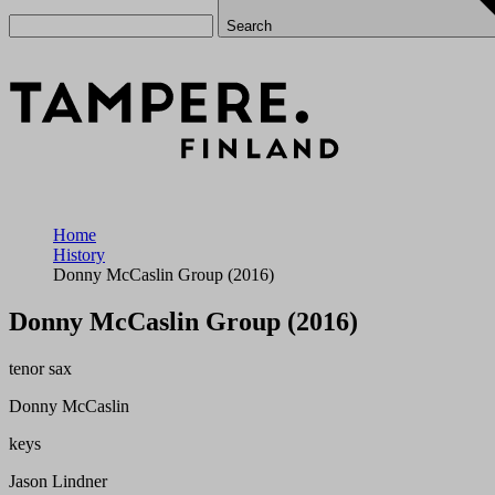
Search
Home
History
Donny McCaslin Group (2016)
Donny McCaslin Group (2016)
tenor sax
Donny McCaslin
keys
Jason Lindner