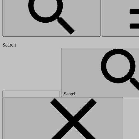
Search
Search