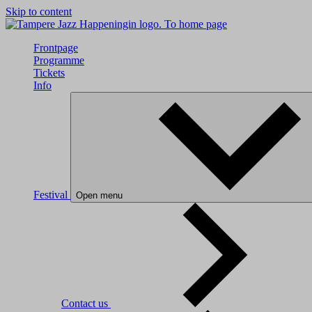
Skip to content
To home page
Frontpage
Programme
Tickets
Info
Festival
Open menu
Contact us