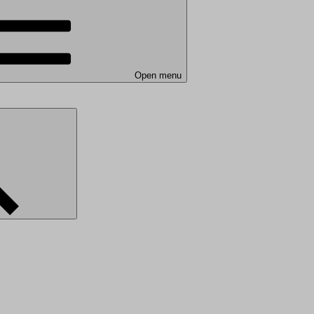
Open menu