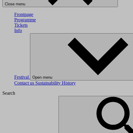
Close menu
Frontpage
Programme
Tickets
Info
Festival
Open menu
Contact us
Sustainability
History
Search