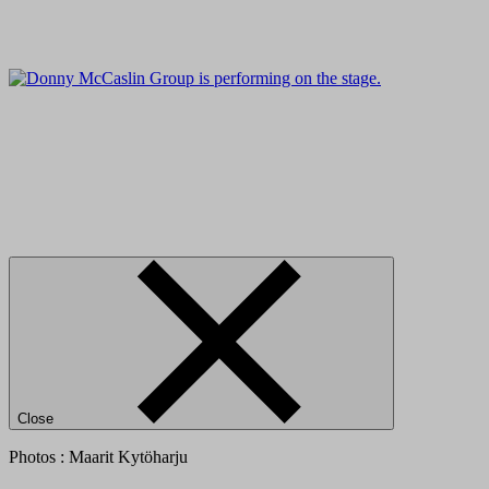
Close
Photos : Maarit Kytöharju