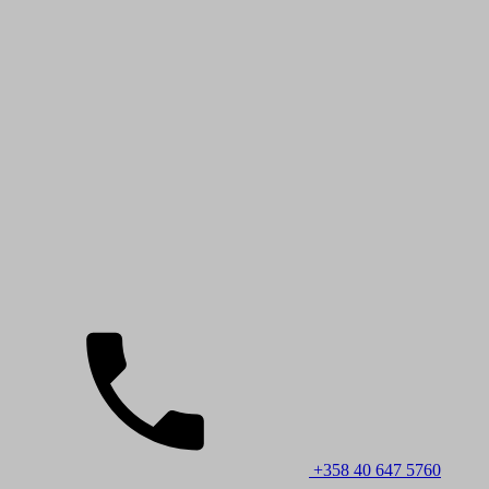
+358 40 647 5760