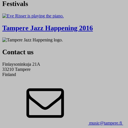
Festivals
Tampere Jazz Happening 2016
Contact us
Finlaysoninkuja 21A
33210 Tampere
Finland
music@tampere.fi