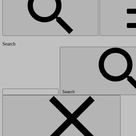
Search
Search