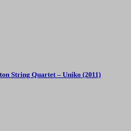
on String Quartet – Uniko (2011)