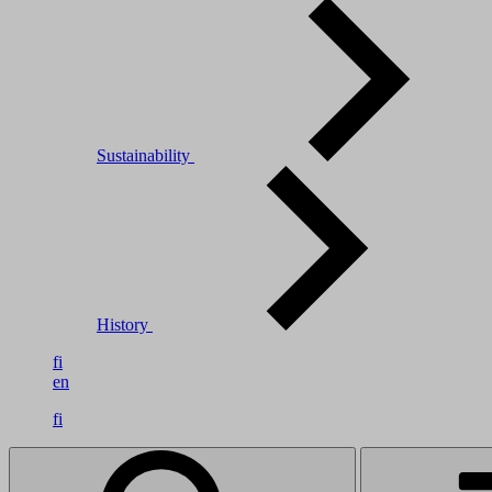
Sustainability
History
fi
en
fi