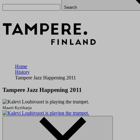
Search
Home
History
Tampere Jazz Happening 2011
Tampere Jazz Happening 2011
Maarit Kytöharju