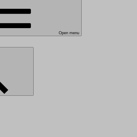
Open menu