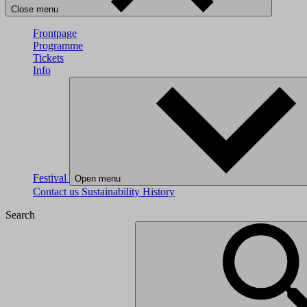
Close menu
Frontpage
Programme
Tickets
Info
Festival
Open menu
Contact us
Sustainability
History
Search