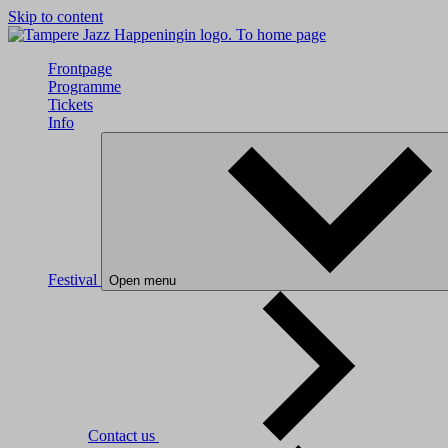
Skip to content
To home page
Frontpage
Programme
Tickets
Info
Festival
Open menu
Contact us