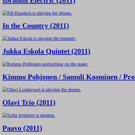
Ibrahim Electric (2011)
In the Country (2011)
Jukka Eskola Quintet (2011)
Kimmo Pohjonen / Samuli Kosminen / Prot
Olavi Trio (2011)
Paavo (2011)