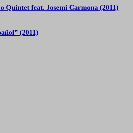
 Quintet feat. Josemi Carmona (2011)
añol” (2011)