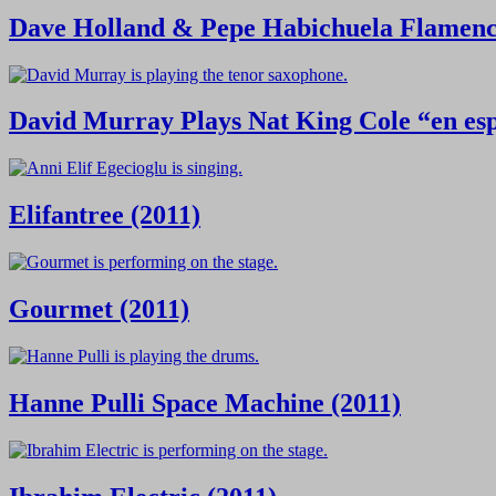
Dave Holland & Pepe Habichuela Flamenco
David Murray Plays Nat King Cole “en esp
Elifantree (2011)
Gourmet (2011)
Hanne Pulli Space Machine (2011)