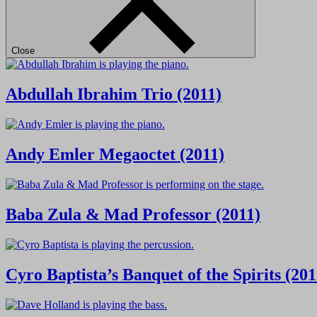
Close
Abdullah Ibrahim Trio (2011)
Andy Emler Megaoctet (2011)
Baba Zula & Mad Professor (2011)
Cyro Baptista’s Banquet of the Spirits (201