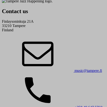
Contact us
Finlaysoninkuja 21A
33210 Tampere
Finland
music@tampere.fi