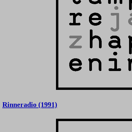
Rinneradio (1991)