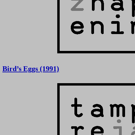
Bird’s Eggs (1991)