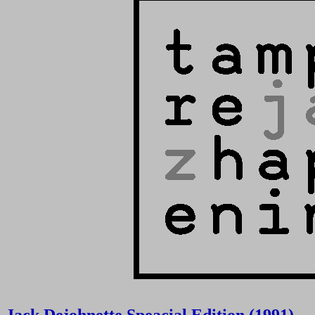
Jack Dejohnette Speacial Edition (1991)