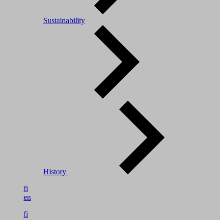
Sustainability
History
fi
en
fi