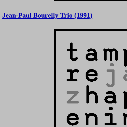
Jean-Paul Bourelly Trio (1991)