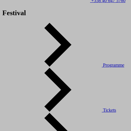
+358 40 647 5760
Festival
Programme
Tickets