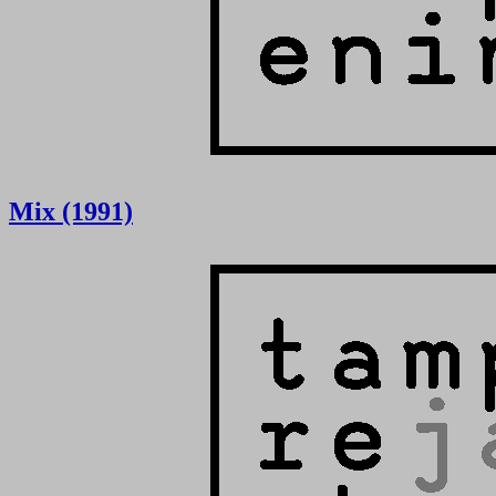
Mix (1991)