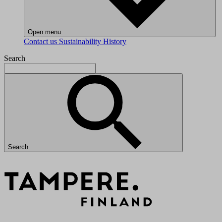
Open menu
Contact us
Sustainability
History
Search
Search