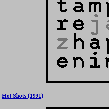
Hot Shots (1991)