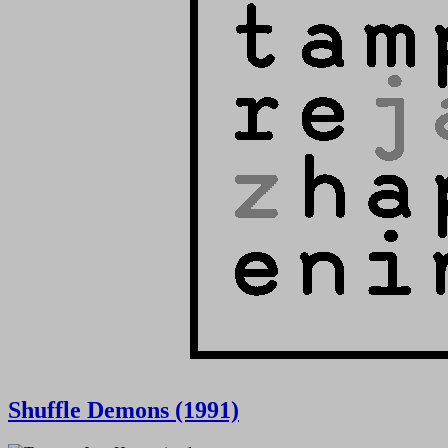
Shuffle Demons (1991)