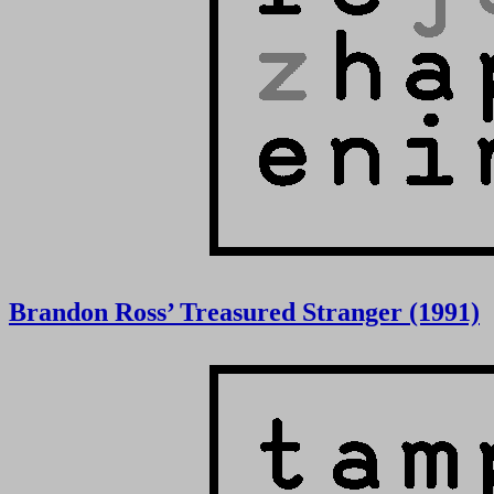
Brandon Ross’ Treasured Stranger (1991)