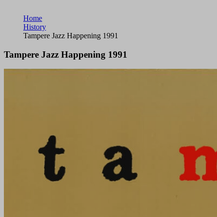
Home
History
Tampere Jazz Happening 1991
Tampere Jazz Happening 1991