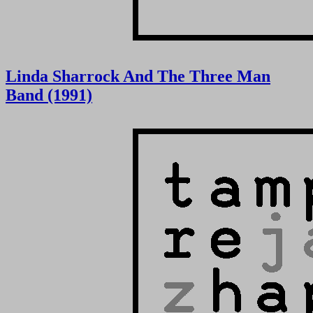
Linda Sharrock And The Three Man
Band (1991)