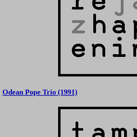
Odean Pope Trio (1991)