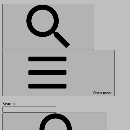
Open menu
Search