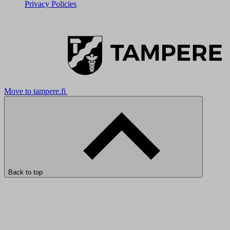
Privacy Policies
Move to tampere.fi
Back to top