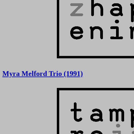
Myra Melford Trio (1991)