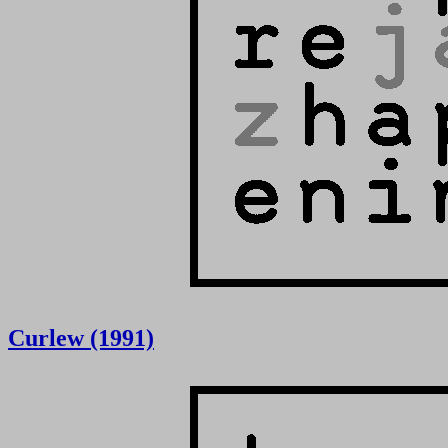
Curlew (1991)