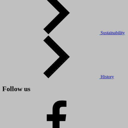
Sustainability
History
Follow us