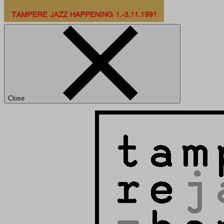
Close