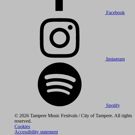
Facebook
Instagram
Spotify
© 2026 Tampere Music Festivals / City of Tampere. All rights
reserved.
Cookies
Accessibility statement