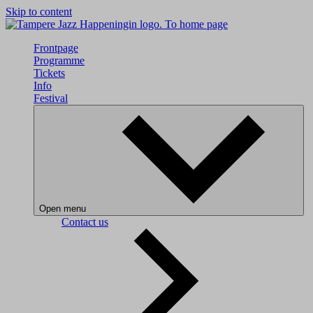
Skip to content
To home page
Frontpage
Programme
Tickets
Info
Festival
Open menu
Contact us