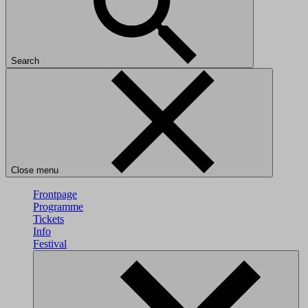
Search
Close menu
Frontpage
Programme
Tickets
Info
Festival