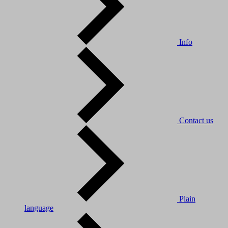
Info
Contact us
Plain
language