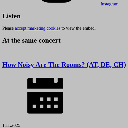
Instagram
Listen
Please
accept marketing cookies
to view the embed.
At the same concert
How Noisy Are The Rooms? (AT, DE, CH)
1.11.2025