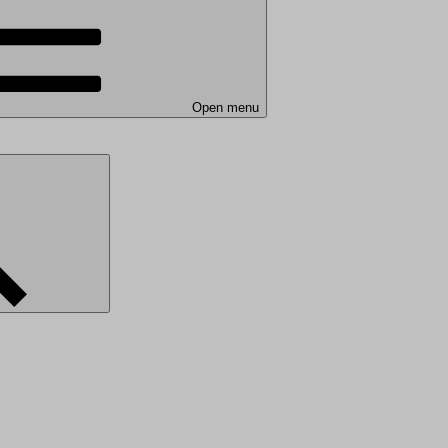
Open menu