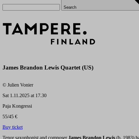
Search
James Brandon Lewis Quartet (US)
© Julien Vonier
Sat
1.11.2025 at 17.30
Paja Kongressi
55/45 €
Buy ticket
Tenor saxophonist and composer
James Brandon Lewis
(b. 1983) ha