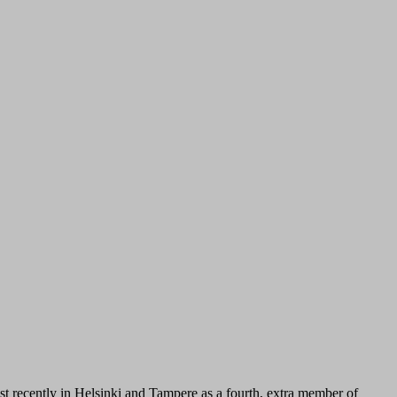
st recently in Helsinki and Tampere as a fourth, extra member of