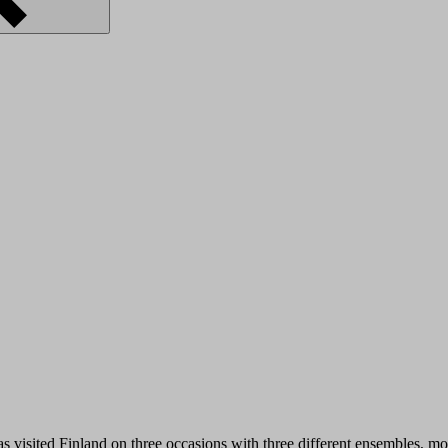
s visited Finland on three occasions with three different ensembles, mo