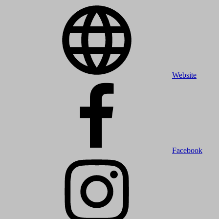
Website
Facebook