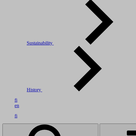
Sustainability
History
fi
en
fi