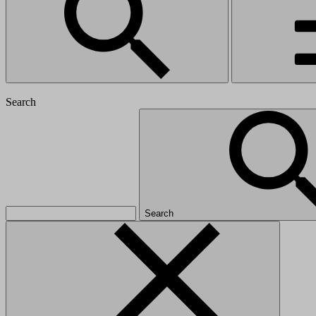
Search
Search