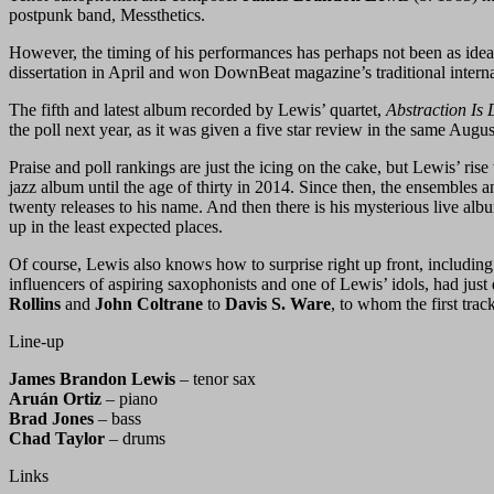
postpunk band, Messthetics.
However, the timing of his performances has perhaps not been as idea
dissertation in April and won DownBeat magazine’s traditional internat
The fifth and latest album recorded by Lewis’ quartet,
Abstraction Is 
the poll next year, as it was given a five star review in the same Aug
Praise and poll rankings are just the icing on the cake, but Lewis’ rise 
jazz album until the age of thirty in 2014. Since then, the ensemble
twenty releases to his name. And then there is his mysterious live alb
up in the least expected places.
Of course, Lewis also knows how to surprise right up front, including 
influencers of aspiring saxophonists and one of Lewis’ idols, had jus
Rollins
and
John Coltrane
to
Davis S. Ware
, to whom the first tra
Line-up
James Brandon Lewis
– tenor sax
Aruán Ortiz
– piano
Brad Jones
– bass
Chad Taylor
– drums
Links