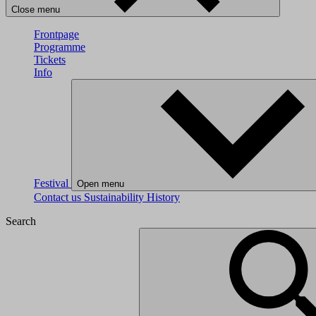
Close menu
Frontpage
Programme
Tickets
Info
Festival
Open menu
Contact us
Sustainability
History
Search