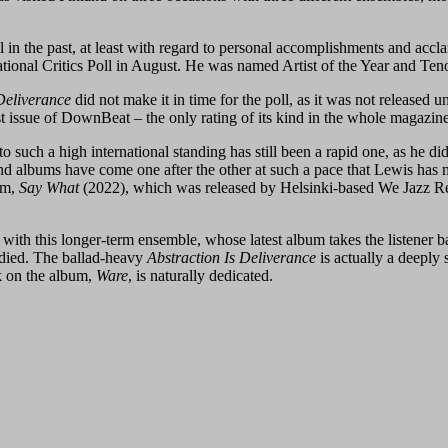
l in the past, at least with regard to personal accomplishments and acc
ional Critics Poll in August. He was named Artist of the Year and Tenor 
Deliverance
did not make it in time for the poll, as it was not released 
ust issue of DownBeat – the only rating of its kind in the whole magazine
to such a high international standing has still been a rapid one, as he did
s and albums have come one after the other at such a pace that Lewis ha
um,
Say What
(2022), which was released by Helsinki-based We Jazz Re
with this longer-term ensemble, whose latest album takes the listener b
t died. The ballad-heavy
Abstraction Is Deliverance
is actually a deeply
ck on the album,
Ware
, is naturally dedicated.