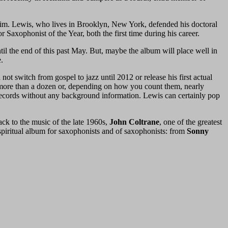
laim. Lewis, who lives in Brooklyn, New York, defended his doctoral
Saxophonist of the Year, both the first time during his career.
until the end of this past May. But, maybe the album will place well in
.
 not switch from gospel to jazz until 2012 or release his first actual
s more than a dozen or, depending on how you count them, nearly
cords without any background information. Lewis can certainly pop
ack to the music of the late 1960s,
John Coltrane
, one of the greatest
 spiritual album for saxophonists and of saxophonists: from
Sonny