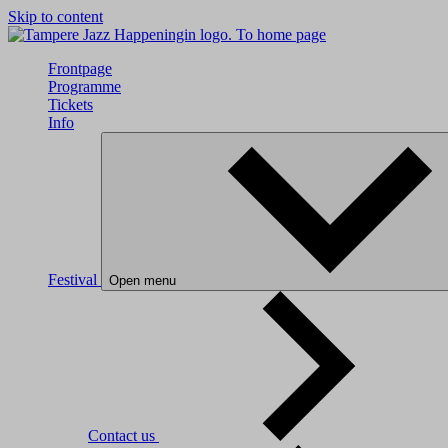
Skip to content
To home page
Frontpage
Programme
Tickets
Info
Festival
Open menu
Contact us