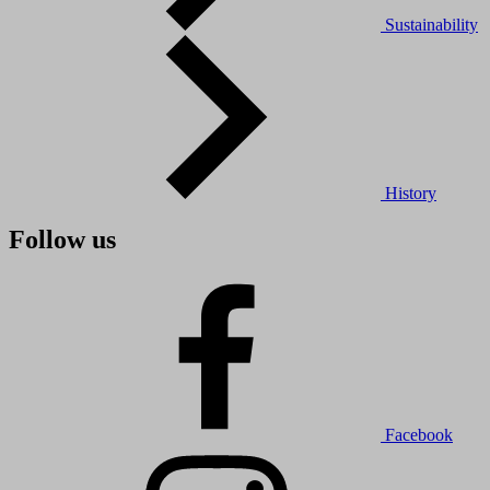
Sustainability
History
Follow us
Facebook