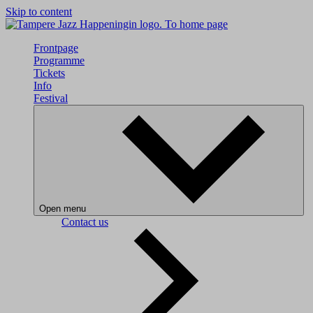
Skip to content
To home page
Frontpage
Programme
Tickets
Info
Festival
Open menu
Contact us