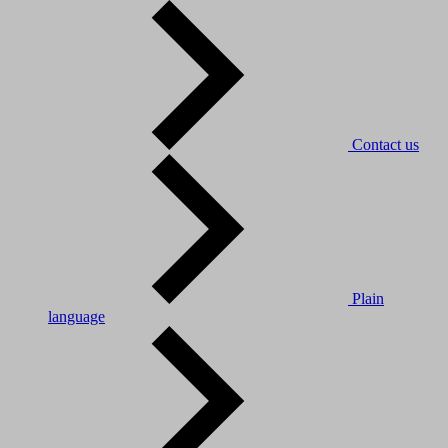
Contact us
Plain
language