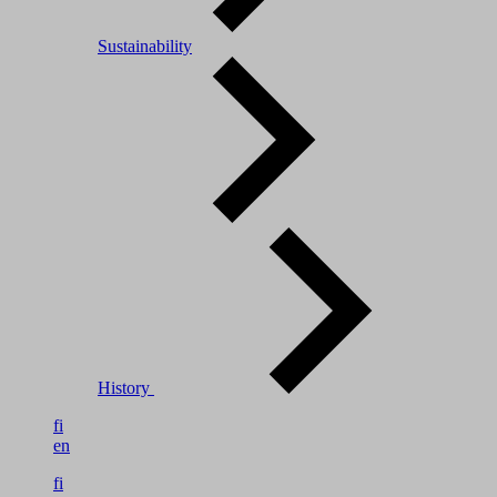
Sustainability
History
fi
en
fi