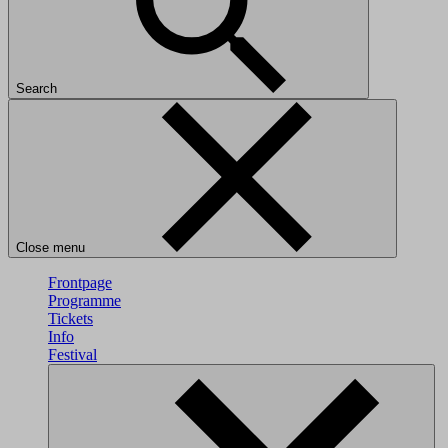
Search
Close menu
Frontpage
Programme
Tickets
Info
Festival