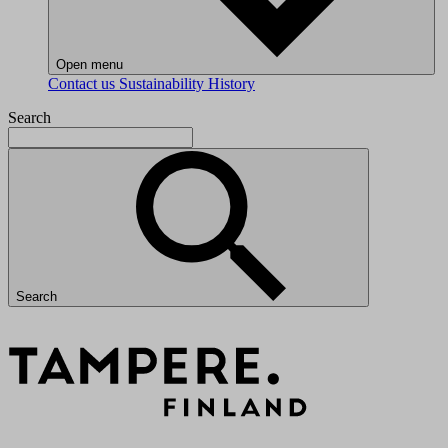
Open menu
Contact us
Sustainability
History
Search
Search