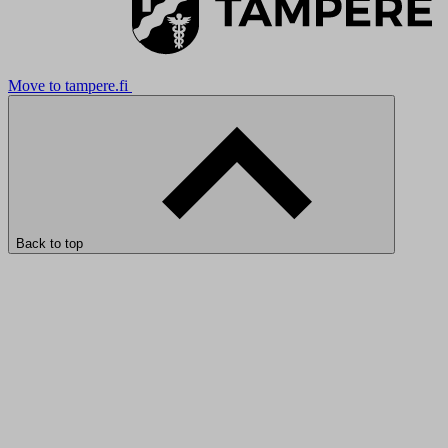
Move to tampere.fi
Back to top