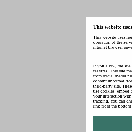
This website uses
This website uses req
operation of the servi
internet browser save
If you allow, the sit
features. This site 
from social media pl
content imported from
third-party site. The
use cookies, embed t
your interaction wit
tracking. You can ch
link from the bottom 