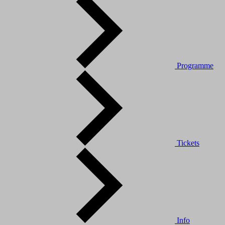
Programme
Tickets
Info