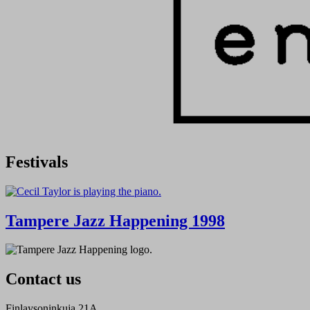
Festivals
Tampere Jazz Happening 1998
Contact us
Finlaysoninkuja 21A