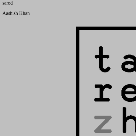
sarod
Aashish Khan