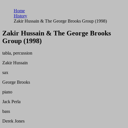
Home
History
Zakir Hussain & The George Brooks Group (1998)
Zakir Hussain & The George Brooks
Group (1998)
tabla, percussion
Zakir Hussain
sax
George Brooks
piano
Jack Perla
bass
Derek Jones