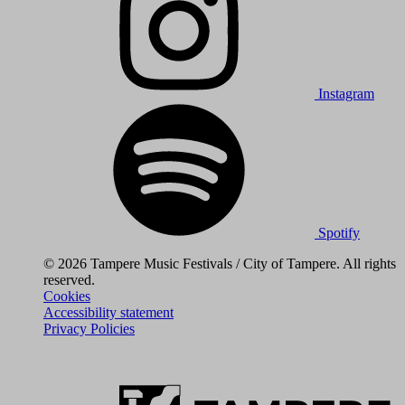
Instagram
Spotify
© 2026 Tampere Music Festivals / City of Tampere. All rights
reserved.
Cookies
Accessibility statement
Privacy Policies