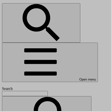
Open menu
Search