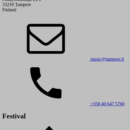
33210 Tampere
Finland
music@tampere.fi
+358 40 647 5760
Festival