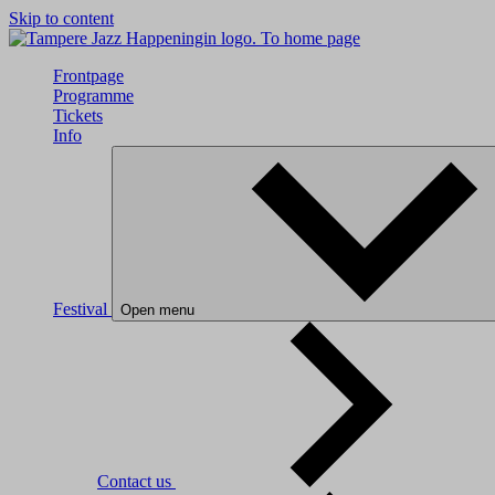
Skip to content
To home page
Frontpage
Programme
Tickets
Info
Festival
Open menu
Contact us