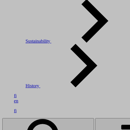
Sustainability
History
fi
en
fi