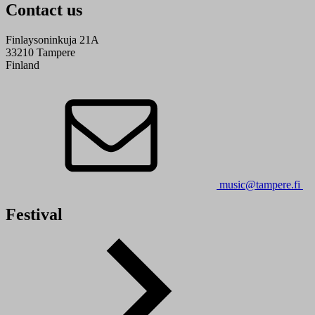
Contact us
Finlaysoninkuja 21A
33210 Tampere
Finland
music@tampere.fi
Festival