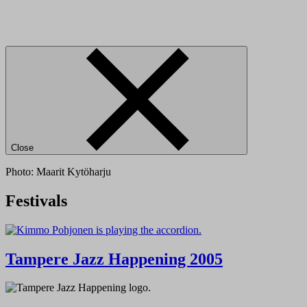
Close
Photo: Maarit Kytöharju
Festivals
Tampere Jazz Happening 2005