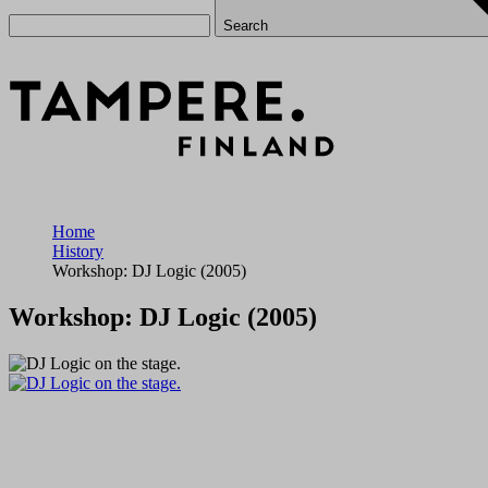
Search
Home
History
Workshop: DJ Logic (2005)
Workshop: DJ Logic (2005)