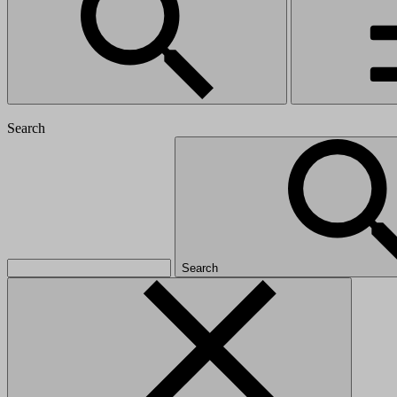
Search
Search