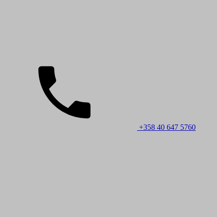
+358 40 647 5760