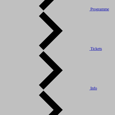
Programme
Tickets
Info