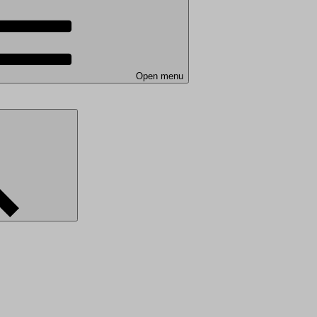
Open menu