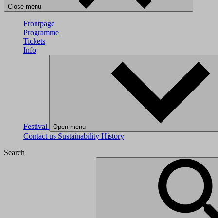
Close menu
Frontpage
Programme
Tickets
Info
Festival
Open menu
Contact us
Sustainability
History
Search