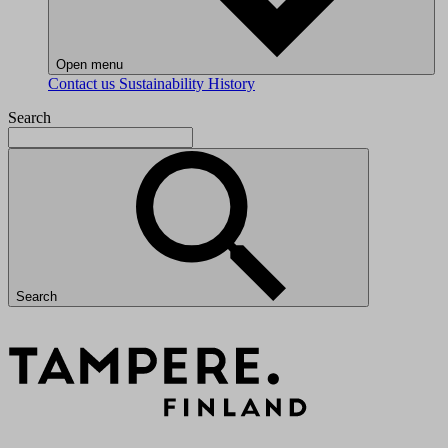
Open menu
Contact us
Sustainability
History
Search
Search