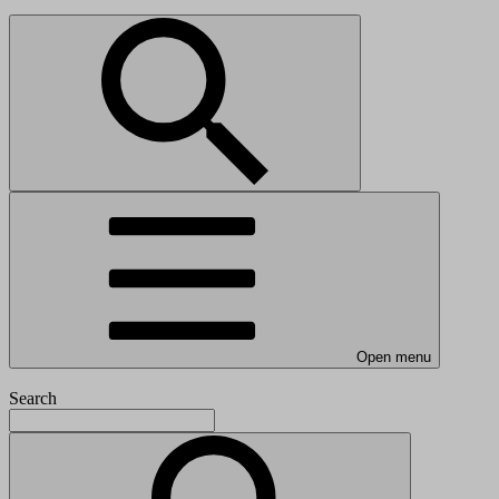
Open menu
Search