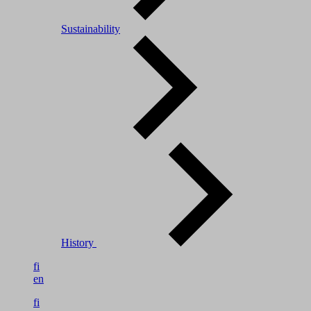
Sustainability
History
fi
en
fi