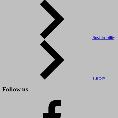
Sustainability
History
Follow us