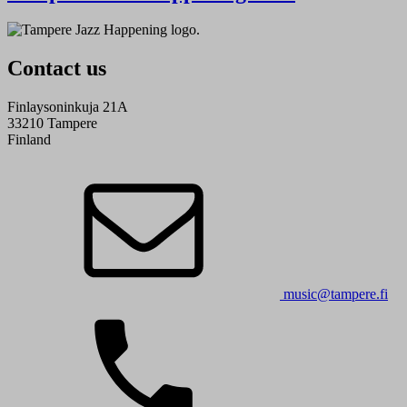
Contact us
Finlaysoninkuja 21A
33210 Tampere
Finland
music@tampere.fi