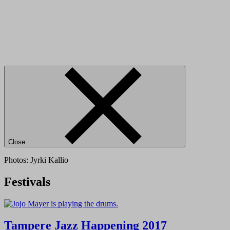
Close
Photos: Jyrki Kallio
Festivals
Tampere Jazz Happening 2017