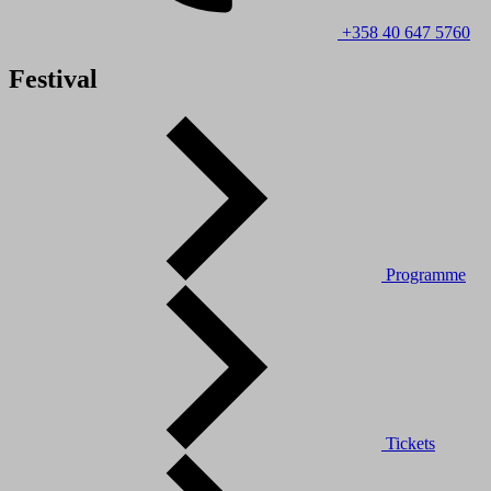
+358 40 647 5760
Festival
Programme
Tickets