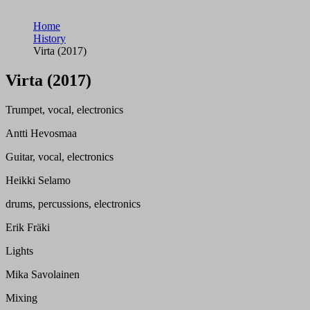
Home
History
Virta (2017)
Virta (2017)
Trumpet, vocal, electronics
Antti Hevosmaa
Guitar, vocal, electronics
Heikki Selamo
drums, percussions, electronics
Erik Fräki
Lights
Mika Savolainen
Mixing