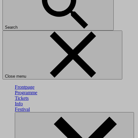
Search
Close menu
Frontpage
Programme
Tickets
Info
Festival