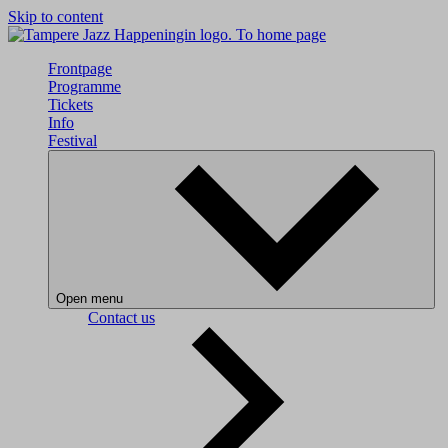
Skip to content
To home page
Frontpage
Programme
Tickets
Info
Festival
Open menu
Contact us