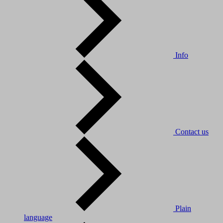
Info
Contact us
Plain
language