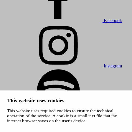
Facebook
Instagram
This website uses cookies
This website uses required cookies to ensure the technical
Spotify
operation of the service. A cookie is a small text file that the
internet browser saves on the user's device.
© 2026 Tampere Music Festivals / City of Tampere. All rights
reserved.
Cookies