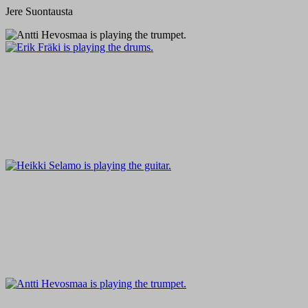
Jere Suontausta