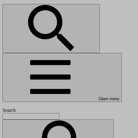
Open menu
Search