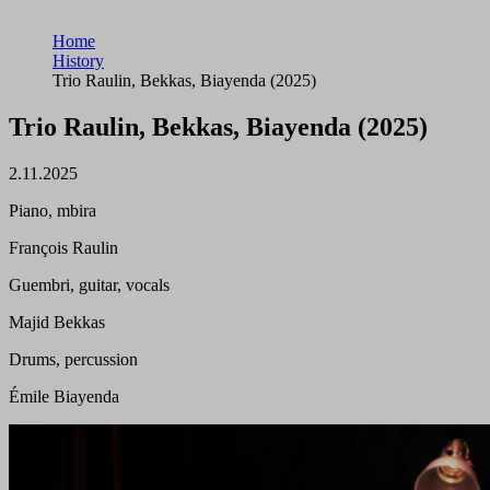
Home
History
Trio Raulin, Bekkas, Biayenda (2025)
Trio Raulin, Bekkas, Biayenda (2025)
2.11.2025
Piano, mbira
François Raulin
Guembri, guitar, vocals
Majid Bekkas
Drums, percussion
Émile Biayenda