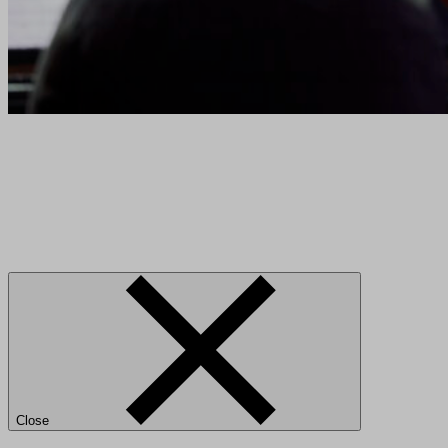
Close