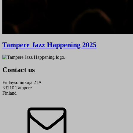
Tampere Jazz Happening 2025
Contact us
Finlaysoninkuja 21A
33210 Tampere
Finland