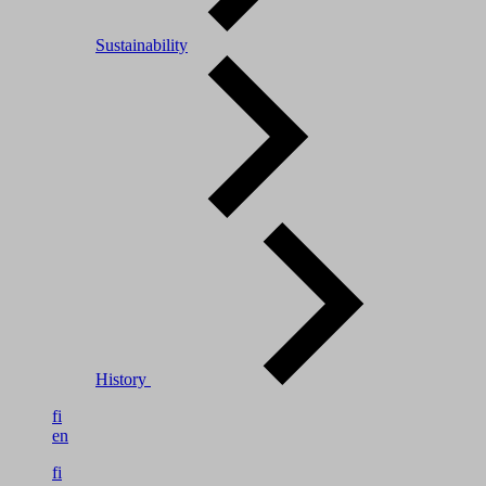
Sustainability
History
fi
en
fi