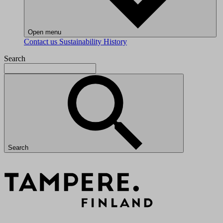
Open menu
Contact us
Sustainability
History
Search
Search