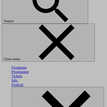
Search
Close menu
Frontpage
Programme
Tickets
Info
Festival