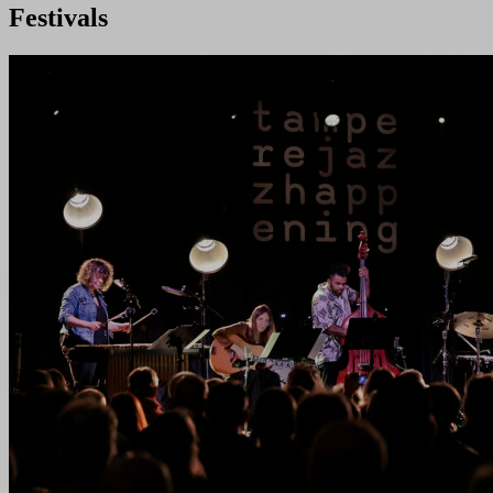
Festivals