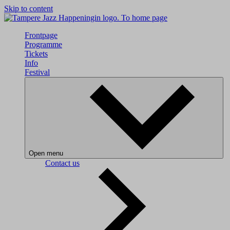
Skip to content
To home page
Frontpage
Programme
Tickets
Info
Festival
Open menu
Contact us