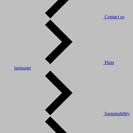
Contact us
Plain
language
Sustainability