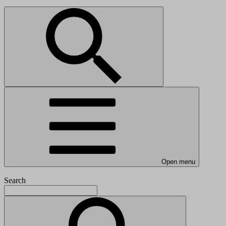
Open menu
Search