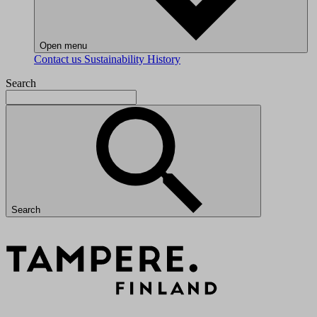
Open menu
Contact us
Sustainability
History
Search
Search