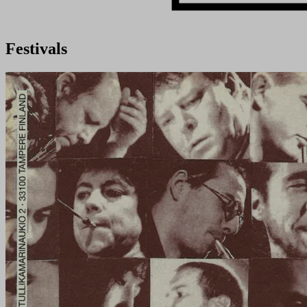
Festivals