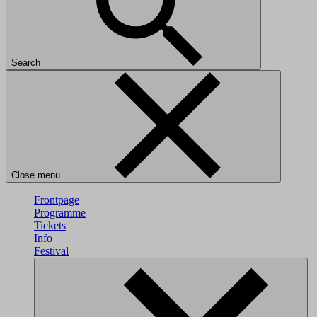
Search
Close menu
Frontpage
Programme
Tickets
Info
Festival