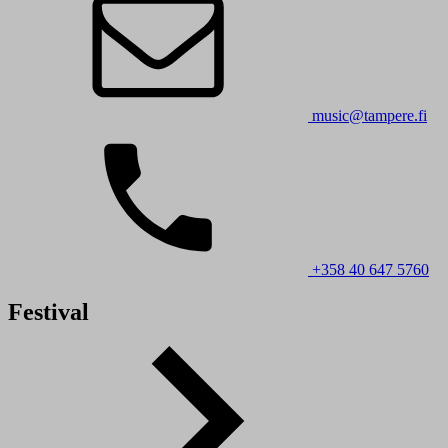
music@tampere.fi
+358 40 647 5760
Festival