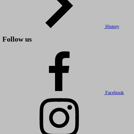
History
Follow us
Facebook