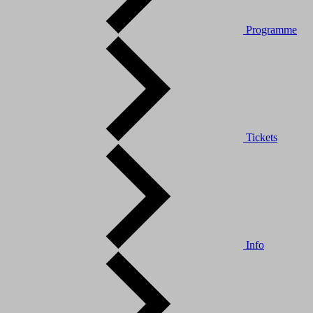
Programme
Tickets
Info