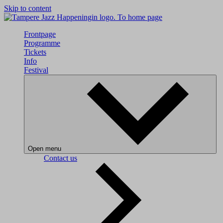
Skip to content
To home page
Frontpage
Programme
Tickets
Info
Festival
Open menu
Contact us