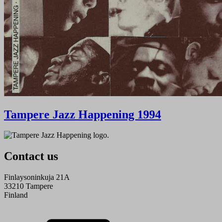
Tampere Jazz Happening 1994
Contact us
Finlaysoninkuja 21A
33210 Tampere
Finland