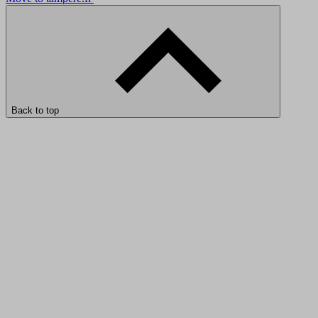
Back to top