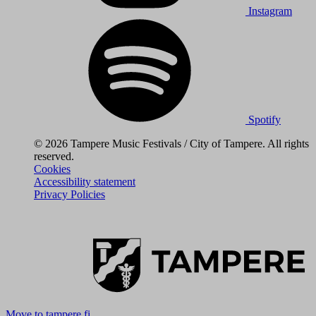
Instagram
Spotify
© 2026 Tampere Music Festivals / City of Tampere. All rights
reserved.
Cookies
Accessibility statement
Privacy Policies
Move to tampere.fi