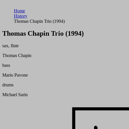
Home
History
Thomas Chapin Trio (1994)
Thomas Chapin Trio (1994)
sax, flute
Thomas Chapin
bass
Mario Pavone
drums
Michael Sarin