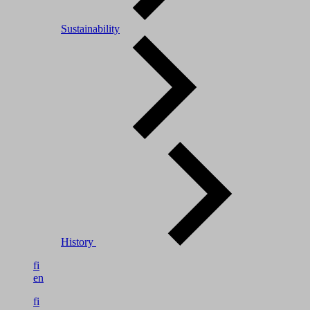
Sustainability
History
fi
en
fi