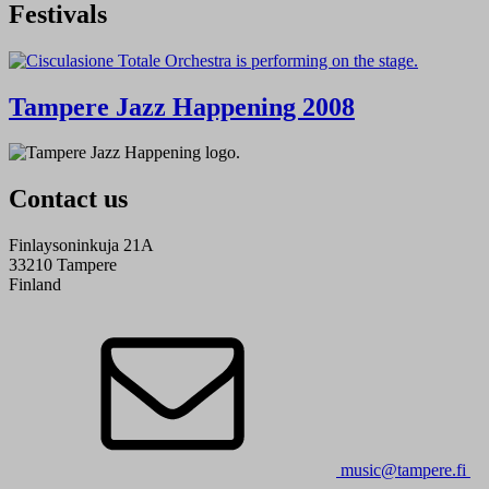
Festivals
Tampere Jazz Happening 2008
Contact us
Finlaysoninkuja 21A
33210 Tampere
Finland
music@tampere.fi