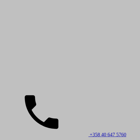
+358 40 647 5760