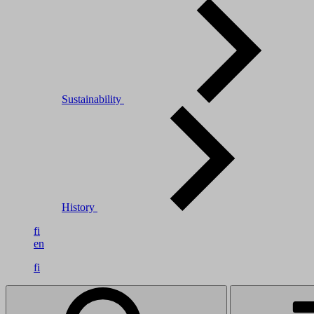
Sustainability
History
fi
en
fi