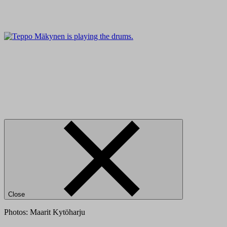
Close
Photos: Maarit Kytöharju