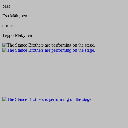
bass
Esa Mäkynen
drums
Teppo Mäkynen