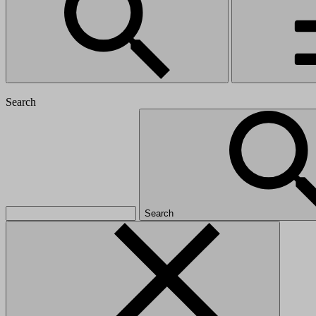
Search
Search