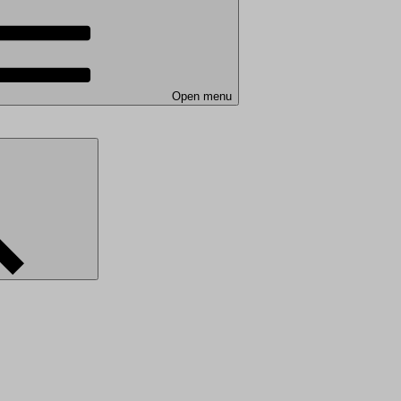
Open menu