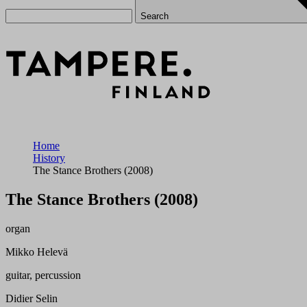
Search
Home
History
The Stance Brothers (2008)
The Stance Brothers (2008)
organ
Mikko Helevä
guitar, percussion
Didier Selin