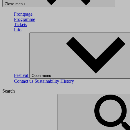
Close menu
Frontpage
Programme
Tickets
Info
Festival
Open menu
Contact us
Sustainability
History
Search