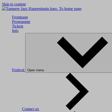
Skip to content
To home page
Frontpage
Programme
Tickets
Info
Festival
Open menu
Contact us