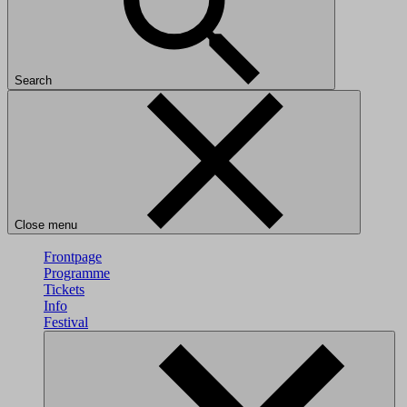
Search
Close menu
Frontpage
Programme
Tickets
Info
Festival