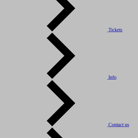
Tickets
Info
Contact us