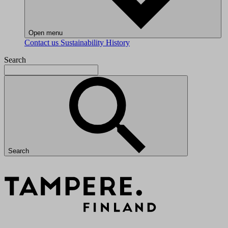
Open menu
Contact us
Sustainability
History
Search
Search