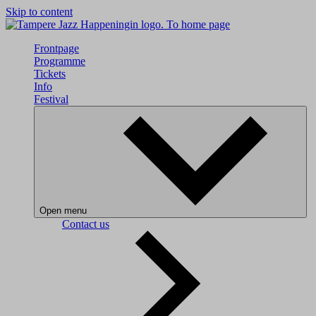
Skip to content
To home page
Frontpage
Programme
Tickets
Info
Festival
Open menu
Contact us