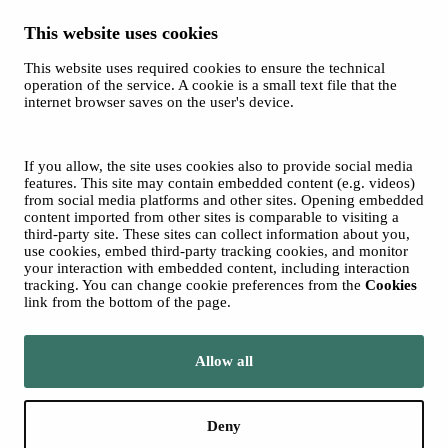
This website uses cookies
This website uses required cookies to ensure the technical
Spotify
operation of the service. A cookie is a small text file that the
internet browser saves on the user's device.
© 2026 Tampere Music Festivals / City of Tampere. All rights
reserved.
Cookies
Accessibility statement
If you allow, the site uses cookies also to provide social media
Privacy Policies
features. This site may contain embedded content (e.g. videos)
from social media platforms and other sites. Opening embedded
content imported from other sites is comparable to visiting a
third-party site. These sites can collect information about you,
use cookies, embed third-party tracking cookies, and monitor
your interaction with embedded content, including interaction
tracking. You can change cookie preferences from the
Cookies
link from the bottom of the page.
Move to tampere.fi
Allow all
Deny