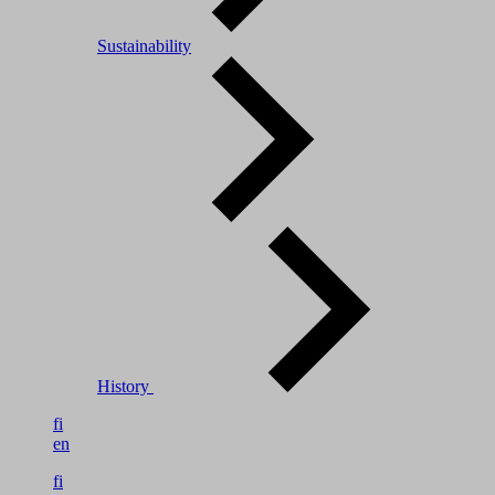
Sustainability
History
fi
en
fi