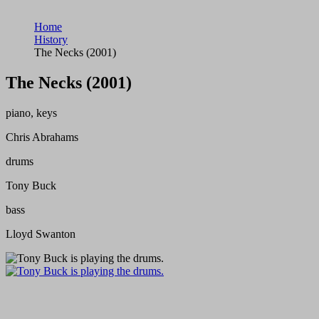
Home
History
The Necks (2001)
The Necks (2001)
piano, keys
Chris Abrahams
drums
Tony Buck
bass
Lloyd Swanton