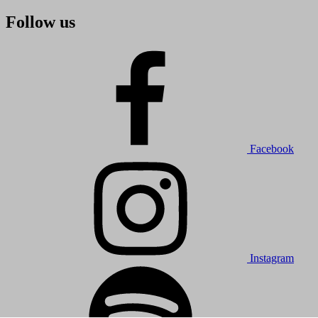
Follow us
Facebook
Instagram