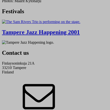
Photos: Maarit Kytöharju
Festivals
Tampere Jazz Happening 2001
Contact us
Finlaysoninkuja 21A
33210 Tampere
Finland