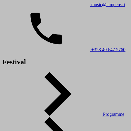
music@tampere.fi
+358 40 647 5760
Festival
Programme