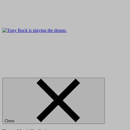
Close