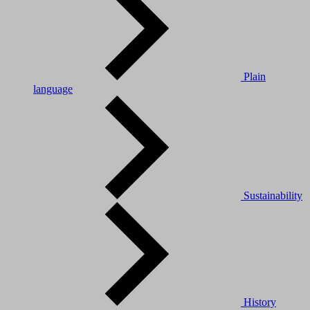
Plain
language
Sustainability
History