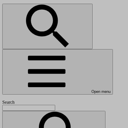
Open menu
Search