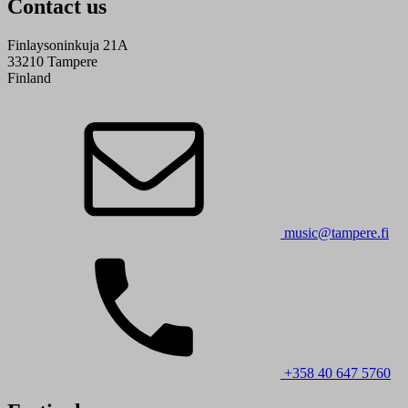
Contact us
Finlaysoninkuja 21A
33210 Tampere
Finland
music@tampere.fi
+358 40 647 5760