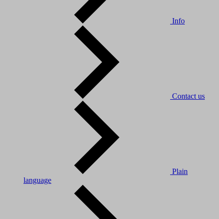
Info
Contact us
Plain
language