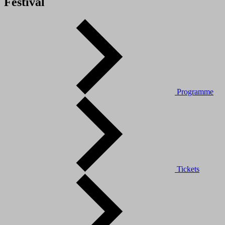
Festival
Programme
Tickets