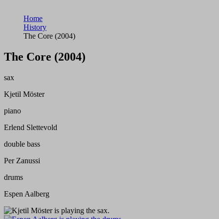
Home
History
The Core (2004)
The Core (2004)
sax
Kjetil Möster
piano
Erlend Slettevold
double bass
Per Zanussi
drums
Espen Aalberg