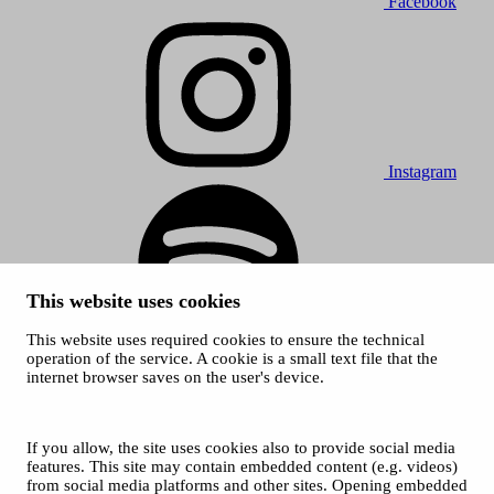
Facebook
Instagram
This website uses cookies
This website uses required cookies to ensure the technical
Spotify
operation of the service. A cookie is a small text file that the
internet browser saves on the user's device.
© 2026 Tampere Music Festivals / City of Tampere. All rights
reserved.
Cookies
Accessibility statement
If you allow, the site uses cookies also to provide social media
Privacy Policies
features. This site may contain embedded content (e.g. videos)
from social media platforms and other sites. Opening embedded