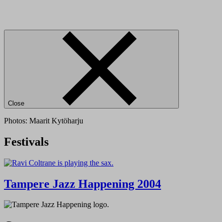
Close
Photos: Maarit Kytöharju
Festivals
Tampere Jazz Happening 2004