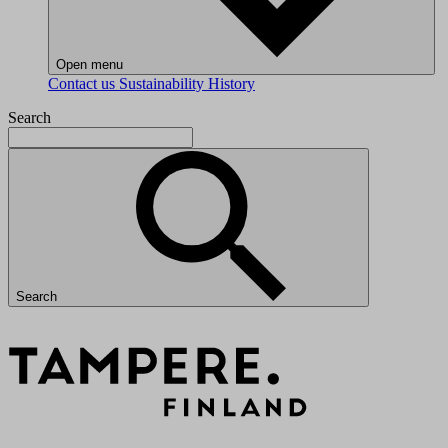
Open menu
Contact us
Sustainability
History
Search
Search