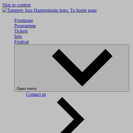
Skip to content
To home page
Frontpage
Programme
Tickets
Info
Festival
Open menu
Contact us