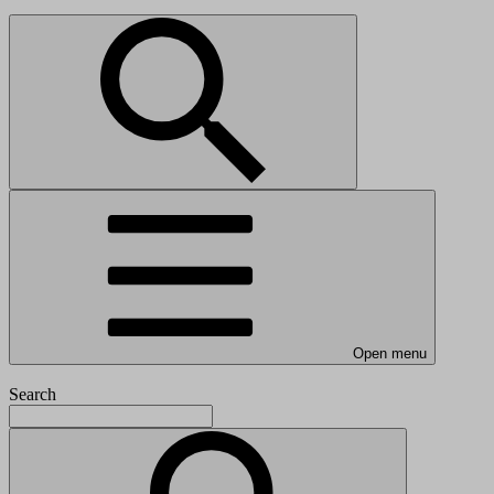
Open menu
Search