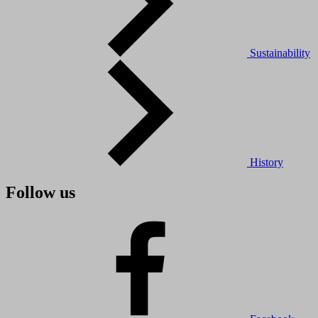
Sustainability
History
Follow us