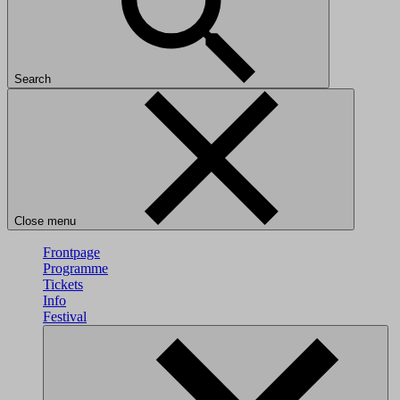
Search
Close menu
Frontpage
Programme
Tickets
Info
Festival