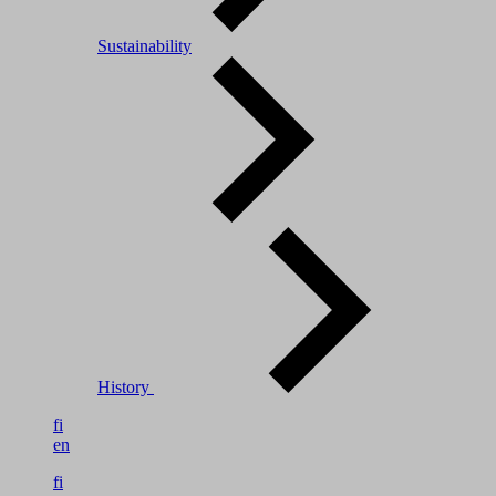
Sustainability
History
fi
en
fi