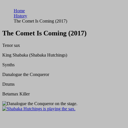
Home
History
The Comet Is Coming (2017)
The Comet Is Coming (2017)
Tenor sax
King Shabaka (Shabaka Hutchings)
Synths
Danalogue the Conqueror
Drums
Betamax Killer