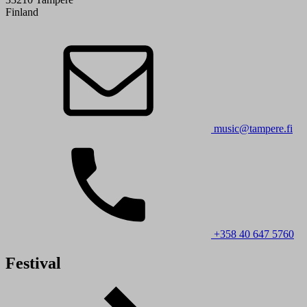
Finland
music@tampere.fi
+358 40 647 5760
Festival