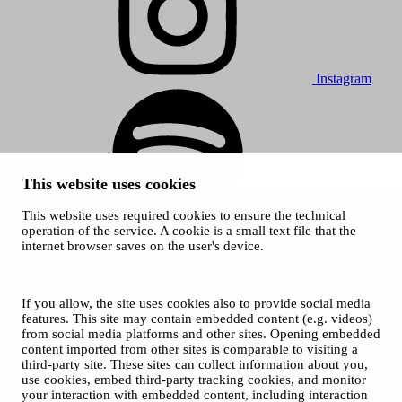
Instagram
This website uses cookies
This website uses required cookies to ensure the technical
Spotify
operation of the service. A cookie is a small text file that the
internet browser saves on the user's device.
© 2026 Tampere Music Festivals / City of Tampere. All rights
reserved.
Cookies
Accessibility statement
If you allow, the site uses cookies also to provide social media
Privacy Policies
features. This site may contain embedded content (e.g. videos)
from social media platforms and other sites. Opening embedded
content imported from other sites is comparable to visiting a
third-party site. These sites can collect information about you,
use cookies, embed third-party tracking cookies, and monitor
your interaction with embedded content, including interaction