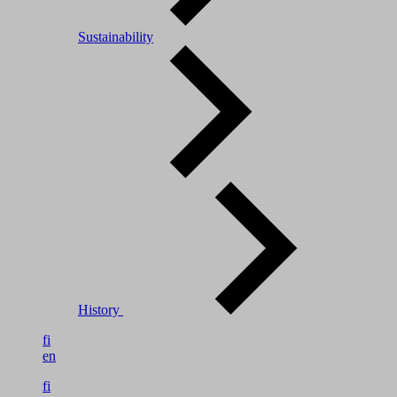
Sustainability
History
fi
en
fi