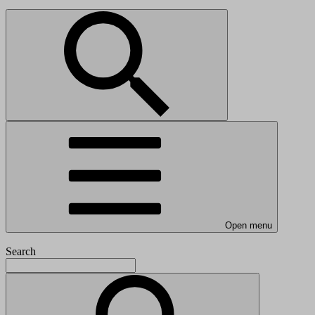
Open menu
Search