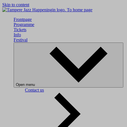
Skip to content
To home page
Frontpage
Programme
Tickets
Info
Festival
Open menu
Contact us