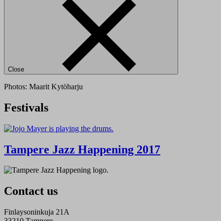
Close
Photos: Maarit Kytöharju
Festivals
Tampere Jazz Happening 2017
Contact us
Finlaysoninkuja 21A
33210 Tampere