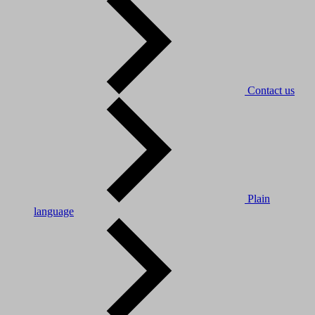
Contact us
Plain
language