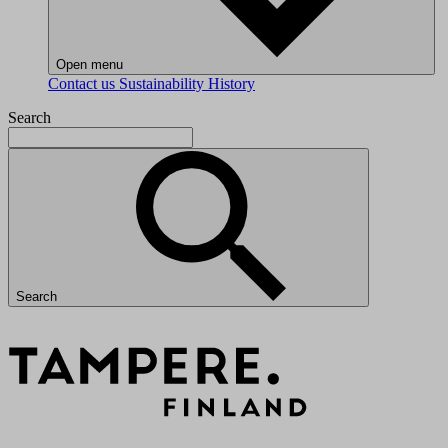
Open menu
Contact us
Sustainability
History
Search
Search