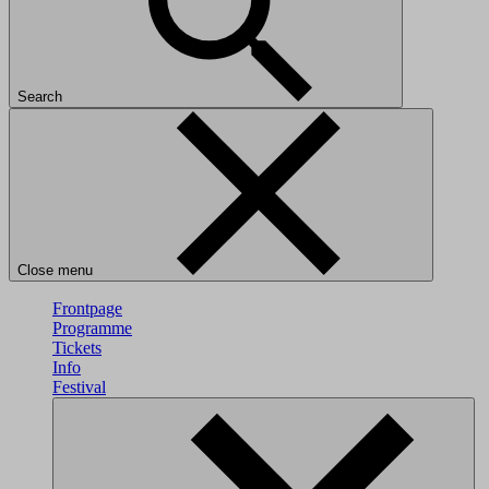
Search
Close menu
Frontpage
Programme
Tickets
Info
Festival