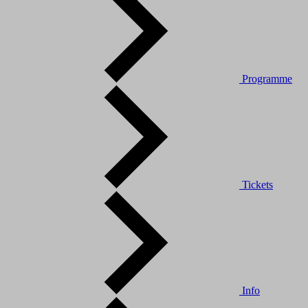
Programme
Tickets
Info