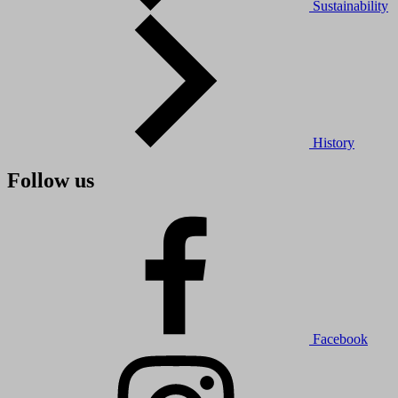
Sustainability
History
Follow us
Facebook