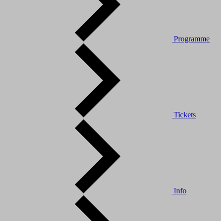
Programme
Tickets
Info