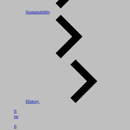
Sustainability
History
fi
en
fi