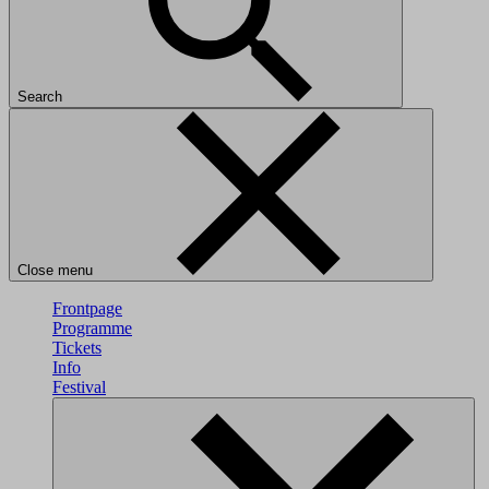
Search
Close menu
Frontpage
Programme
Tickets
Info
Festival