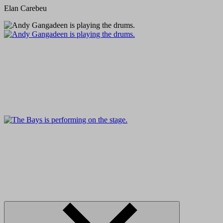
Elan Carebeu