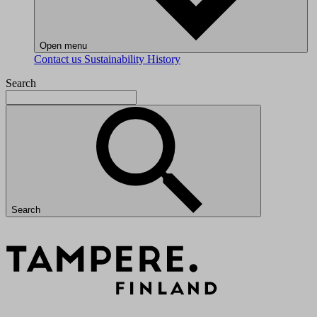
Open menu
Contact us
Sustainability
History
Search
Search