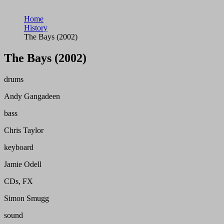
Home
History
The Bays (2002)
The Bays (2002)
drums
Andy Gangadeen
bass
Chris Taylor
keyboard
Jamie Odell
CDs, FX
Simon Smugg
sound