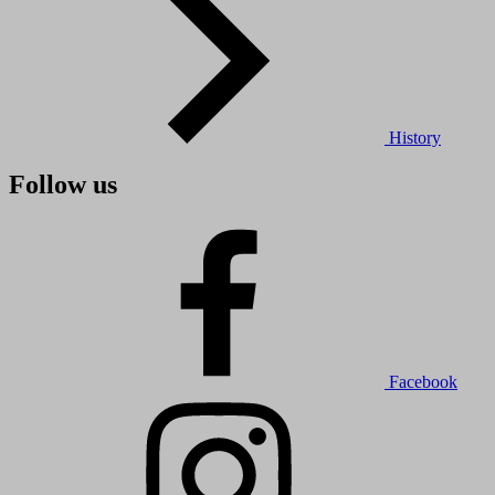
History
Follow us
Facebook