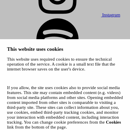
Instagram
This website uses cookies
This website uses required cookies to ensure the technical
Spotify
operation of the service. A cookie is a small text file that the
internet browser saves on the user's device.
© 2026 Tampere Music Festivals / City of Tampere. All rights
reserved.
Cookies
Accessibility statement
If you allow, the site uses cookies also to provide social media
Privacy Policies
features. This site may contain embedded content (e.g. videos)
from social media platforms and other sites. Opening embedded
content imported from other sites is comparable to visiting a
third-party site. These sites can collect information about you,
use cookies, embed third-party tracking cookies, and monitor
your interaction with embedded content, including interaction
tracking. You can change cookie preferences from the
Cookies
link from the bottom of the page.