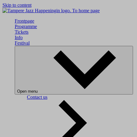
Skip to content
To home page
Frontpage
Programme
Tickets
Info
Festival
Open menu
Contact us