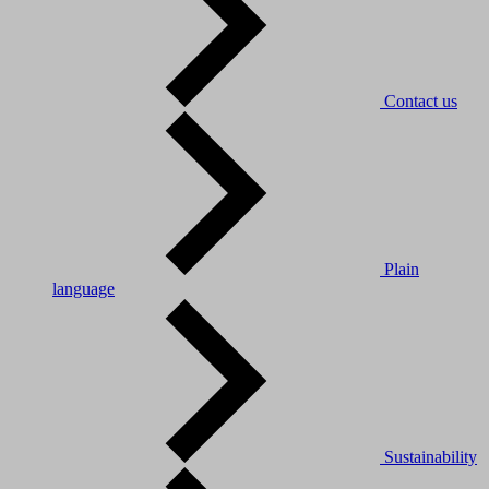
Contact us
Plain
language
Sustainability