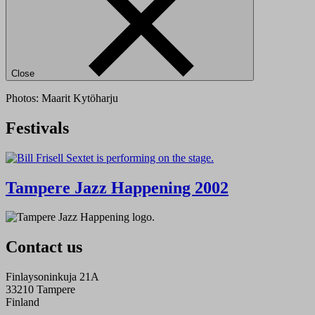
Close
Photos: Maarit Kytöharju
Festivals
Tampere Jazz Happening 2002
Contact us
Finlaysoninkuja 21A
33210 Tampere
Finland