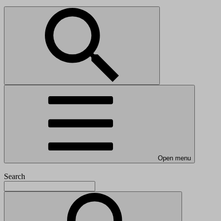
Open menu
Search