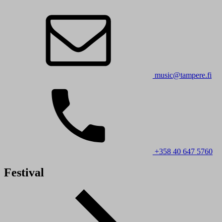
music@tampere.fi
+358 40 647 5760
Festival