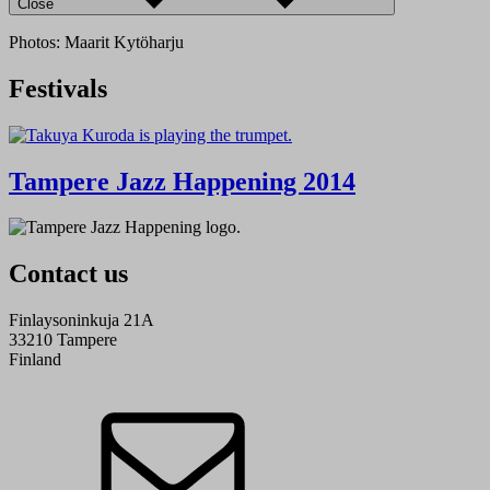
Close
Photos: Maarit Kytöharju
Festivals
Tampere Jazz Happening 2014
Contact us
Finlaysoninkuja 21A
33210 Tampere
Finland