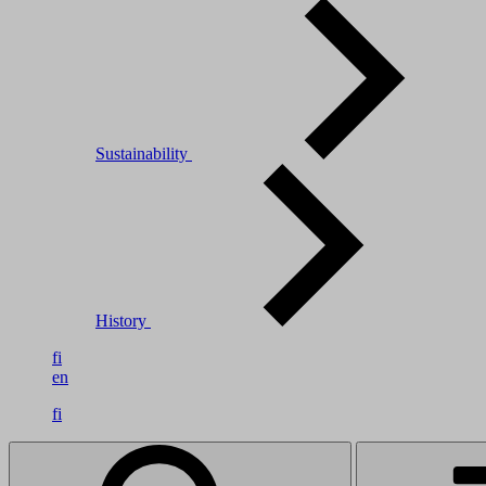
Sustainability
History
fi
en
fi