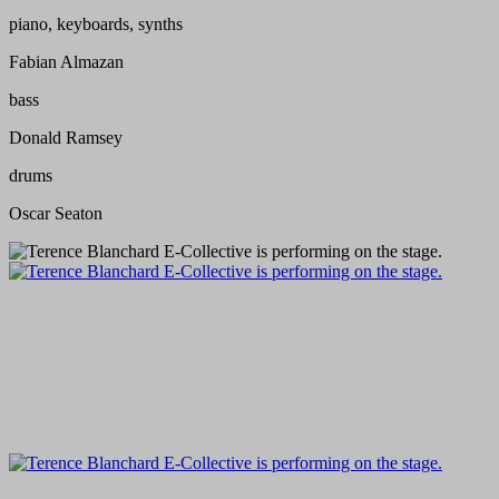
piano, keyboards, synths
Fabian Almazan
bass
Donald Ramsey
drums
Oscar Seaton