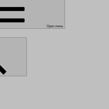
Open menu