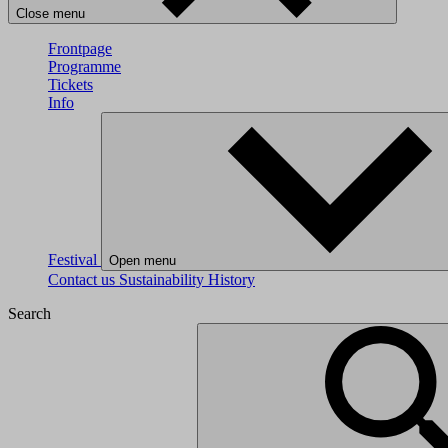
Close menu
Frontpage
Programme
Tickets
Info
Festival
Open menu
Contact us
Sustainability
History
Search