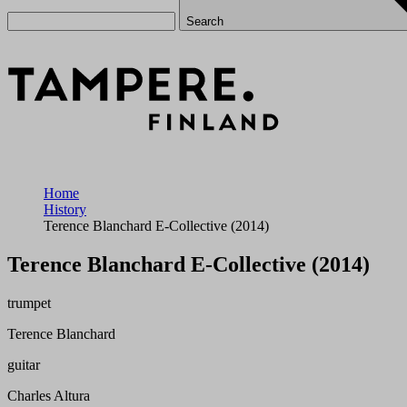
Search
Home
History
Terence Blanchard E-Collective (2014)
Terence Blanchard E-Collective (2014)
trumpet
Terence Blanchard
guitar
Charles Altura