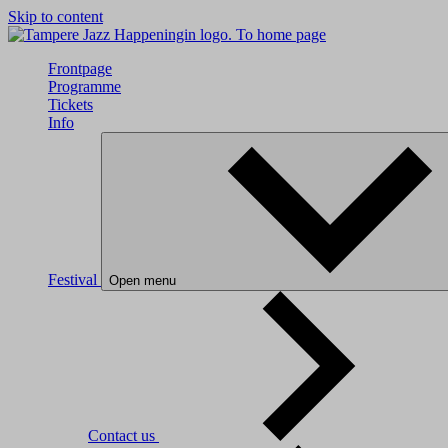
Skip to content
To home page
Frontpage
Programme
Tickets
Info
Festival
Open menu
Contact us