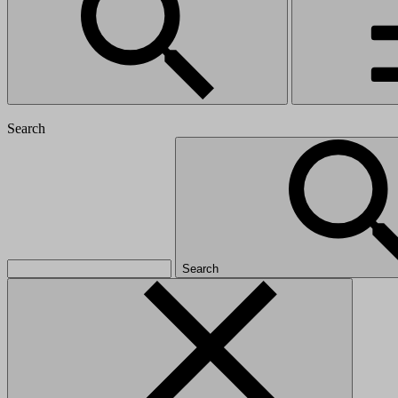
Search
Search