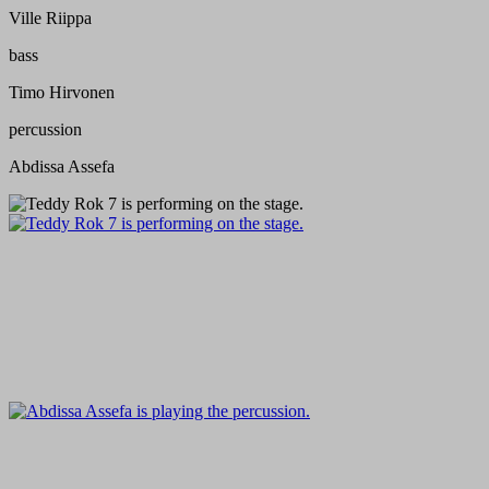
Ville Riippa
bass
Timo Hirvonen
percussion
Abdissa Assefa