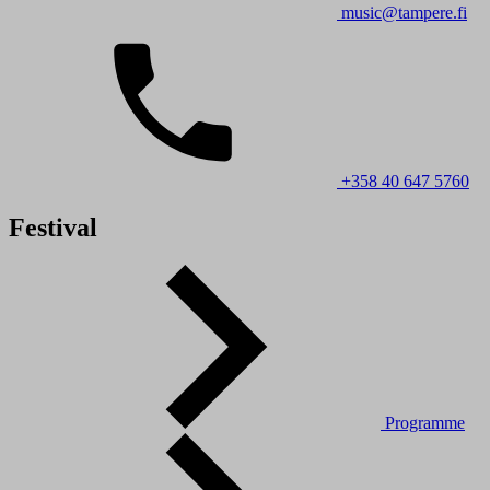
music@tampere.fi
+358 40 647 5760
Festival
Programme