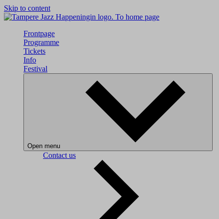
Skip to content
To home page
Frontpage
Programme
Tickets
Info
Festival
Open menu
Contact us