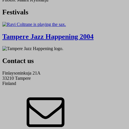
Festivals
Tampere Jazz Happening 2004
Contact us
Finlaysoninkuja 21A
33210 Tampere
Finland