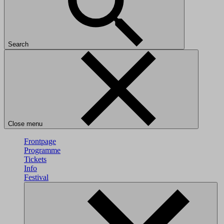
Search
Close menu
Frontpage
Programme
Tickets
Info
Festival