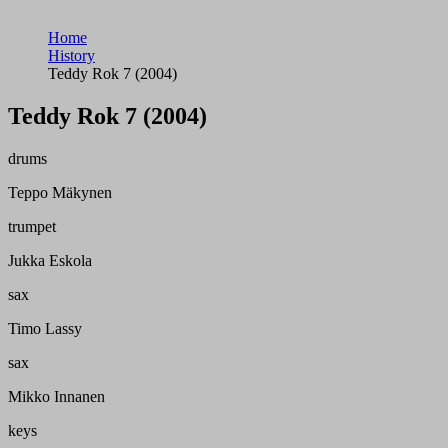
Home
History
Teddy Rok 7 (2004)
Teddy Rok 7 (2004)
drums
Teppo Mäkynen
trumpet
Jukka Eskola
sax
Timo Lassy
sax
Mikko Innanen
keys