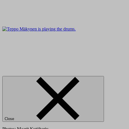
Close
Photos: Maarit Kytöharju