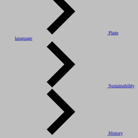
Plain
language
Sustainability
History