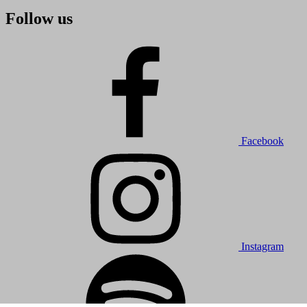
Follow us
Facebook
Instagram