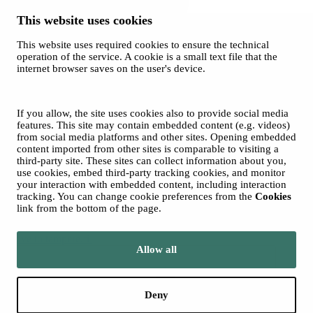
This website uses cookies
This website uses required cookies to ensure the technical
Spotify
operation of the service. A cookie is a small text file that the
internet browser saves on the user's device.
© 2026 Tampere Music Festivals / City of Tampere. All rights
reserved.
Cookies
Accessibility statement
If you allow, the site uses cookies also to provide social media
Privacy Policies
features. This site may contain embedded content (e.g. videos)
from social media platforms and other sites. Opening embedded
content imported from other sites is comparable to visiting a
third-party site. These sites can collect information about you,
use cookies, embed third-party tracking cookies, and monitor
your interaction with embedded content, including interaction
tracking. You can change cookie preferences from the
Cookies
link from the bottom of the page.
Move to tampere.fi
Allow all
Deny