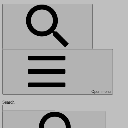
Open menu
Search