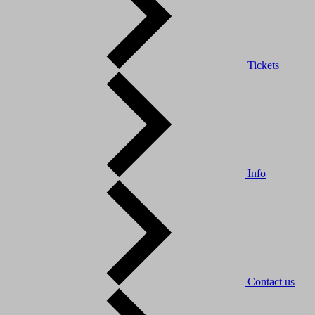
Tickets
Info
Contact us