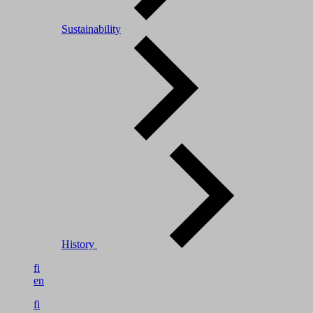
Sustainability
History
fi
en
fi