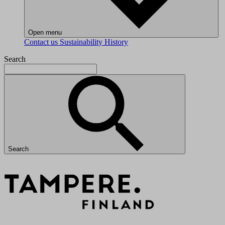
Open menu
Contact us
Sustainability
History
Search
Search