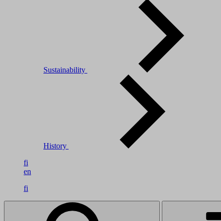
Sustainability
History
fi
en
fi