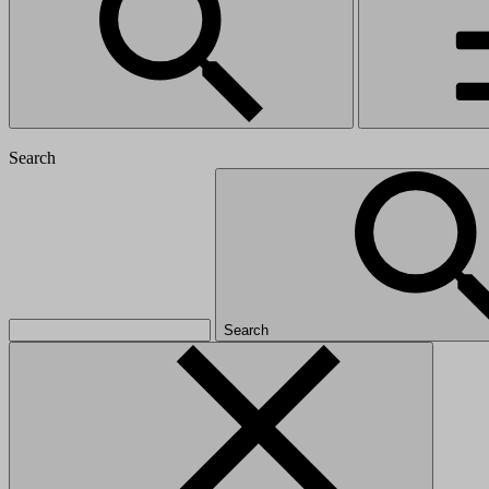
Search
Search