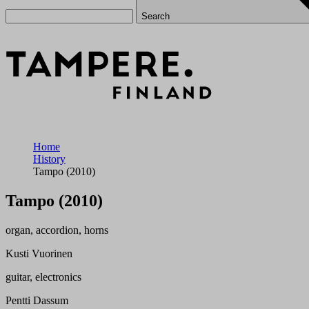
Search
Home
History
Tampo (2010)
Tampo (2010)
organ, accordion, horns
Kusti Vuorinen
guitar, electronics
Pentti Dassum