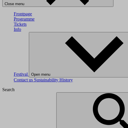
Close menu
Frontpage
Programme
Tickets
Info
Festival
Open menu
Contact us
Sustainability
History
Search