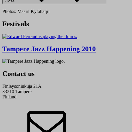
Close
Photos: Maarit Kytöharju
Festivals
Tampere Jazz Happening 2010
Contact us
Finlaysoninkuja 21A
33210 Tampere
Finland