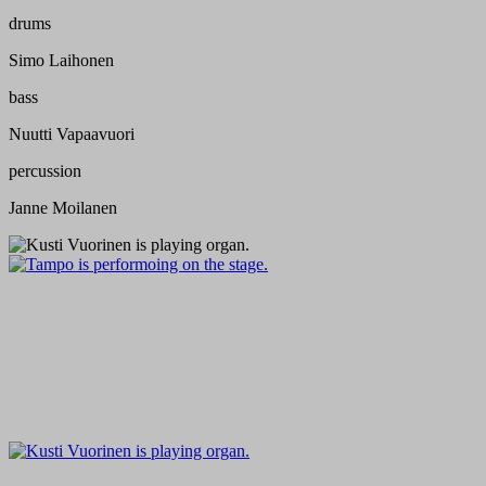
drums
Simo Laihonen
bass
Nuutti Vapaavuori
percussion
Janne Moilanen