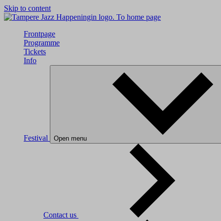
Skip to content
To home page
Frontpage
Programme
Tickets
Info
Festival
Open menu
Contact us