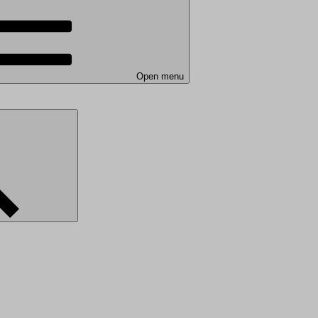
Open menu