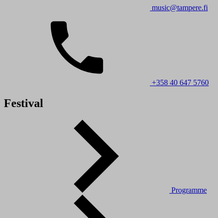
music@tampere.fi
+358 40 647 5760
Festival
Programme