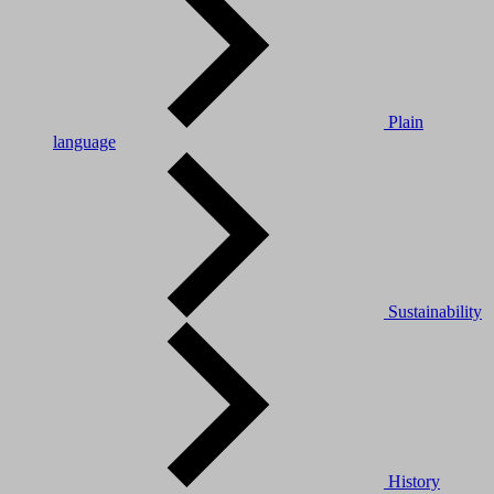
Plain
language
Sustainability
History