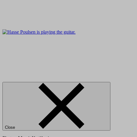
Close