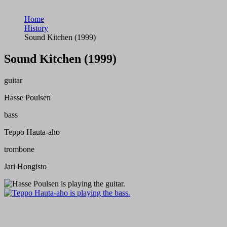
Home
History
Sound Kitchen (1999)
Sound Kitchen (1999)
guitar
Hasse Poulsen
bass
Teppo Hauta-aho
trombone
Jari Hongisto