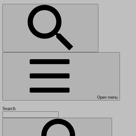
Open menu
Search