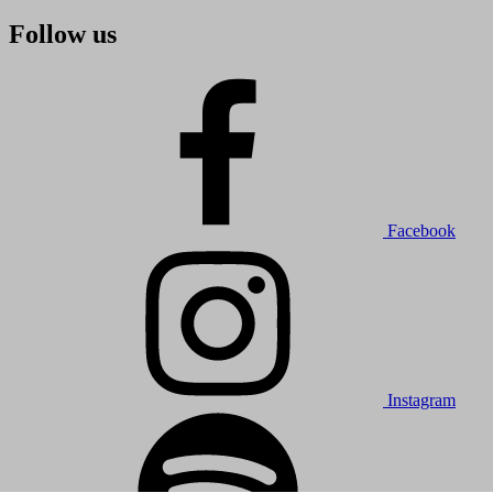
Follow us
Facebook
Instagram