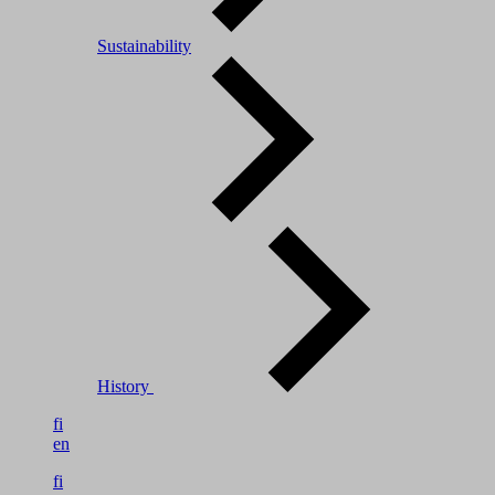
Sustainability
History
fi
en
fi