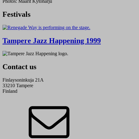
Photos: Maarit Kytöharju
Festivals
Tampere Jazz Happening 1999
Contact us
Finlaysoninkuja 21A
33210 Tampere
Finland