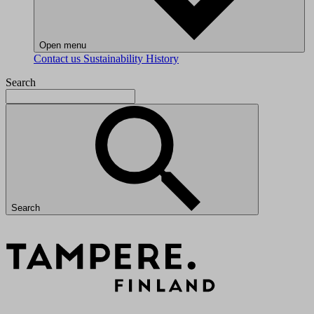
Open menu
Contact us
Sustainability
History
Search
Search