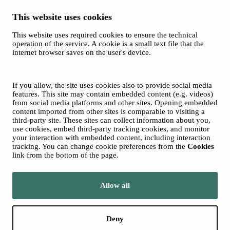
This website uses cookies
This website uses required cookies to ensure the technical
Spotify
operation of the service. A cookie is a small text file that the
internet browser saves on the user's device.
© 2026 Tampere Music Festivals / City of Tampere. All rights
reserved.
Cookies
Accessibility statement
If you allow, the site uses cookies also to provide social media
Privacy Policies
features. This site may contain embedded content (e.g. videos)
from social media platforms and other sites. Opening embedded
content imported from other sites is comparable to visiting a
third-party site. These sites can collect information about you,
use cookies, embed third-party tracking cookies, and monitor
your interaction with embedded content, including interaction
tracking. You can change cookie preferences from the
Cookies
link from the bottom of the page.
Move to tampere.fi
Allow all
Deny