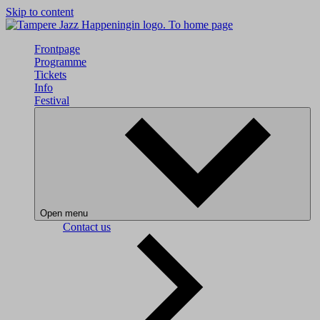
Skip to content
To home page
Frontpage
Programme
Tickets
Info
Festival
Open menu
Contact us