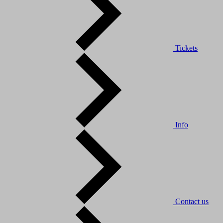
Tickets
Info
Contact us