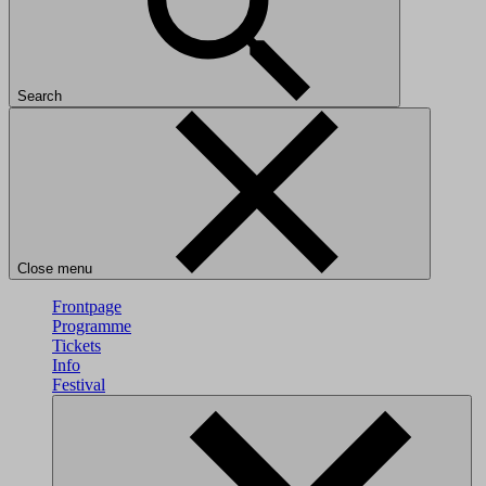
Search
Close menu
Frontpage
Programme
Tickets
Info
Festival