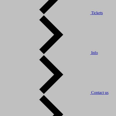
Tickets
Info
Contact us