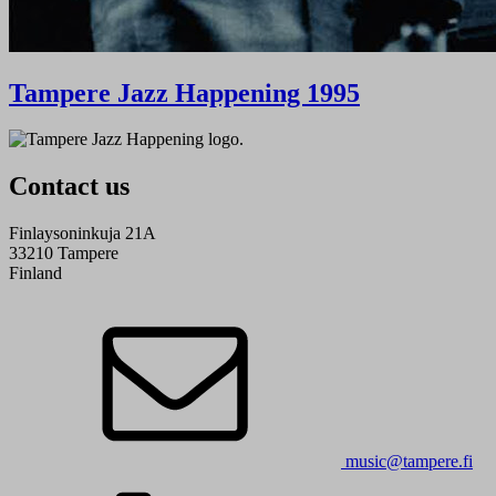
Tampere Jazz Happening 1995
Contact us
Finlaysoninkuja 21A
33210 Tampere
Finland
music@tampere.fi