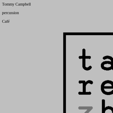
Tommy Campbell
percussion
Café