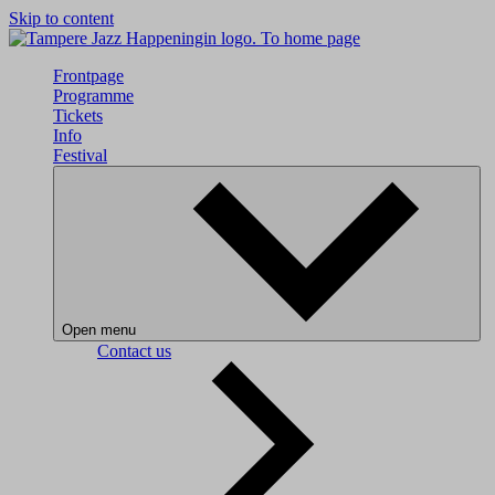
Skip to content
To home page
Frontpage
Programme
Tickets
Info
Festival
Open menu
Contact us