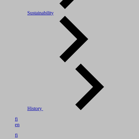
Sustainability
History
fi
en
fi