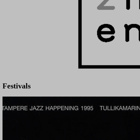
Festivals