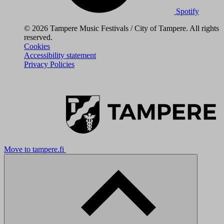
Spotify
© 2026 Tampere Music Festivals / City of Tampere. All rights
reserved.
Cookies
Accessibility statement
Privacy Policies
Move to tampere.fi