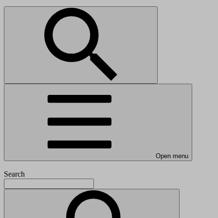
Open menu
Search