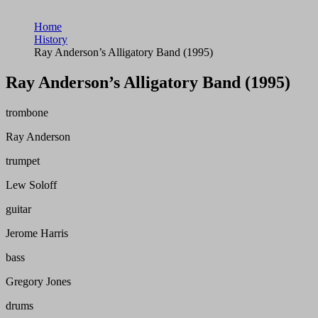
Home
History
Ray Anderson’s Alligatory Band (1995)
Ray Anderson’s Alligatory Band (1995)
trombone
Ray Anderson
trumpet
Lew Soloff
guitar
Jerome Harris
bass
Gregory Jones
drums