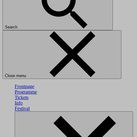
Search
Close menu
Frontpage
Programme
Tickets
Info
Festival