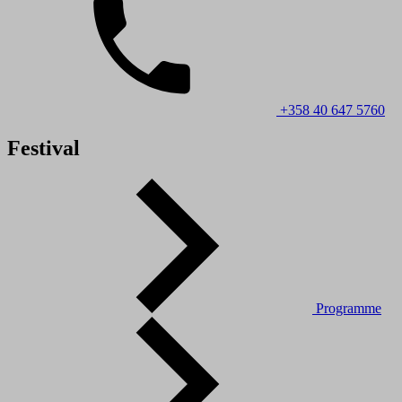
+358 40 647 5760
Festival
Programme