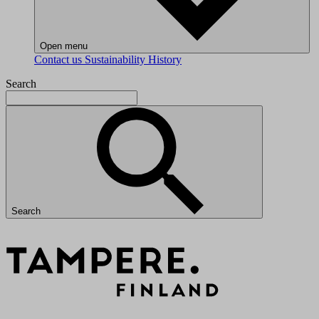
Open menu
Contact us
Sustainability
History
Search
Search