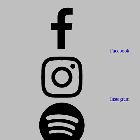
Facebook
Instagram