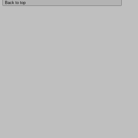
Back to top