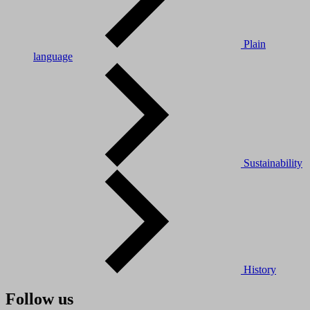
Plain
language
Sustainability
History
Follow us