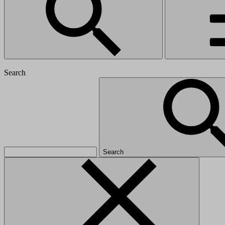
Search
Search