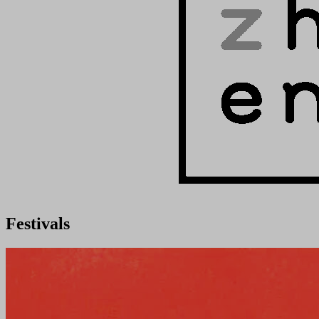
Festivals