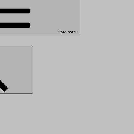
Open menu