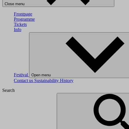
Close menu
Frontpage
Programme
Tickets
Info
Festival
Open menu
Contact us
Sustainability
History
Search