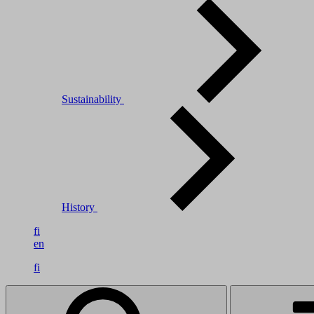
Sustainability
History
fi
en
fi