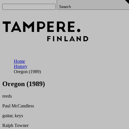
Search
Home
History
Oregon (1989)
Oregon (1989)
reeds
Paul McCandless
guitar, keys
Ralph Towner