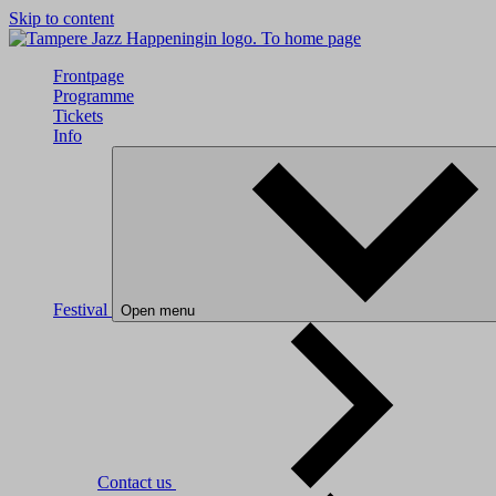
Skip to content
To home page
Frontpage
Programme
Tickets
Info
Festival
Open menu
Contact us