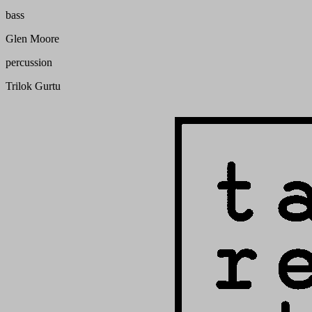
bass
Glen Moore
percussion
Trilok Gurtu