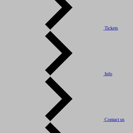
Tickets
Info
Contact us