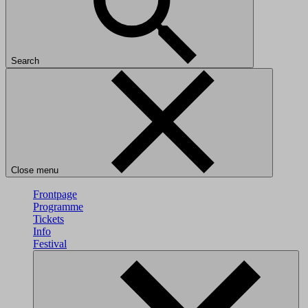
Search
Close menu
Frontpage
Programme
Tickets
Info
Festival