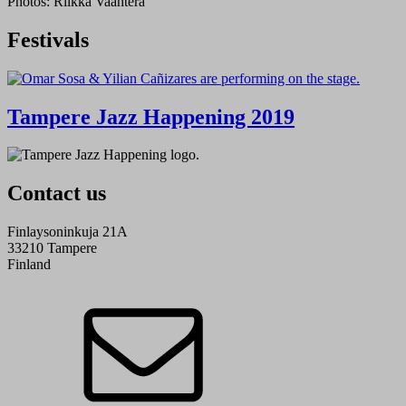
Photos: Riikka Vaahtera
Festivals
Tampere Jazz Happening 2019
Contact us
Finlaysoninkuja 21A
33210 Tampere
Finland