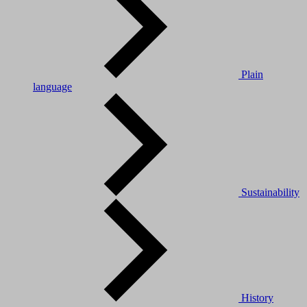
Plain
language
Sustainability
History