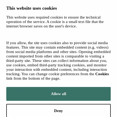
This website uses cookies
This website uses required cookies to ensure the technical
Spotify
operation of the service. A cookie is a small text file that the
internet browser saves on the user's device.
© 2026 Tampere Music Festivals / City of Tampere. All rights
reserved.
Cookies
Accessibility statement
If you allow, the site uses cookies also to provide social media
Privacy Policies
features. This site may contain embedded content (e.g. videos)
from social media platforms and other sites. Opening embedded
content imported from other sites is comparable to visiting a
third-party site. These sites can collect information about you,
use cookies, embed third-party tracking cookies, and monitor
your interaction with embedded content, including interaction
tracking. You can change cookie preferences from the
Cookies
link from the bottom of the page.
Move to tampere.fi
Allow all
Deny