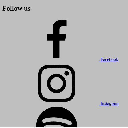
Follow us
Facebook
Instagram