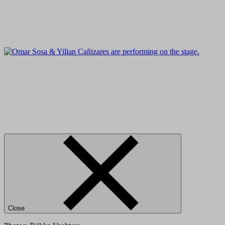
Close