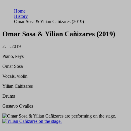
Home
History
Omar Sosa & Yilian Cañizares (2019)
Omar Sosa & Yilian Cañizares (2019)
2.11.2019
Piano, keys
Omar Sosa
Vocals, violin
Yilian Cañizares
Drums
Gustavo Ovalles