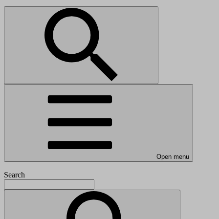
Open menu
Search