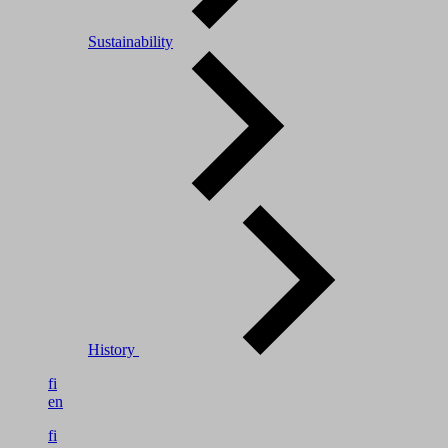
Sustainability
History
fi
en
fi