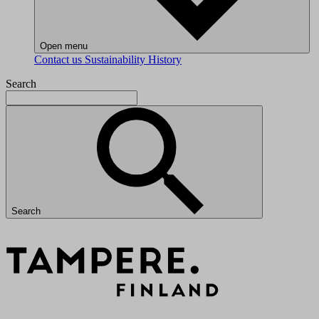
Open menu
Contact us
Sustainability
History
Search
Search