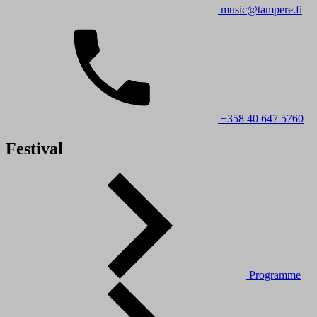
music@tampere.fi
+358 40 647 5760
Festival
Programme