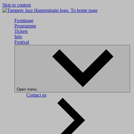
Skip to content
To home page
Frontpage
Programme
Tickets
Info
Festival
Open menu
Contact us