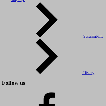
Sustainability
History
Follow us