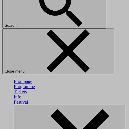
Search
Close menu
Frontpage
Programme
Tickets
Info
Festival