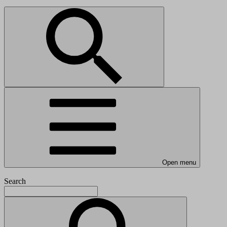
Open menu
Search