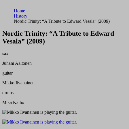
Home
History
Nordic Trinity: “A Tribute to Edward Vesala” (2009)
Nordic Trinity: “A Tribute to Edward
Vesala” (2009)
sax
Juhani Aaltonen
guitar
Mikko Iivanainen
drums
Mika Kallio