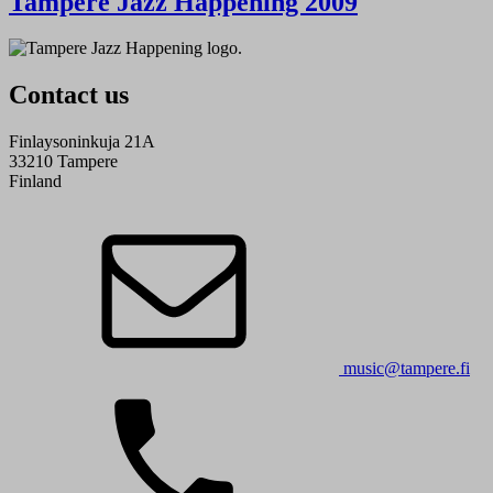
Tampere Jazz Happening 2009
Contact us
Finlaysoninkuja 21A
33210 Tampere
Finland
music@tampere.fi