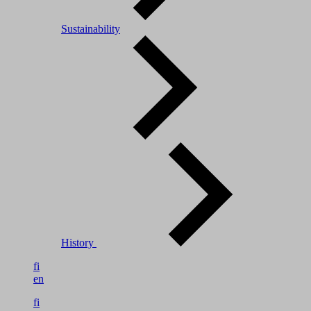
Sustainability
History
fi
en
fi