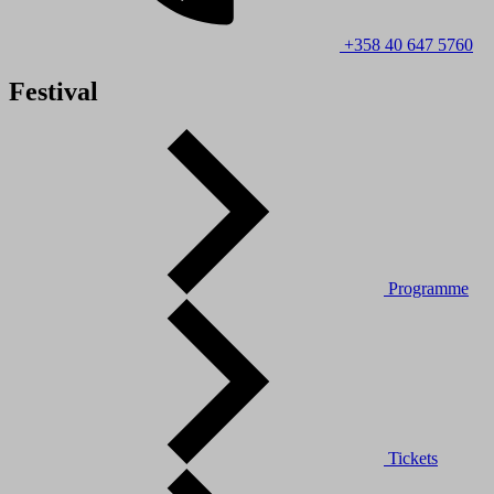
+358 40 647 5760
Festival
Programme
Tickets