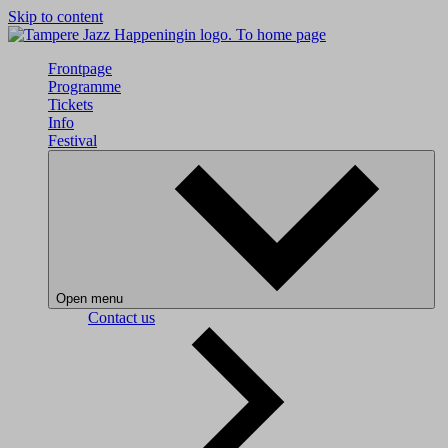
Skip to content
To home page
Frontpage
Programme
Tickets
Info
Festival
Open menu
Contact us