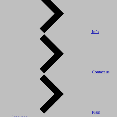
Info
Contact us
Plain
language