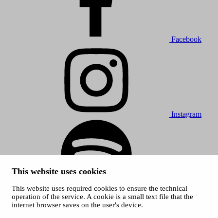
Facebook
Instagram
This website uses cookies
This website uses required cookies to ensure the technical
Spotify
operation of the service. A cookie is a small text file that the
internet browser saves on the user's device.
© 2026 Tampere Music Festivals / City of Tampere. All rights
reserved.