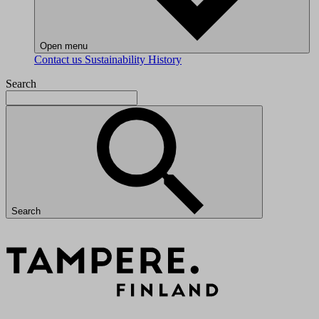
Open menu
Contact us
Sustainability
History
Search
Search