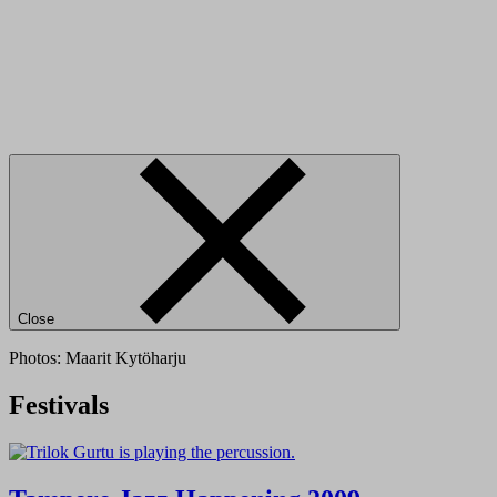
Close
Photos: Maarit Kytöharju
Festivals