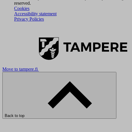
reserved.
Cookies
Accessibility statement
Privacy Policies
Move to tampere.fi
Back to top