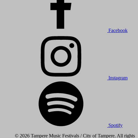
Facebook
Instagram
Spotify
© 2026 Tampere Music Festivals / City of Tampere. All rights