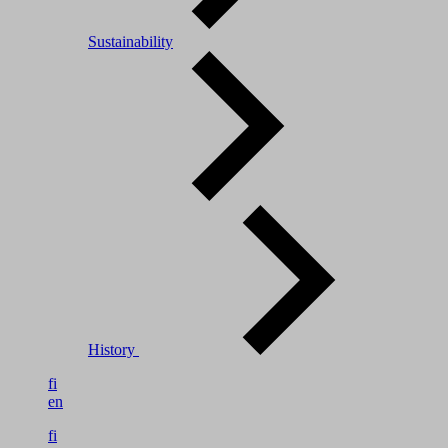
Sustainability
History
fi
en
fi