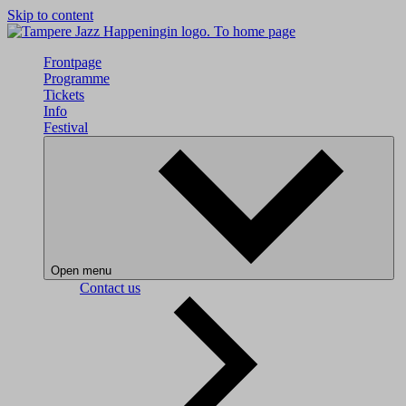
Skip to content
To home page
Frontpage
Programme
Tickets
Info
Festival
Open menu
Contact us