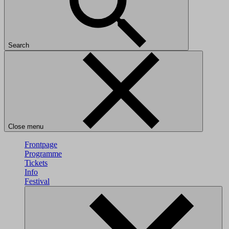
Search
Close menu
Frontpage
Programme
Tickets
Info
Festival