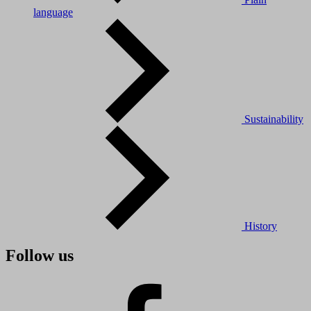
language
Sustainability
History
Follow us