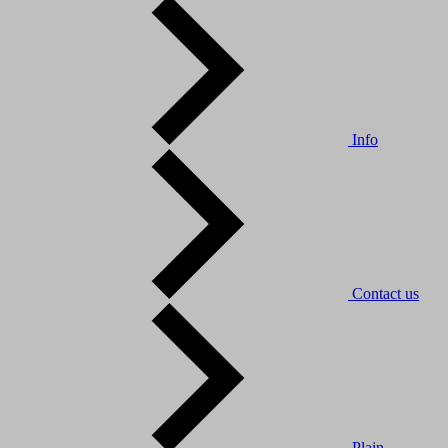
Info
Contact us
Plain