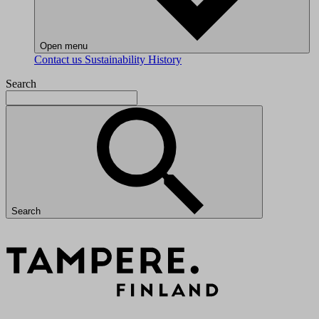
Open menu
Contact us
Sustainability
History
Search
Search