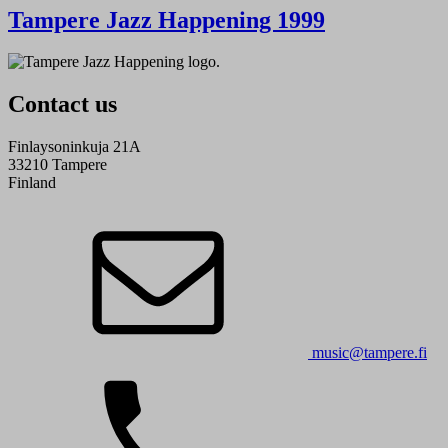
Tampere Jazz Happening 1999
Contact us
Finlaysoninkuja 21A
33210 Tampere
Finland
music@tampere.fi