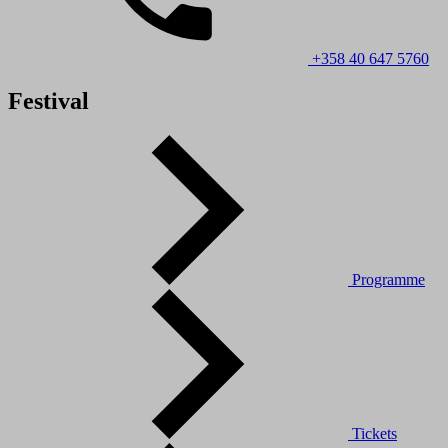
+358 40 647 5760
Festival
Programme
Tickets