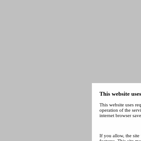
This website uses
This website uses req
operation of the servi
internet browser save
If you allow, the sit