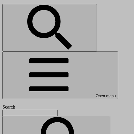
Open menu
Search