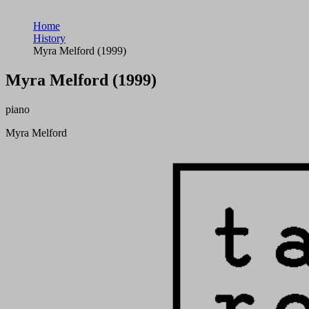
Home
History
Myra Melford (1999)
Myra Melford (1999)
piano
Myra Melford