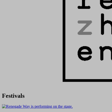
Festivals