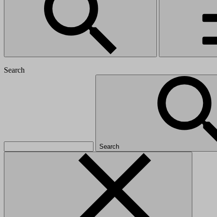
Search
Search