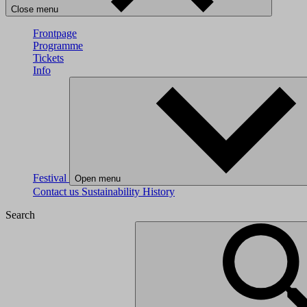
Close menu
Frontpage
Programme
Tickets
Info
Festival
Open menu
Contact us
Sustainability
History
Search