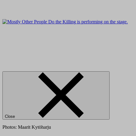
Close
Photos: Maarit Kytöharju