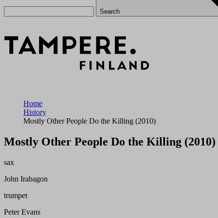
Search
Home
History
Mostly Other People Do the Killing (2010)
Mostly Other People Do the Killing (2010)
sax
John Irabagon
trumpet
Peter Evans