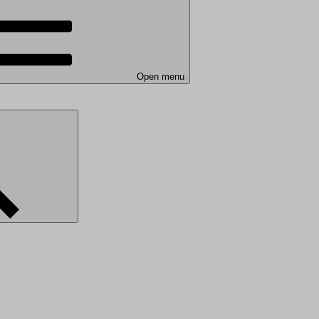
Open menu