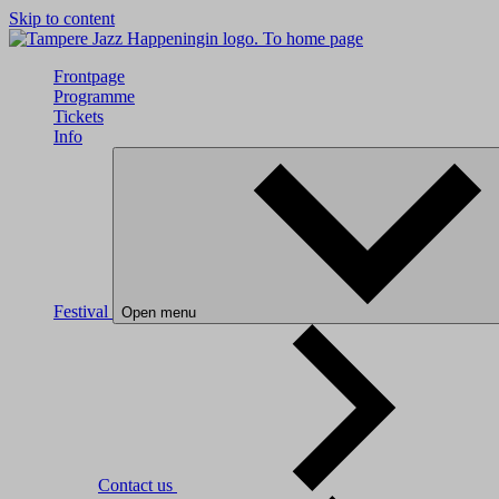
Skip to content
To home page
Frontpage
Programme
Tickets
Info
Festival
Open menu
Contact us