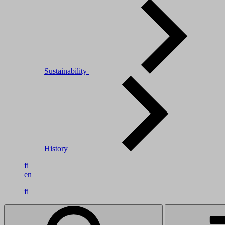
Sustainability
History
fi
en
fi