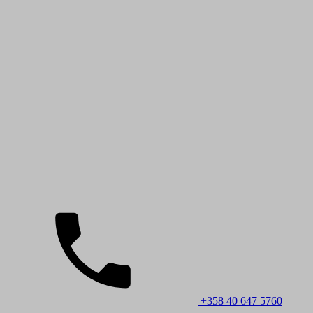
+358 40 647 5760