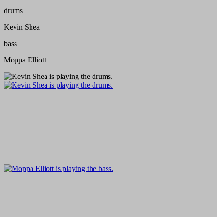
drums
Kevin Shea
bass
Moppa Elliott