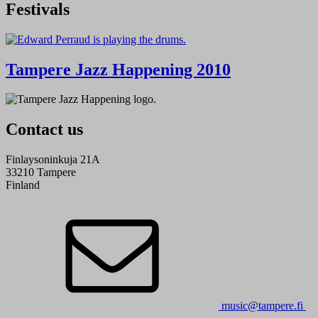
Festivals
Tampere Jazz Happening 2010
Contact us
Finlaysoninkuja 21A
33210 Tampere
Finland
music@tampere.fi