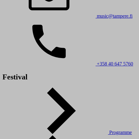
music@tampere.fi
+358 40 647 5760
Festival
Programme