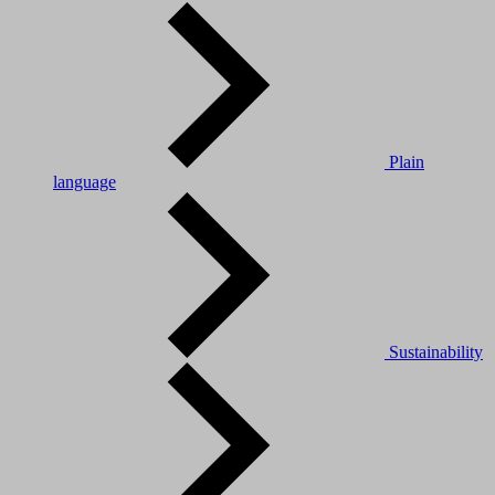
Plain
language
Sustainability