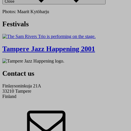
Close
Photos: Maarit Kytöharju
Festivals
Tampere Jazz Happening 2001
Contact us
Finlaysoninkuja 21A
33210 Tampere
Finland