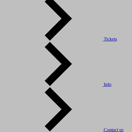
Tickets
Info
Contact us