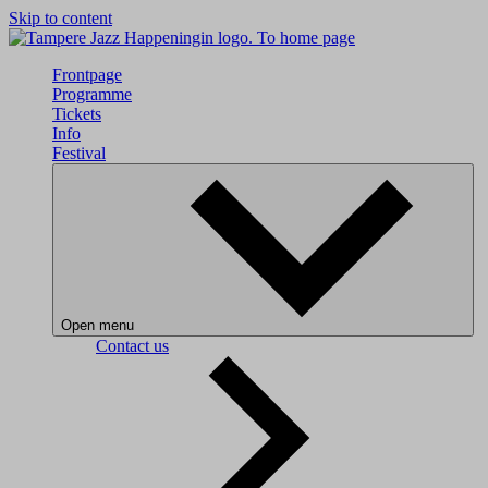
Skip to content
To home page
Frontpage
Programme
Tickets
Info
Festival
Open menu
Contact us