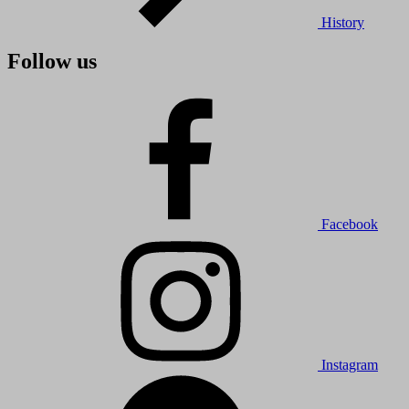
History
Follow us
Facebook
Instagram