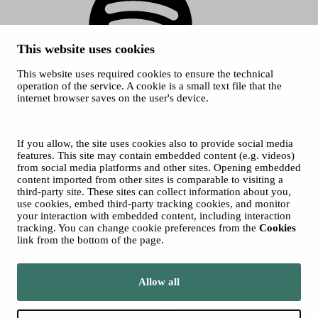
This website uses cookies
This website uses required cookies to ensure the technical
Spotify
operation of the service. A cookie is a small text file that the
internet browser saves on the user's device.
© 2026 Tampere Music Festivals / City of Tampere. All rights
reserved.
Cookies
Accessibility statement
If you allow, the site uses cookies also to provide social media
Privacy Policies
features. This site may contain embedded content (e.g. videos)
from social media platforms and other sites. Opening embedded
content imported from other sites is comparable to visiting a
third-party site. These sites can collect information about you,
use cookies, embed third-party tracking cookies, and monitor
your interaction with embedded content, including interaction
tracking. You can change cookie preferences from the
Cookies
link from the bottom of the page.
Move to tampere.fi
Allow all