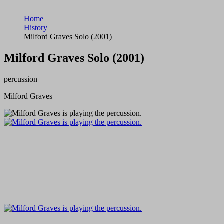
Home
History
Milford Graves Solo (2001)
Milford Graves Solo (2001)
percussion
Milford Graves