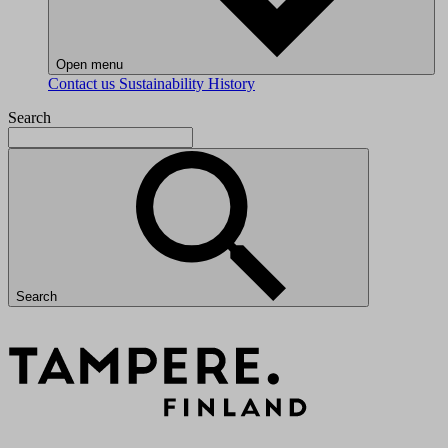
Open menu
Contact us
Sustainability
History
Search
Search