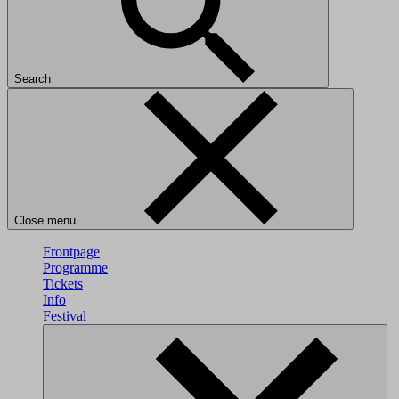
Search
Close menu
Frontpage
Programme
Tickets
Info
Festival