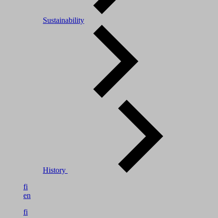
Sustainability
History
fi
en
fi