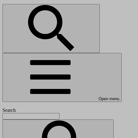
Open menu
Search