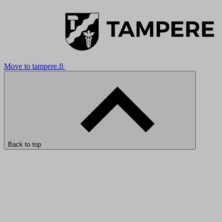
Move to tampere.fi
Back to top