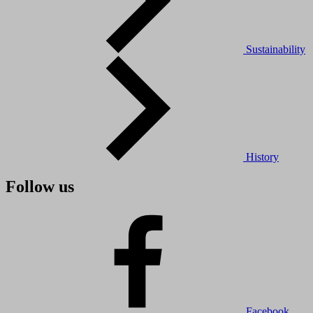
Sustainability
History
Follow us
Facebook