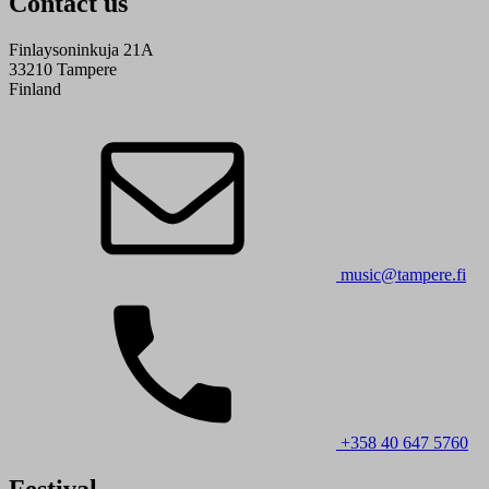
Contact us
Finlaysoninkuja 21A
33210 Tampere
Finland
music@tampere.fi
+358 40 647 5760