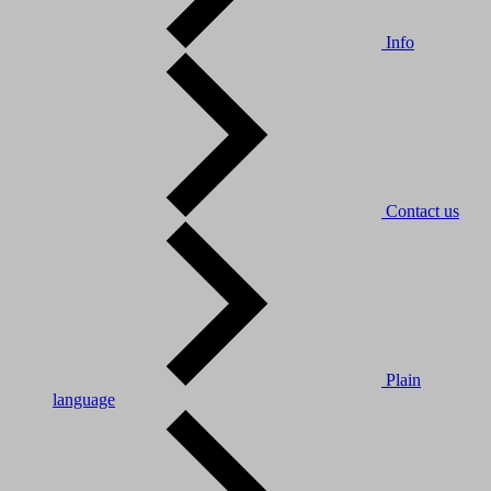
Info
Contact us
Plain
language