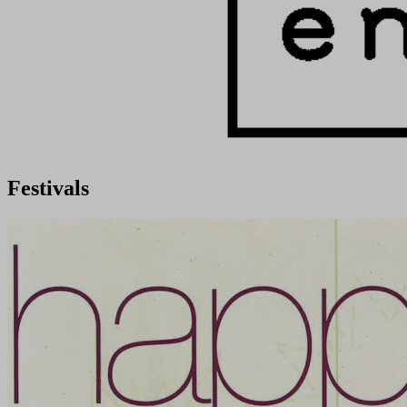
Festivals