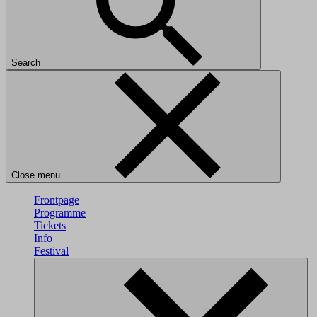
Search
Close menu
Frontpage
Programme
Tickets
Info
Festival