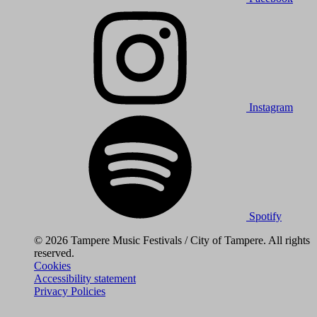
Instagram
Spotify
© 2026 Tampere Music Festivals / City of Tampere. All rights
reserved.
Cookies
Accessibility statement
Privacy Policies