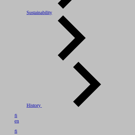
Sustainability
History
fi
en
fi