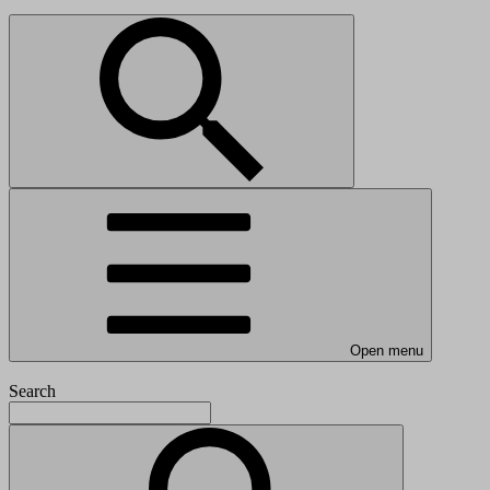
Open menu
Search