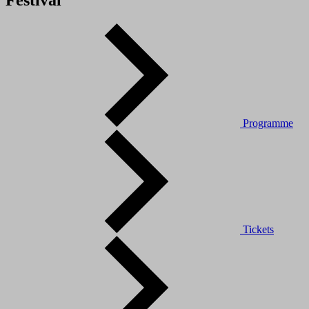
Festival
Programme
Tickets