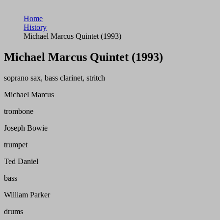
Home
History
Michael Marcus Quintet (1993)
Michael Marcus Quintet (1993)
soprano sax, bass clarinet, stritch
Michael Marcus
trombone
Joseph Bowie
trumpet
Ted Daniel
bass
William Parker
drums