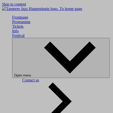
Skip to content
To home page
Frontpage
Programme
Tickets
Info
Festival
Open menu
Contact us