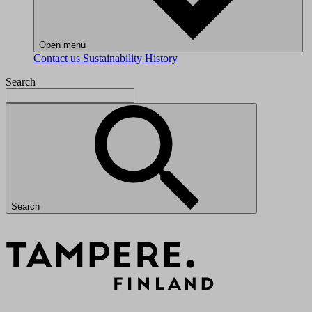
Open menu
Contact us
Sustainability
History
Search
Search