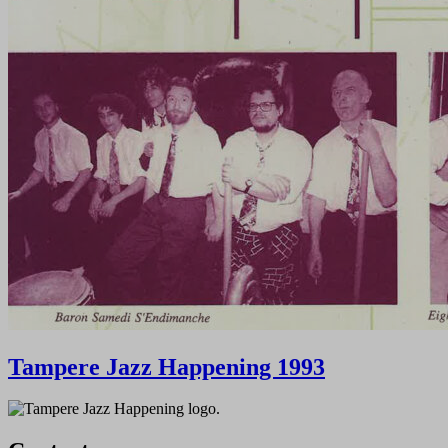
Tampere Jazz Happening 1993