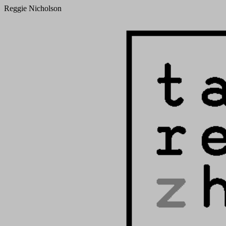
Reggie Nicholson