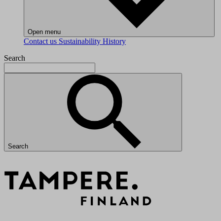
Open menu
Contact us
Sustainability
History
Search
Search