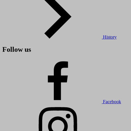
History
Follow us
Facebook