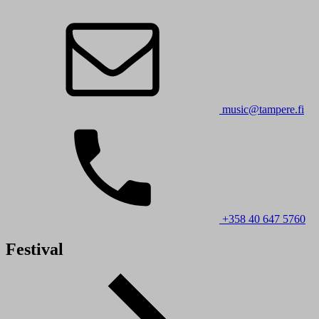
music@tampere.fi
+358 40 647 5760
Festival