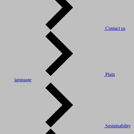
Contact us
Plain
language
Sustainability