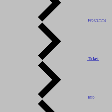
Programme
Tickets
Info