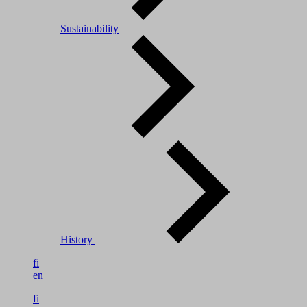
Sustainability
History
fi
en
fi