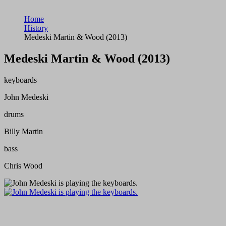
Home
History
Medeski Martin & Wood (2013)
Medeski Martin & Wood (2013)
keyboards
John Medeski
drums
Billy Martin
bass
Chris Wood