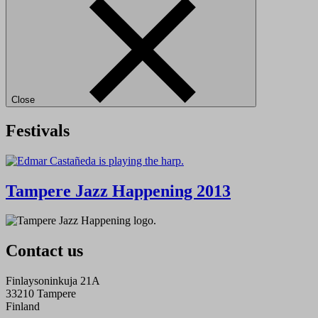
Close
Festivals
Tampere Jazz Happening 2013
Contact us
Finlaysoninkuja 21A
33210 Tampere
Finland