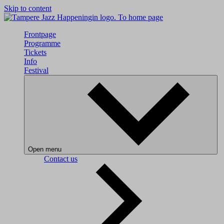
Skip to content
To home page
Frontpage
Programme
Tickets
Info
Festival
Open menu
Contact us