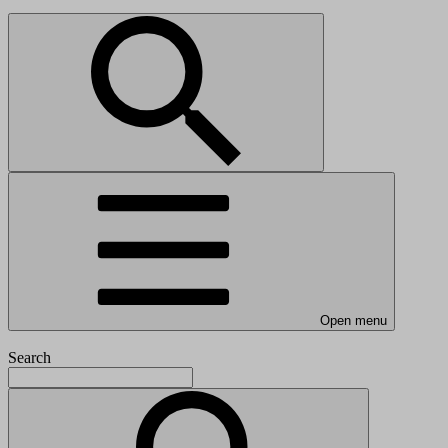
Open menu
Search