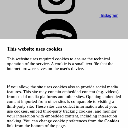
Instagram
This website uses cookies
This website uses required cookies to ensure the technical
Spotify
operation of the service. A cookie is a small text file that the
internet browser saves on the user's device.
© 2026 Tampere Music Festivals / City of Tampere. All rights
reserved.
Cookies
Accessibility statement
If you allow, the site uses cookies also to provide social media
Privacy Policies
features. This site may contain embedded content (e.g. videos)
from social media platforms and other sites. Opening embedded
content imported from other sites is comparable to visiting a
third-party site. These sites can collect information about you,
use cookies, embed third-party tracking cookies, and monitor
your interaction with embedded content, including interaction
tracking. You can change cookie preferences from the
Cookies
link from the bottom of the page.