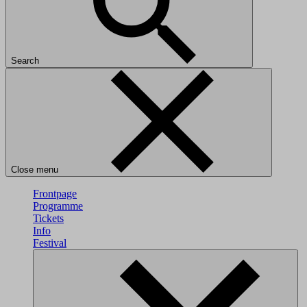
Search
Close menu
Frontpage
Programme
Tickets
Info
Festival