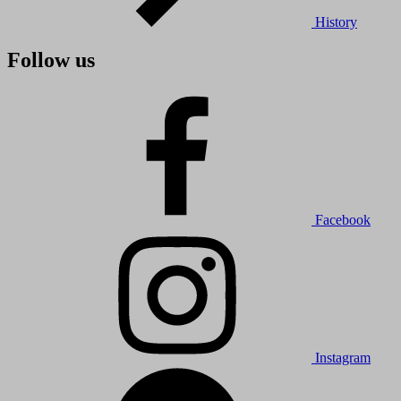
History
Follow us
Facebook
Instagram