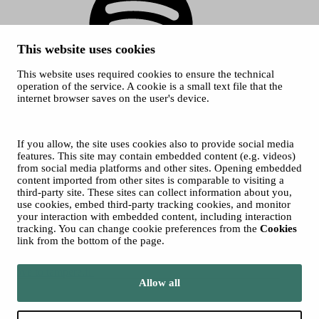
This website uses cookies
This website uses required cookies to ensure the technical
Spotify
operation of the service. A cookie is a small text file that the
internet browser saves on the user's device.
© 2026 Tampere Music Festivals / City of Tampere. All rights
reserved.
Cookies
Accessibility statement
If you allow, the site uses cookies also to provide social media
Privacy Policies
features. This site may contain embedded content (e.g. videos)
from social media platforms and other sites. Opening embedded
content imported from other sites is comparable to visiting a
third-party site. These sites can collect information about you,
use cookies, embed third-party tracking cookies, and monitor
your interaction with embedded content, including interaction
tracking. You can change cookie preferences from the
Cookies
link from the bottom of the page.
Move to tampere.fi
Allow all