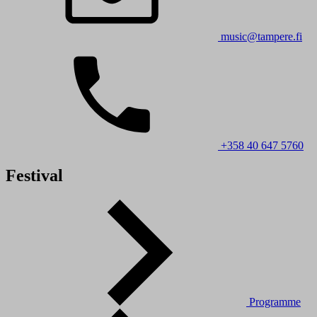
music@tampere.fi
+358 40 647 5760
Festival
Programme