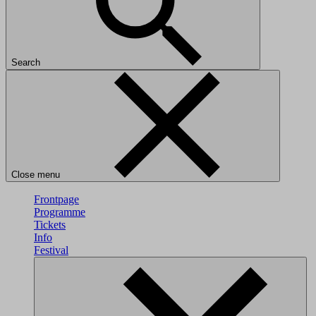
Search
Close menu
Frontpage
Programme
Tickets
Info
Festival