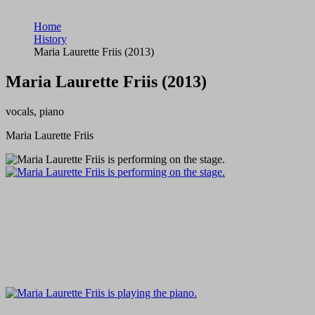
Home
History
Maria Laurette Friis (2013)
Maria Laurette Friis (2013)
vocals, piano
Maria Laurette Friis