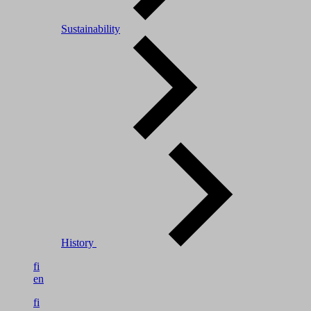
Sustainability
History
fi
en
fi