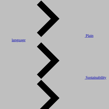
Plain
language
Sustainability