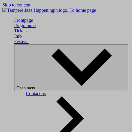
Skip to content
To home page
Frontpage
Programme
Tickets
Info
Festival
Open menu
Contact us