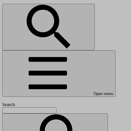
Open menu
Search