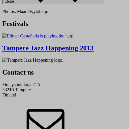
Close
Photos: Maarit Kytöharju
Festivals
Tampere Jazz Happening 2013
Contact us
Finlaysoninkuja 21A
33210 Tampere
Finland