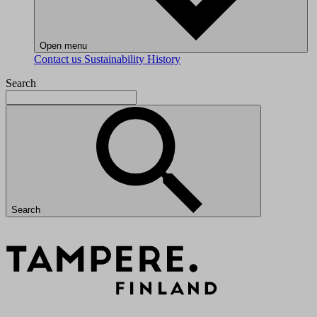
Open menu
Contact us
Sustainability
History
Search
Search