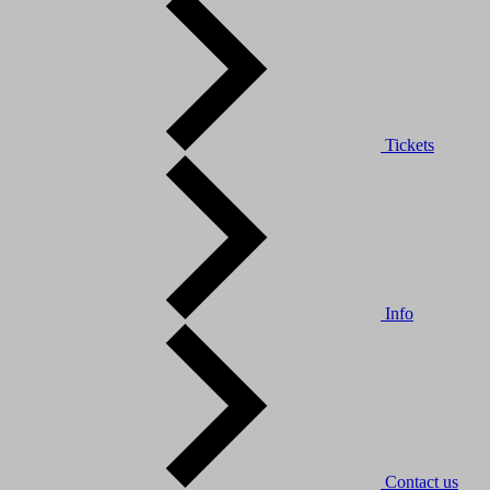
Tickets
Info
Contact us