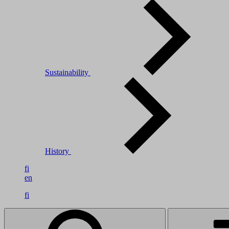
Sustainability
History
fi
en
fi