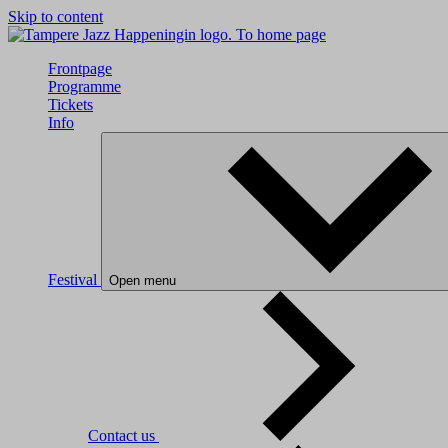
Skip to content
To home page
Frontpage
Programme
Tickets
Info
Festival
Open menu
Contact us