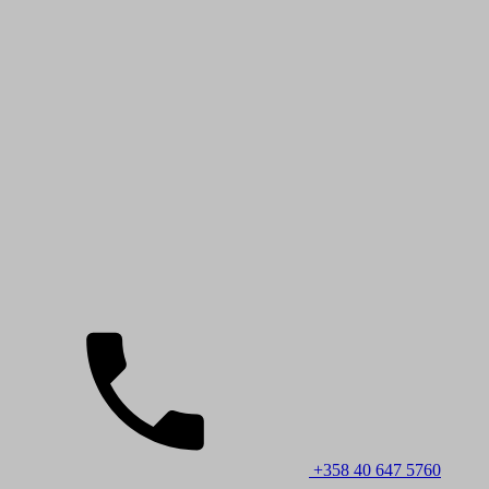
+358 40 647 5760