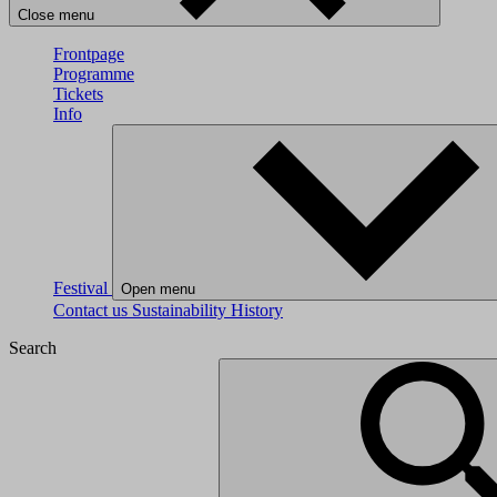
Close menu
Frontpage
Programme
Tickets
Info
Festival
Open menu
Contact us
Sustainability
History
Search