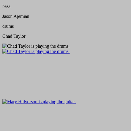
bass
Jason Ajemian
drums
Chad Taylor