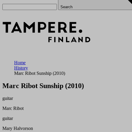
Search
Home
History
Marc Ribot Sunship (2010)
Marc Ribot Sunship (2010)
guitar
Marc Ribot
guitar
Mary Halvorson