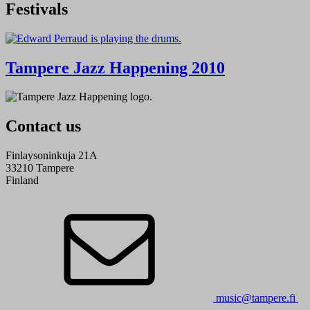
Festivals
Tampere Jazz Happening 2010
Contact us
Finlaysoninkuja 21A
33210 Tampere
Finland
music@tampere.fi