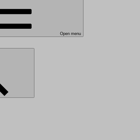
Open menu