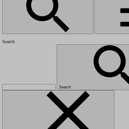
Search
Search