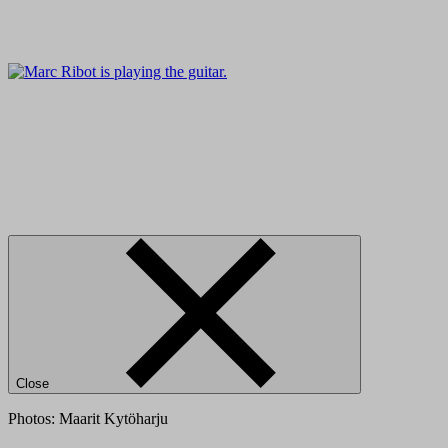
Close
Photos: Maarit Kytöharju